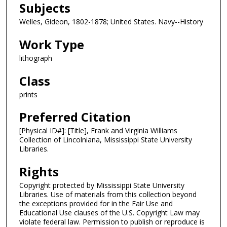
Subjects
Welles, Gideon, 1802-1878; United States. Navy--History
Work Type
lithograph
Class
prints
Preferred Citation
[Physical ID#]: [Title], Frank and Virginia Williams
Collection of Lincolniana, Mississippi State University
Libraries.
Rights
Copyright protected by Mississippi State University
Libraries. Use of materials from this collection beyond
the exceptions provided for in the Fair Use and
Educational Use clauses of the U.S. Copyright Law may
violate federal law. Permission to publish or reproduce is