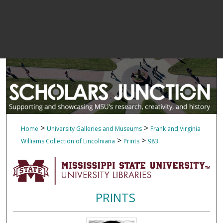
>
>
Home
University Galleries and Museums
Frank and Virginia
>
>
Williams Collection of Lincolniana
Prints
983
PRINTS