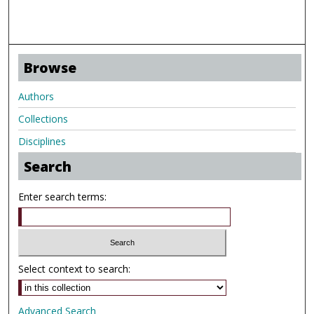
Browse
Authors
Collections
Disciplines
Search
Enter search terms:
Select context to search:
Advanced Search