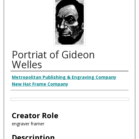
Portriat of Gideon
Welles
Creator
Metropolitan Publishing & Engraving Company
New Hat Frame Company
Files
Creator Role
engraver framer
Description