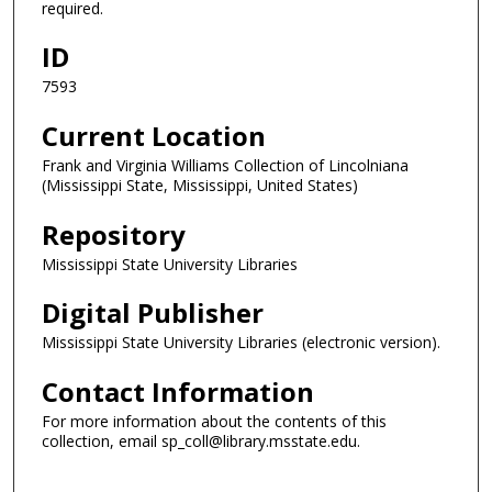
required.
ID
7593
Current Location
Frank and Virginia Williams Collection of Lincolniana
(Mississippi State, Mississippi, United States)
Repository
Mississippi State University Libraries
Digital Publisher
Mississippi State University Libraries (electronic version).
Contact Information
For more information about the contents of this
collection, email sp_coll@library.msstate.edu.