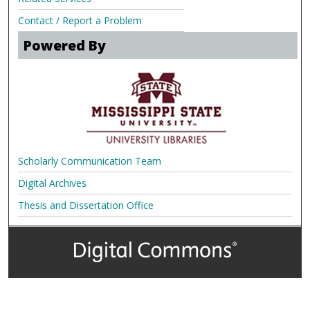
Contact / Report a Problem
Powered By
Scholarly Communication Team
Digital Archives
Thesis and Dissertation Office