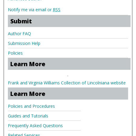
Notify me via email or
RSS
Submit
Author FAQ
Submission Help
Policies
Learn More
.
Frank and Virginia Williams Collection of Lincolniana website
Learn More
Policies and Procedures
Guides and Tutorials
Frequently Asked Questions
Related Services