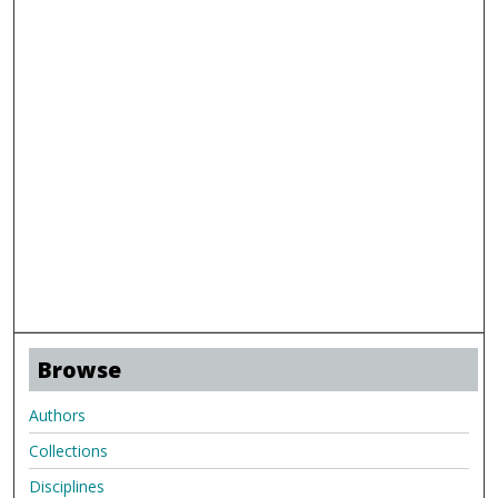
Browse
Authors
Collections
Disciplines