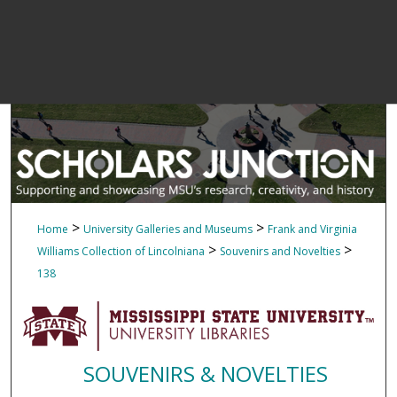
>
>
Home
University Galleries and Museums
Frank and Virginia
>
>
Williams Collection of Lincolniana
Souvenirs and Novelties
138
SOUVENIRS & NOVELTIES