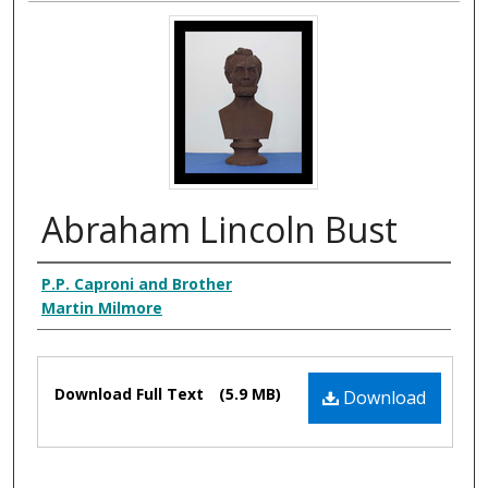
Abraham Lincoln Bust
Creator
P.P. Caproni and Brother
Martin Milmore
Files
Download Full Text
(5.9 MB)
Download