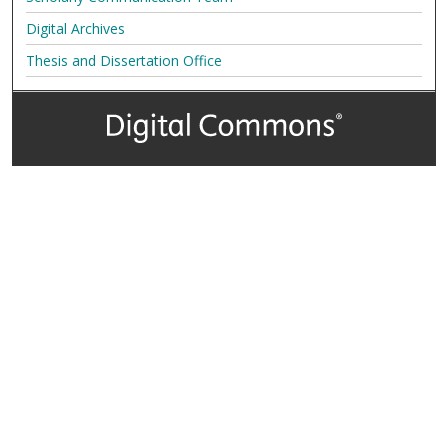
Digital Archives
Thesis and Dissertation Office