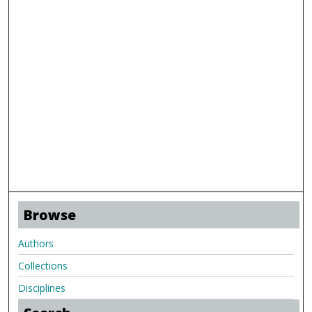
Browse
Authors
Collections
Disciplines