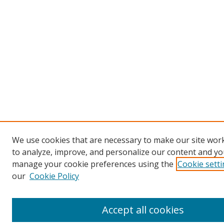
We use cookies that are necessary to make our site work
to analyze, improve, and personalize our content and you
manage your cookie preferences using the
Cookie sett
our
Cookie Policy
Accept all cookies