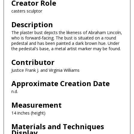
Creator Role
casters sculptor
Description
The plaster bust depicts the likeness of Abraham Lincoln,
who is forward-facing. The bust is situated on a round
pedestal and has been painted a dark brown hue. Under
the pedestal's base, a metal artist marker may be found.
Contributor
Justice Frank J. and Virginia Williams
Approximate Creation Date
n.d.
Measurement
14 inches (height)
Materials and Techniques
Display