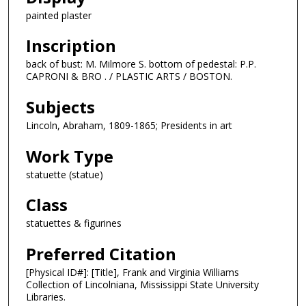
painted plaster
Inscription
back of bust: M. Milmore S. bottom of pedestal: P.P.
CAPRONI & BRO . / PLASTIC ARTS / BOSTON.
Subjects
Lincoln, Abraham, 1809-1865; Presidents in art
Work Type
statuette (statue)
Class
statuettes & figurines
Preferred Citation
[Physical ID#]: [Title], Frank and Virginia Williams
Collection of Lincolniana, Mississippi State University
Libraries.