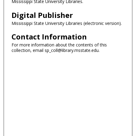
Mississippi State University Libraries.
Digital Publisher
Mississippi State University Libraries (electronic version).
Contact Information
For more information about the contents of this
collection, email sp_coll@library.msstate.edu.