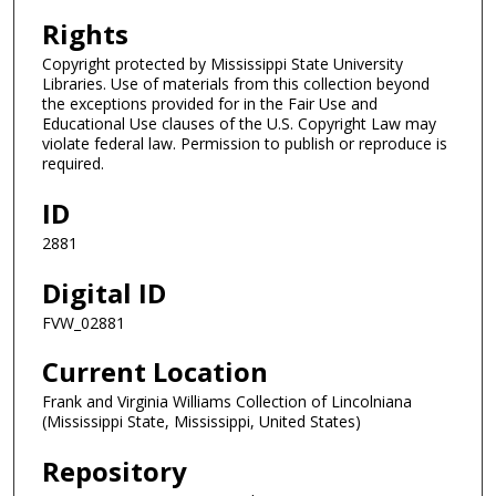
Rights
Copyright protected by Mississippi State University
Libraries. Use of materials from this collection beyond
the exceptions provided for in the Fair Use and
Educational Use clauses of the U.S. Copyright Law may
violate federal law. Permission to publish or reproduce is
required.
ID
2881
Digital ID
FVW_02881
Current Location
Frank and Virginia Williams Collection of Lincolniana
(Mississippi State, Mississippi, United States)
Repository