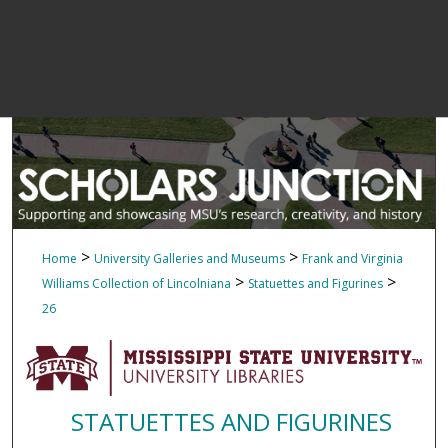
>
>
Home
University Galleries and Museums
Frank and Virginia
>
>
Williams Collection of Lincolniana
Statuettes and Figurines
26
STATUETTES AND FIGURINES