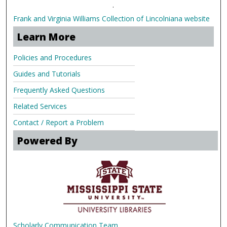
.
Frank and Virginia Williams Collection of Lincolniana website
Learn More
Policies and Procedures
Guides and Tutorials
Frequently Asked Questions
Related Services
Contact / Report a Problem
Powered By
Scholarly Communication Team