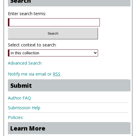
Search
Enter search terms:
Select context to search:
Advanced Search
Notify me via email or
RSS
Submit
Author FAQ
Submission Help
Policies
Learn More