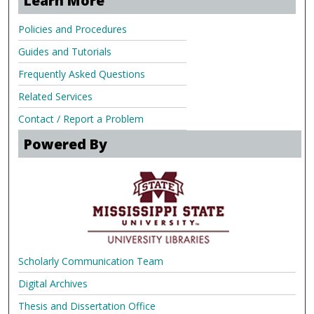
Learn More
Policies and Procedures
Guides and Tutorials
Frequently Asked Questions
Related Services
Contact / Report a Problem
Powered By
Scholarly Communication Team
Digital Archives
Thesis and Dissertation Office