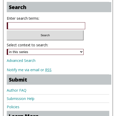
Search
Enter search terms:
Select context to search:
Advanced Search
Notify me via email or
RSS
Submit
Author FAQ
Submission Help
Policies