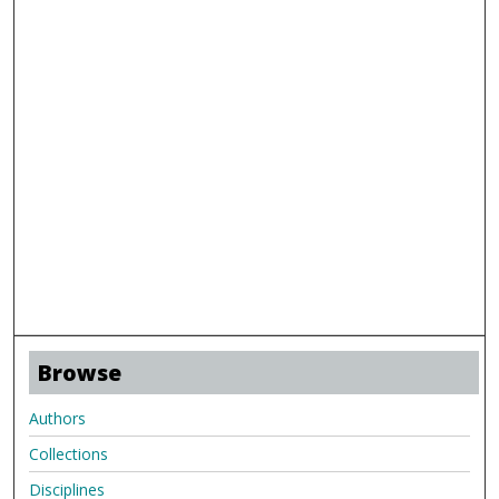
Browse
Authors
Collections
Disciplines