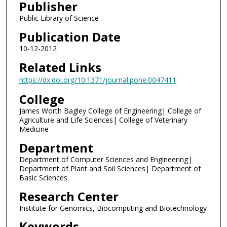
Publisher
Public Library of Science
Publication Date
10-12-2012
Related Links
https://dx.doi.org/10.1371/journal.pone.0047411
College
James Worth Bagley College of Engineering| College of
Agriculture and Life Sciences| College of Veterinary
Medicine
Department
Department of Computer Sciences and Engineering|
Department of Plant and Soil Sciences| Department of
Basic Sciences
Research Center
Institute for Genomics, Biocomputing and Biotechnology
Keywords