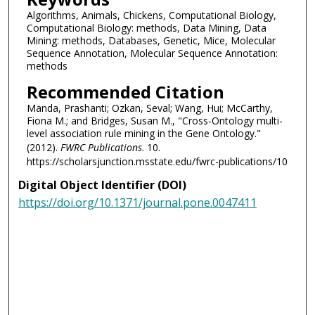
Algorithms, Animals, Chickens, Computational Biology,
Computational Biology: methods, Data Mining, Data
Mining: methods, Databases, Genetic, Mice, Molecular
Sequence Annotation, Molecular Sequence Annotation:
methods
Recommended Citation
Manda, Prashanti; Ozkan, Seval; Wang, Hui; McCarthy,
Fiona M.; and Bridges, Susan M., "Cross-Ontology multi-
level association rule mining in the Gene Ontology."
(2012).
FWRC Publications
. 10.
https://scholarsjunction.msstate.edu/fwrc-publications/10
Digital Object Identifier (DOI)
https://doi.org/10.1371/journal.pone.0047411