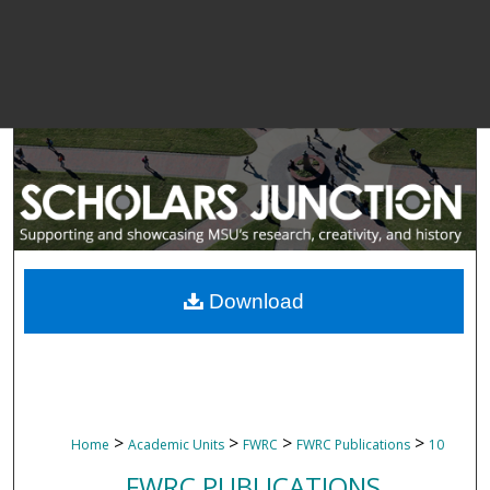
Download
>
>
>
>
Home
Academic Units
FWRC
FWRC Publications
10
FWRC PUBLICATIONS