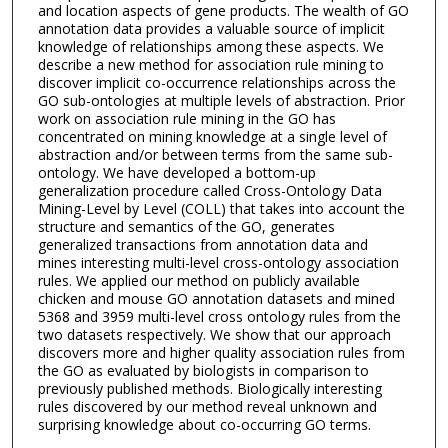
and location aspects of gene products. The wealth of GO
annotation data provides a valuable source of implicit
knowledge of relationships among these aspects. We
describe a new method for association rule mining to
discover implicit co-occurrence relationships across the
GO sub-ontologies at multiple levels of abstraction. Prior
work on association rule mining in the GO has
concentrated on mining knowledge at a single level of
abstraction and/or between terms from the same sub-
ontology. We have developed a bottom-up
generalization procedure called Cross-Ontology Data
Mining-Level by Level (COLL) that takes into account the
structure and semantics of the GO, generates
generalized transactions from annotation data and
mines interesting multi-level cross-ontology association
rules. We applied our method on publicly available
chicken and mouse GO annotation datasets and mined
5368 and 3959 multi-level cross ontology rules from the
two datasets respectively. We show that our approach
discovers more and higher quality association rules from
the GO as evaluated by biologists in comparison to
previously published methods. Biologically interesting
rules discovered by our method reveal unknown and
surprising knowledge about co-occurring GO terms.