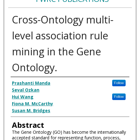
Cross-Ontology multi-
level association rule
mining in the Gene
Ontology.
Authors
Prashanti Manda
Follow
Seval Ozkan
Hui Wang
Follow
Fiona M. McCarthy
Susan M. Bridges
Abstract
The Gene Ontology (GO) has become the internationally
accepted standard for representing function, process,