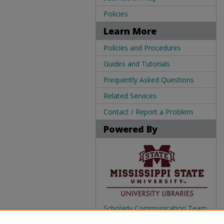
Policies
Learn More
Policies and Procedures
Guides and Tutorials
Frequently Asked Questions
Related Services
Contact / Report a Problem
Powered By
Scholarly Communication Team