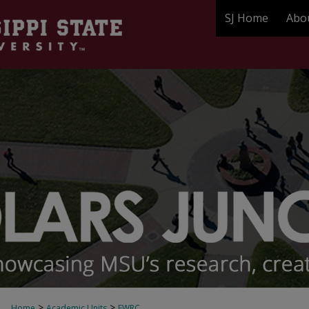
SJ Home
Abo
>
>
Home
Academic Units
FWRC