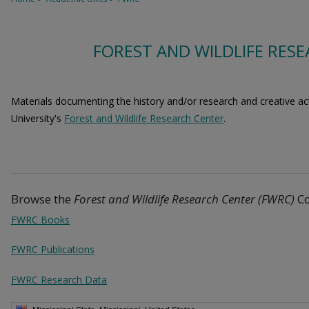
FOREST AND WILDLIFE RESE
Materials documenting the history and/or research and creative acti
University's
Forest and Wildlife Research Center
.
Browse the
Forest and Wildlife Research Center (FWRC)
Co
FWRC Books
FWRC Publications
FWRC Research Data