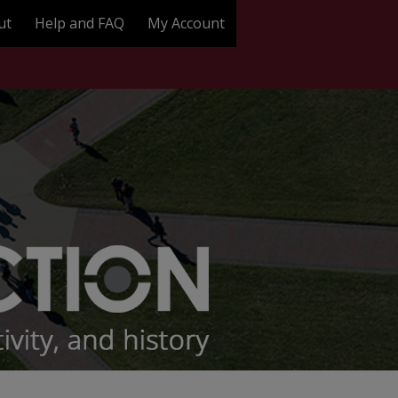
ut
Help and FAQ
My Account