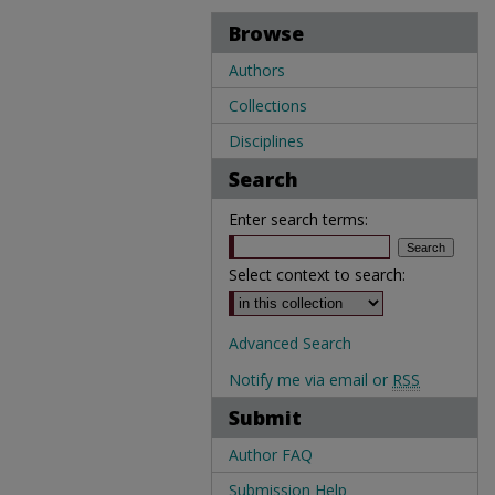
Browse
Authors
Collections
Disciplines
Search
Enter search terms:
Select context to search:
Advanced Search
Notify me via email or
RSS
Submit
Author FAQ
Submission Help