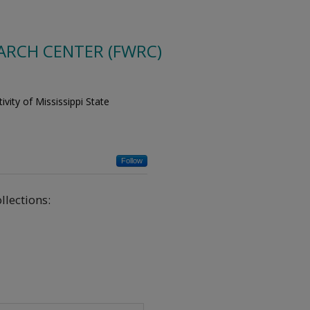
ARCH CENTER (FWRC)
vity of Mississippi State
Follow
llections: