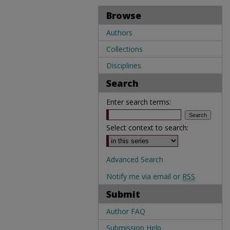
Browse
Authors
Collections
Disciplines
Search
Enter search terms:
Select context to search:
Advanced Search
Notify me via email or
RSS
Submit
Author FAQ
Submission Help