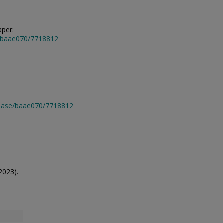
aper:
e/baae070/7718812
tabase/baae070/7718812
2023).