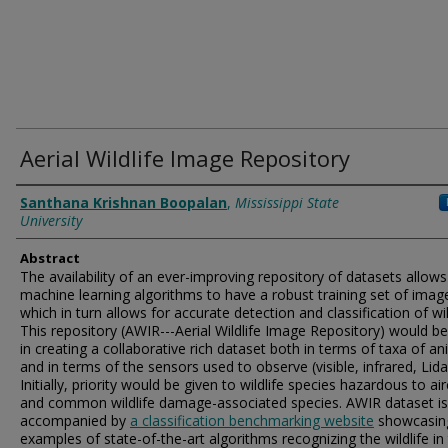
Aerial Wildlife Image Repository
Authors
Santhana Krishnan Boopalan
,
Mississippi State
University
Abstract
The availability of an ever-improving repository of datasets allows
machine learning algorithms to have a robust training set of imag
which in turn allows for accurate detection and classification of wil
This repository (AWIR---Aerial Wildlife Image Repository) would be
in creating a collaborative rich dataset both in terms of taxa of an
and in terms of the sensors used to observe (visible, infrared, Lidar
Initially, priority would be given to wildlife species hazardous to air
and common wildlife damage-associated species. AWIR dataset is
accompanied by
a classification benchmarking website
showcasin
examples of state-of-the-art algorithms recognizing the wildlife in