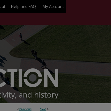
out
Help and FAQ
My Account
<
Previous
Next
>