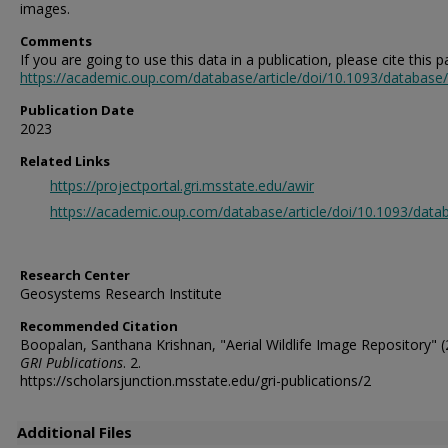
images.
Comments
If you are going to use this data in a publication, please cite this p
https://academic.oup.com/database/article/doi/10.1093/databas
Publication Date
2023
Related Links
https://projectportal.gri.msstate.edu/awir
https://academic.oup.com/database/article/doi/10.1093/da
Research Center
Geosystems Research Institute
Recommended Citation
Boopalan, Santhana Krishnan, "Aerial Wildlife Image Repository" (
GRI Publications
. 2.
https://scholarsjunction.msstate.edu/gri-publications/2
Additional Files