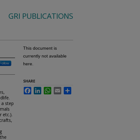
GRI PUBLICATIONS
This document is
currently not available
Follow
here.
SHARE
Facebook
LinkedIn
WhatsApp
Email
Share
es,
dlife.
 a step
imals
 etc.).
crafts,
g
 the