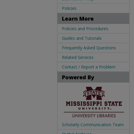
Policies
Learn More
Policies and Procedures
Guides and Tutorials
Frequently Asked Questions
Related Services
Contact / Report a Problem
Powered By
Scholarly Communication Team