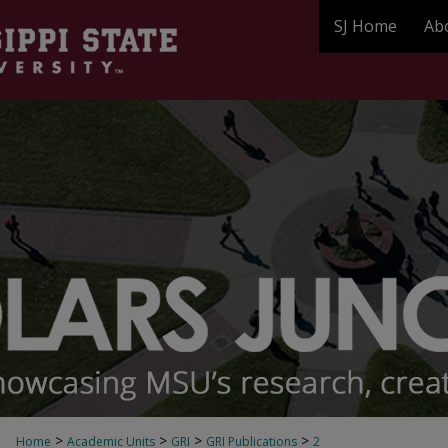
SJ Home
Ab
>
>
>
>
Home
Academic Units
GRI
GRI Publications
2