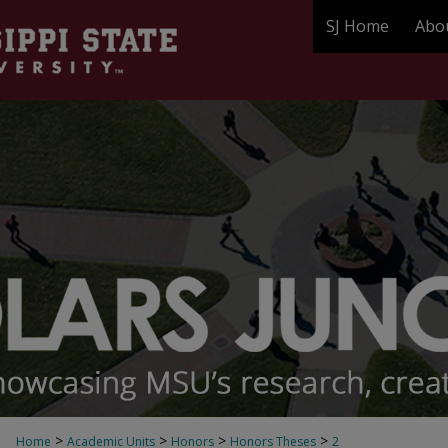
SJ Home
Abo
>
>
>
>
Home
Academic Units
Honors
Honors Theses
2