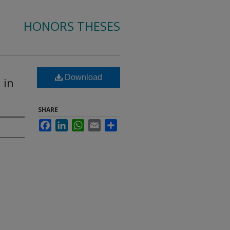
HONORS THESES
Download
 in
SHARE
Facebook
LinkedIn
WhatsApp
Email
Share