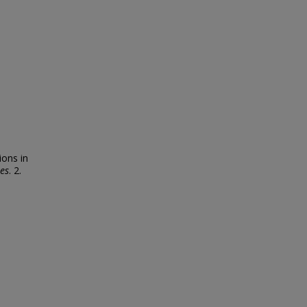
ons in
es
. 2.