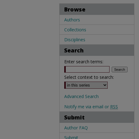
Browse
Authors
Collections
Disciplines
Search
Enter search terms:
Select context to search:
Advanced Search
Notify me via email or
RSS
Submit
Author FAQ
Submit