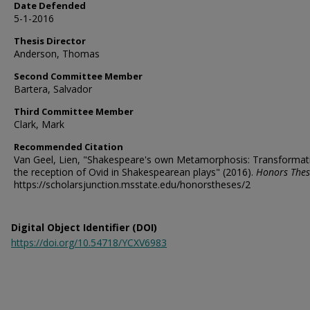
Date Defended
5-1-2016
Thesis Director
Anderson, Thomas
Second Committee Member
Bartera, Salvador
Third Committee Member
Clark, Mark
Recommended Citation
Van Geel, Lien, "Shakespeare's own Metamorphosis: Transformati
the reception of Ovid in Shakespearean plays" (2016).
Honors Thes
https://scholarsjunction.msstate.edu/honorstheses/2
Digital Object Identifier (DOI)
https://doi.org/10.54718/YCXV6983