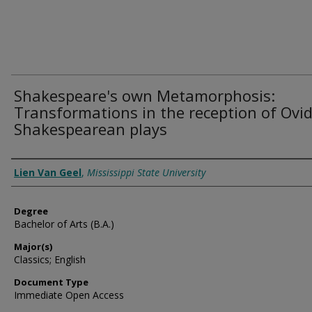
Shakespeare's own Metamorphosis:
Transformations in the reception of Ovid
Shakespearean plays
Author
Lien Van Geel
,
Mississippi State University
Degree
Bachelor of Arts (B.A.)
Major(s)
Classics; English
Document Type
Immediate Open Access