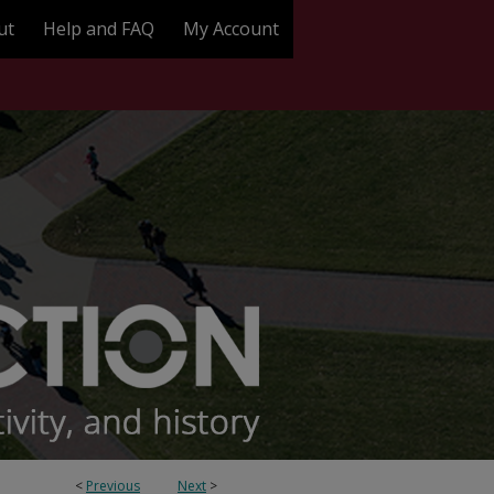
ut
Help and FAQ
My Account
<
Previous
Next
>