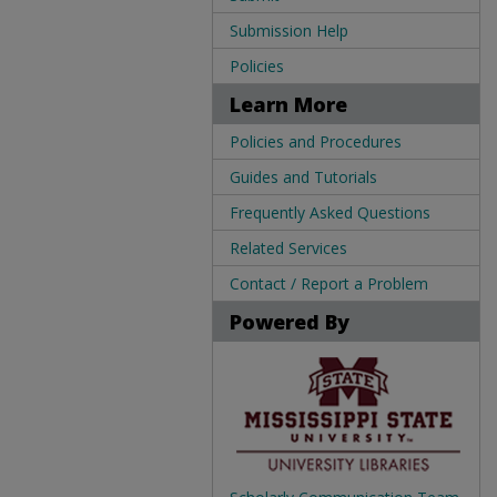
Submission Help
Policies
Learn More
Policies and Procedures
Guides and Tutorials
Frequently Asked Questions
Related Services
Contact / Report a Problem
Powered By