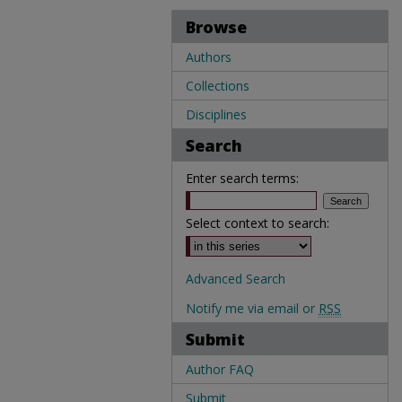
Browse
Authors
Collections
Disciplines
Search
Enter search terms:
Select context to search:
Advanced Search
Notify me via email or
RSS
Submit
Author FAQ
Submit