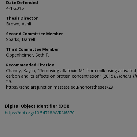
Date Defended
4-1-2015
Thesis Director
Brown, Ashli
Second Committee Member
Sparks, Darrell
Third Committee Member
Oppenheimer, Seth F.
Recommended Citation
Chaney, Kaylin, "Removing aflatoxin M1 from milk using activated
carbon and its effects on protein concentration" (2015).
Honors Th
29.
https://scholarsjunction.msstate.edu/honorstheses/29
Digital Object Identifier (DOI)
https://doi.org/10.54718/VVRN6870