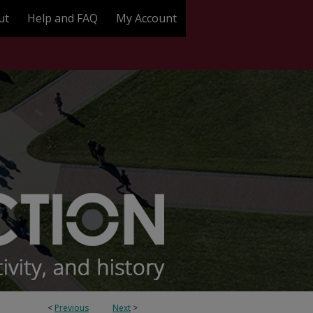
ut
Help and FAQ
My Account
<
Previous
Next
>