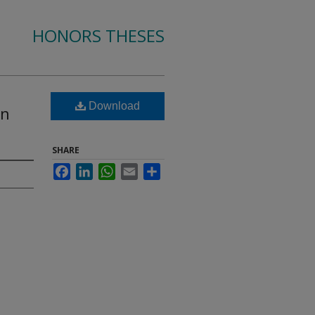
HONORS THESES
Download
in
SHARE
Facebook
LinkedIn
WhatsApp
Email
Share