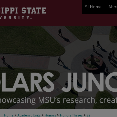
SJ Home
Abo
>
>
>
>
Home
Academic Units
Honors
Honors Theses
29