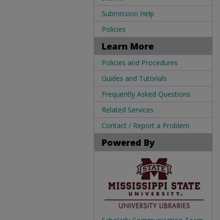
Submission Help
Policies
Learn More
Policies and Procedures
Guides and Tutorials
Frequently Asked Questions
Related Services
Contact / Report a Problem
Powered By