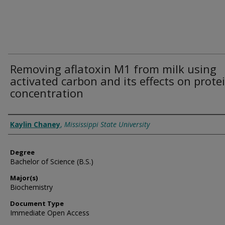
Removing aflatoxin M1 from milk using
activated carbon and its effects on prote
concentration
Author
Kaylin Chaney
,
Mississippi State University
Degree
Bachelor of Science (B.S.)
Major(s)
Biochemistry
Document Type
Immediate Open Access