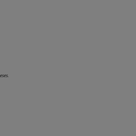
eses
.