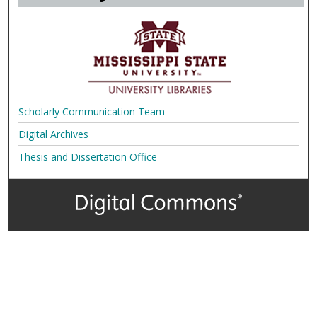
Scholarly Communication Team
Digital Archives
Thesis and Dissertation Office