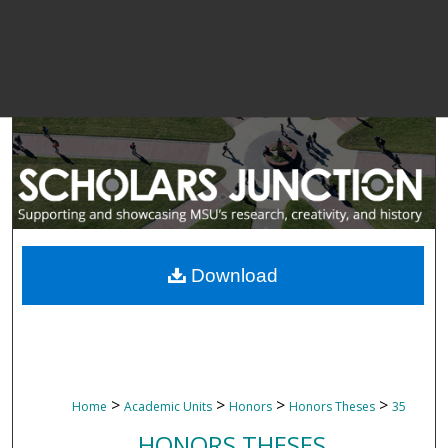
Download
>
>
>
>
Home
Academic Units
Honors
Honors Theses
35
HONORS THESES