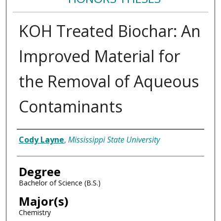
KOH Treated Biochar: An
Improved Material for
the Removal of Aqueous
Contaminants
Author
Cody Layne
,
Mississippi State University
Degree
Bachelor of Science (B.S.)
Major(s)
Chemistry