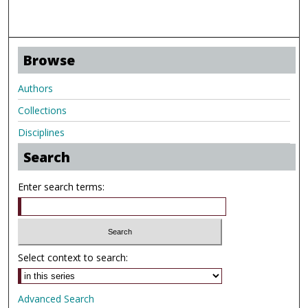
Browse
Authors
Collections
Disciplines
Search
Enter search terms:
Select context to search:
Advanced Search