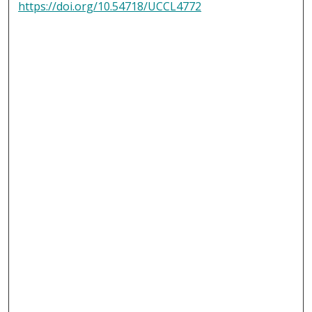
https://doi.org/10.54718/UCCL4772