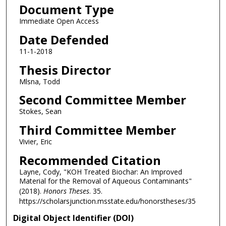
Document Type
Immediate Open Access
Date Defended
11-1-2018
Thesis Director
Mlsna, Todd
Second Committee Member
Stokes, Sean
Third Committee Member
Vivier, Eric
Recommended Citation
Layne, Cody, "KOH Treated Biochar: An Improved
Material for the Removal of Aqueous Contaminants"
(2018).
Honors Theses
. 35.
https://scholarsjunction.msstate.edu/honorstheses/35
Digital Object Identifier (DOI)