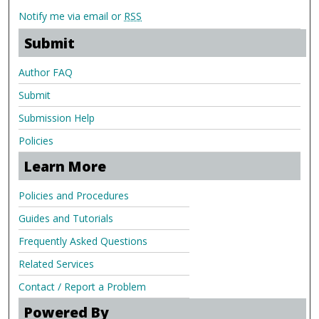
Notify me via email or
RSS
Submit
Author FAQ
Submit
Submission Help
Policies
Learn More
Policies and Procedures
Guides and Tutorials
Frequently Asked Questions
Related Services
Contact / Report a Problem
Powered By