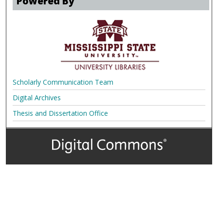
Powered By
Scholarly Communication Team
Digital Archives
Thesis and Dissertation Office