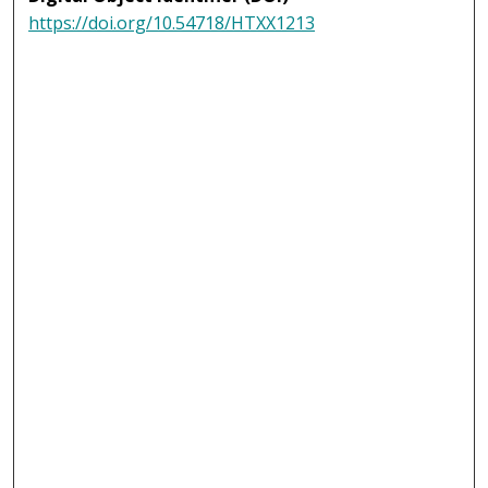
https://doi.org/10.54718/HTXX1213