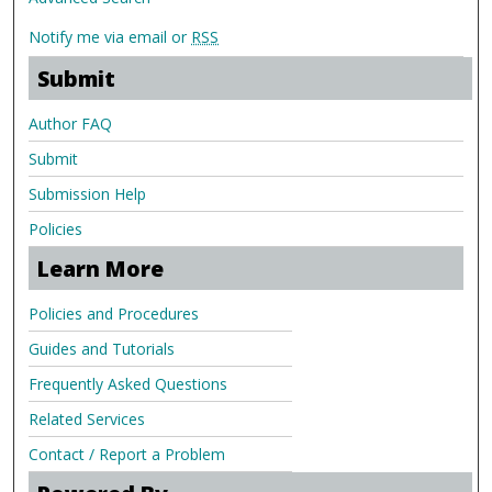
Notify me via email or
RSS
Submit
Author FAQ
Submit
Submission Help
Policies
Learn More
Policies and Procedures
Guides and Tutorials
Frequently Asked Questions
Related Services
Contact / Report a Problem