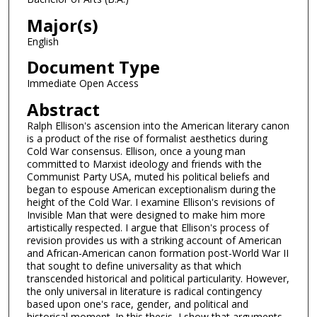
Major(s)
English
Document Type
Immediate Open Access
Abstract
Ralph Ellison's ascension into the American literary canon
is a product of the rise of formalist aesthetics during
Cold War consensus. Ellison, once a young man
committed to Marxist ideology and friends with the
Communist Party USA, muted his political beliefs and
began to espouse American exceptionalism during the
height of the Cold War. I examine Ellison's revisions of
Invisible Man that were designed to make him more
artistically respected. I argue that Ellison's process of
revision provides us with a striking account of American
and African-American canon formation post-World War II
that sought to define universality as that which
transcended historical and political particularity. However,
the only universal in literature is radical contingency
based upon one's race, gender, and political and
historical moment. In this thesis, I show that arguments