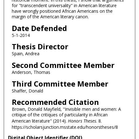
for "transcendent universality" in American literature
have wrongly positioned African Americans on the
margin of the American literary canon.
Date Defended
5-1-2014
Thesis Director
Spain, Andrea
Second Committee Member
Anderson, Thomas
Third Committee Member
Shaffer, Donald
Recommended Citation
Brown, Donald Mayfield, "Invisible men and women: A
critique of the critiques of particularity in African
American literature" (2014).
Honors Theses
. 8.
https://scholarsjunction.msstate.edu/honorstheses/8
Digital Object Identifier (DOI)