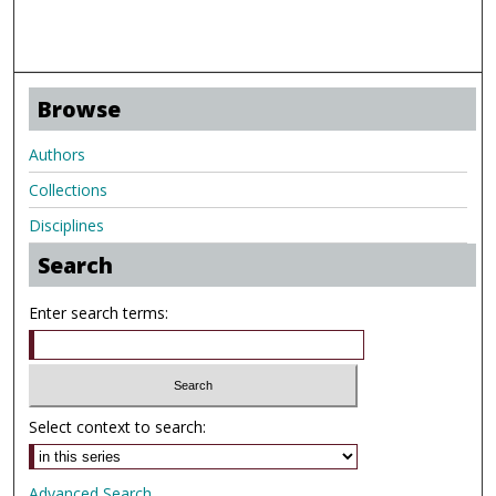
Browse
Authors
Collections
Disciplines
Search
Enter search terms:
Select context to search:
Advanced Search