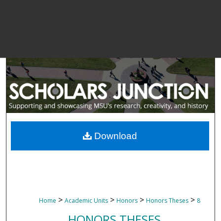
Download
>
>
>
>
Home
Academic Units
Honors
Honors Theses
8
HONORS THESES