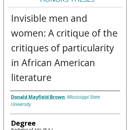
Invisible men and
women: A critique of the
critiques of particularity
in African American
literature
Author
Donald Mayfield Brown
,
Mississippi State
University
Degree
Bachelor of Arts (B.A.)