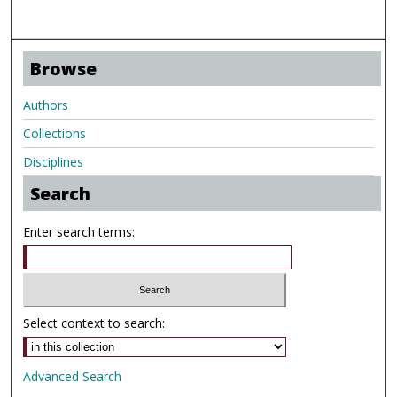
Browse
Authors
Collections
Disciplines
Search
Enter search terms:
Select context to search:
Advanced Search