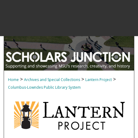
>
>
>
Home
Archives and Special Collections
Lantern Project
Columbus-Lowndes Public Library System