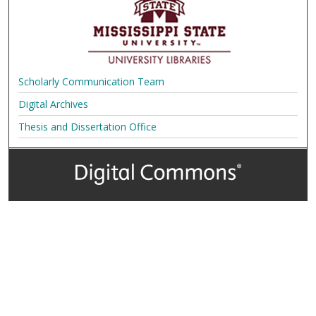
Scholarly Communication Team
Digital Archives
Thesis and Dissertation Office