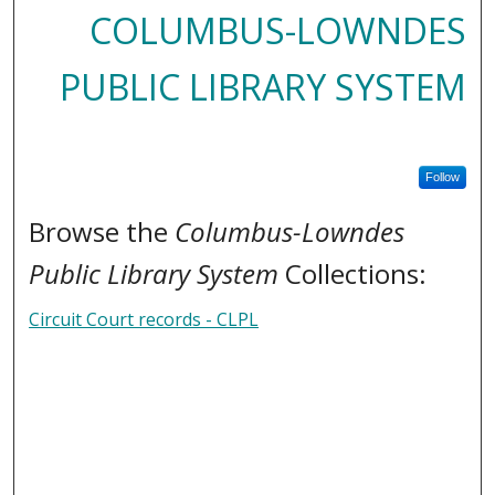
COLUMBUS-LOWNDES
PUBLIC LIBRARY SYSTEM
Follow
Browse the
Columbus-Lowndes
Public Library System
Collections:
Circuit Court records - CLPL