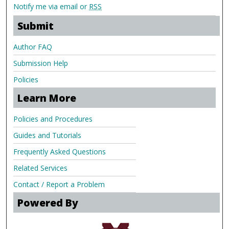
Notify me via email or
RSS
Submit
Author FAQ
Submission Help
Policies
Learn More
Policies and Procedures
Guides and Tutorials
Frequently Asked Questions
Related Services
Contact / Report a Problem
Powered By