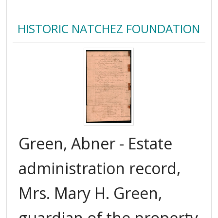
HISTORIC NATCHEZ FOUNDATION
Green, Abner - Estate
administration record,
Mrs. Mary H. Green,
guardian of the property