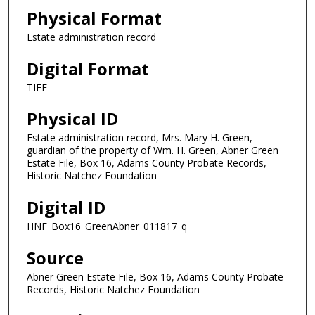
Physical Format
Estate administration record
Digital Format
TIFF
Physical ID
Estate administration record, Mrs. Mary H. Green,
guardian of the property of Wm. H. Green, Abner Green
Estate File, Box 16, Adams County Probate Records,
Historic Natchez Foundation
Digital ID
HNF_Box16_GreenAbner_011817_q
Source
Abner Green Estate File, Box 16, Adams County Probate
Records, Historic Natchez Foundation