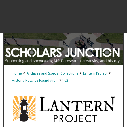
>
>
>
Home
Archives and Special Collections
Lantern Project
>
Historic Natchez Foundation
162