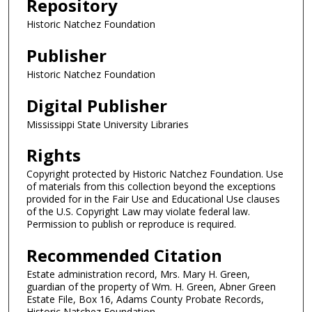
Repository
Historic Natchez Foundation
Publisher
Historic Natchez Foundation
Digital Publisher
Mississippi State University Libraries
Rights
Copyright protected by Historic Natchez Foundation. Use
of materials from this collection beyond the exceptions
provided for in the Fair Use and Educational Use clauses
of the U.S. Copyright Law may violate federal law.
Permission to publish or reproduce is required.
Recommended Citation
Estate administration record, Mrs. Mary H. Green,
guardian of the property of Wm. H. Green, Abner Green
Estate File, Box 16, Adams County Probate Records,
Historic Natchez Foundation