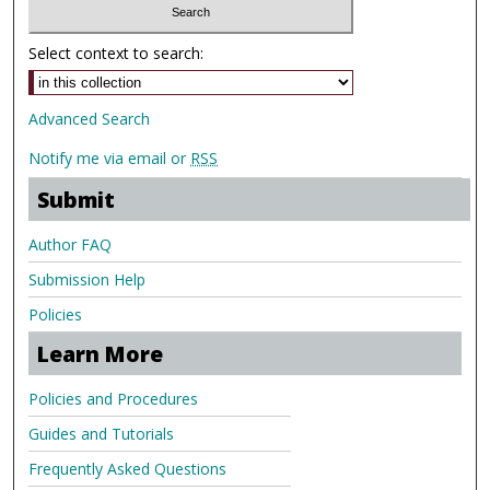
Select context to search:
Advanced Search
Notify me via email or
RSS
Submit
Author FAQ
Submission Help
Policies
Learn More
Policies and Procedures
Guides and Tutorials
Frequently Asked Questions