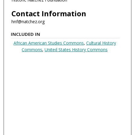
Contact Information
hnf@natchez.org
INCLUDED IN
African American Studies Commons
,
Cultural History
Commons
,
United States History Commons