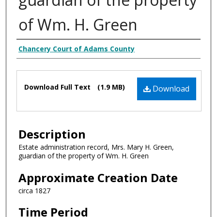
of Wm. H. Green
Creator
Chancery Court of Adams County
Files
Download Full Text
(1.9 MB)
Download
Description
Estate administration record, Mrs. Mary H. Green,
guardian of the property of Wm. H. Green
Approximate Creation Date
circa 1827
Time Period