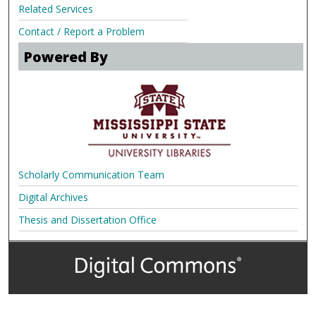
Related Services
Contact / Report a Problem
Powered By
Scholarly Communication Team
Digital Archives
Thesis and Dissertation Office