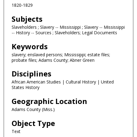
1820-1829
Subjects
Slaveholders ; Slavery -- Mississippi ; Slavery -- Mississippi
-- History -- Sources ; Slaveholders; Legal Documents
Keywords
slavery; enslaved persons; Mississippi; estate files;
probate files; Adams County; Abner Green
Disciplines
African American Studies | Cultural History | United
States History
Geographic Location
Adams County (Miss.)
Object Type
Text