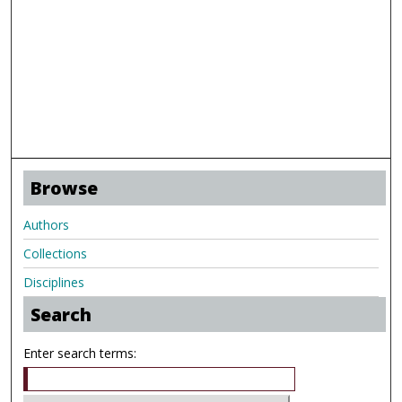
Browse
Authors
Collections
Disciplines
Search
Enter search terms: