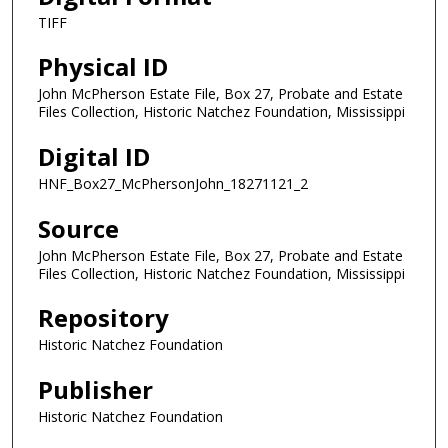
TIFF
Physical ID
John McPherson Estate File, Box 27, Probate and Estate
Files Collection, Historic Natchez Foundation, Mississippi
Digital ID
HNF_Box27_McPhersonJohn_18271121_2
Source
John McPherson Estate File, Box 27, Probate and Estate
Files Collection, Historic Natchez Foundation, Mississippi
Repository
Historic Natchez Foundation
Publisher
Historic Natchez Foundation