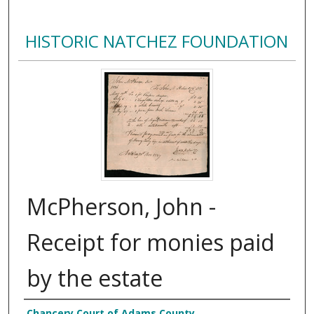
HISTORIC NATCHEZ FOUNDATION
McPherson, John -
Receipt for monies paid
by the estate
Chancery Court of Adams County