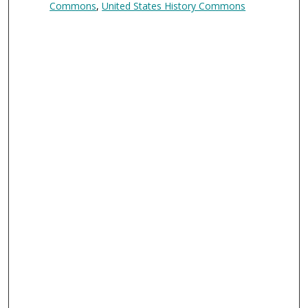
Commons
,
United States History Commons