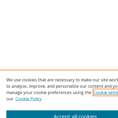
We use cookies that are necessary to make our site work
to analyze, improve, and personalize our content and you
manage your cookie preferences using the
Cookie sett
our
Cookie Policy
Accept all cookies