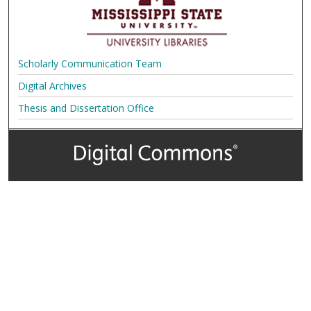
Scholarly Communication Team
Digital Archives
Thesis and Dissertation Office