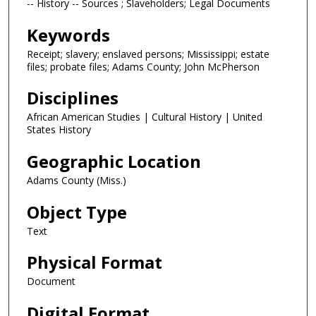
-- History -- Sources ; Slaveholders; Legal Documents
Keywords
Receipt; slavery; enslaved persons; Mississippi; estate
files; probate files; Adams County; John McPherson
Disciplines
African American Studies | Cultural History | United
States History
Geographic Location
Adams County (Miss.)
Object Type
Text
Physical Format
Document
Digital Format