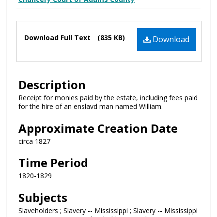
Creator
Files
Download Full Text
(835 KB)
Download
Description
Receipt for monies paid by the estate, including fees paid
for the hire of an enslavd man named William.
Approximate Creation Date
circa 1827
Time Period
1820-1829
Subjects
Slaveholders ; Slavery -- Mississippi ; Slavery -- Mississippi