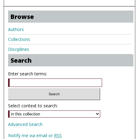
Browse
Authors
Collections
Disciplines
Search
Enter search terms:
Select context to search:
Advanced Search
Notify me via email or
RSS