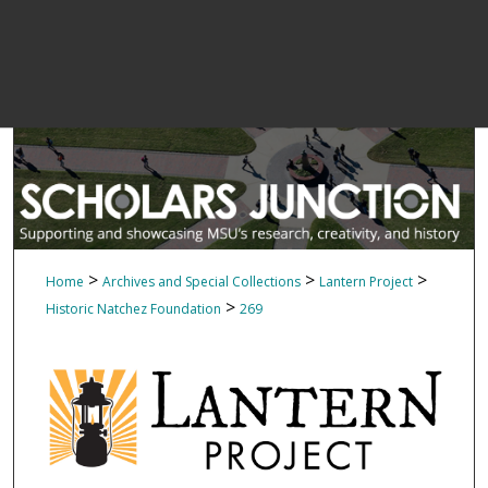
>
>
>
Home
Archives and Special Collections
Lantern Project
>
Historic Natchez Foundation
269