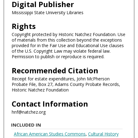
Digital Publisher
Mississippi State University Libraries
Rights
Copyright protected by Historic Natchez Foundation. Use
of materials from this collection beyond the exceptions
provided for in the Fair Use and Educational Use clauses
of the U.S. Copyright Law may violate federal law.
Permission to publish or reproduce is required.
Recommended Citation
Receipt for estate expenditures, John McPherson
Probate File, Box 27, Adams County Probate Records,
Historic Natchez Foundation
Contact Information
hnf@natchez.org
INCLUDED IN
African American Studies Commons
,
Cultural History