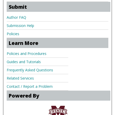
Submit
Author FAQ
Submission Help
Policies
Learn More
Policies and Procedures
Guides and Tutorials
Frequently Asked Questions
Related Services
Contact / Report a Problem
Powered By