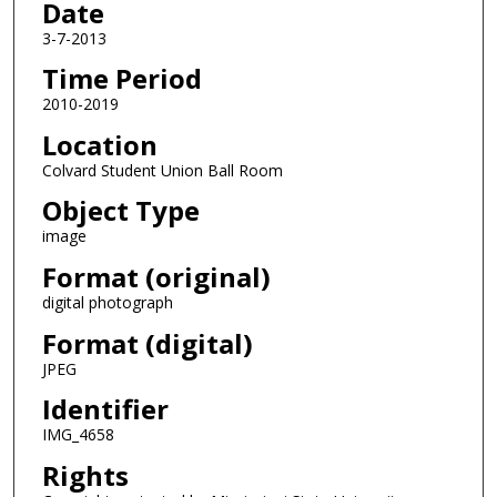
Date
3-7-2013
Time Period
2010-2019
Location
Colvard Student Union Ball Room
Object Type
image
Format (original)
digital photograph
Format (digital)
JPEG
Identifier
IMG_4658
Rights