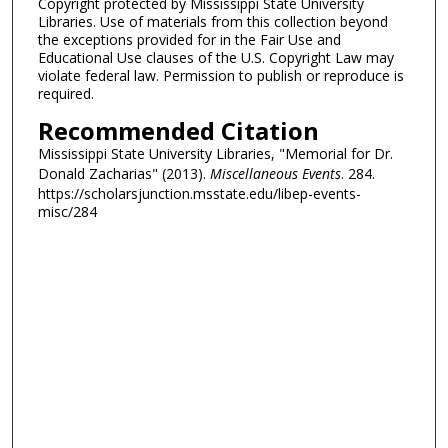
Copyright protected by Mississippi State University
Libraries. Use of materials from this collection beyond
the exceptions provided for in the Fair Use and
Educational Use clauses of the U.S. Copyright Law may
violate federal law. Permission to publish or reproduce is
required.
Recommended Citation
Mississippi State University Libraries, "Memorial for Dr.
Donald Zacharias" (2013).
Miscellaneous Events
. 284.
https://scholarsjunction.msstate.edu/libep-events-
misc/284