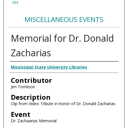
284
MISCELLANEOUS EVENTS
Memorial for Dr. Donald
Zacharias
Creator
Mississippi State University Libraries
Contributor
Jim Tomlison
Description
Clip from Video Tribute in honor of Dr. Donald Zacharias
Event
Dr. Zachaarias Memorial