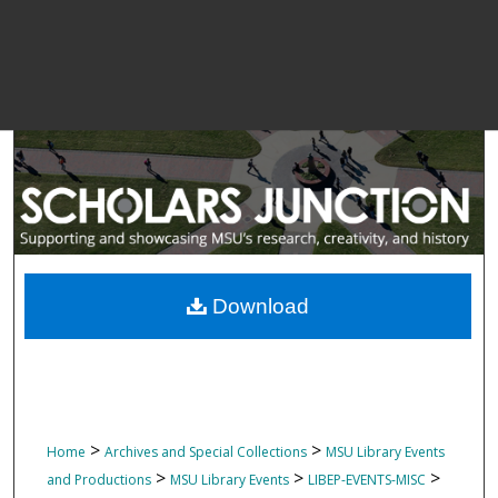
Download
>
>
Home
Archives and Special Collections
MSU Library Events
>
>
>
and Productions
MSU Library Events
LIBEP-EVENTS-MISC