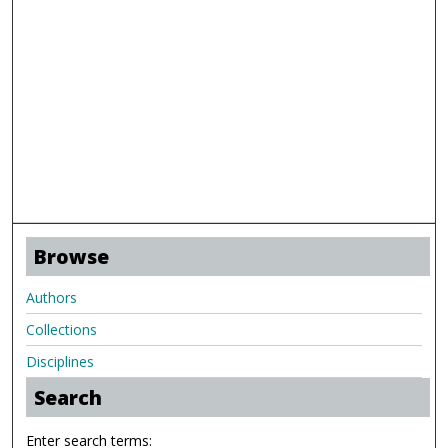
Browse
Authors
Collections
Disciplines
Search
Enter search terms: