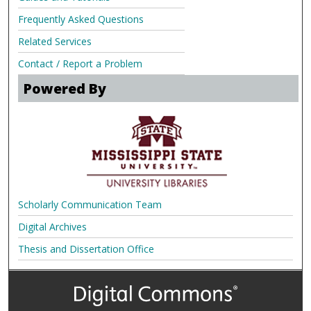
Frequently Asked Questions
Related Services
Contact / Report a Problem
Powered By
Scholarly Communication Team
Digital Archives
Thesis and Dissertation Office