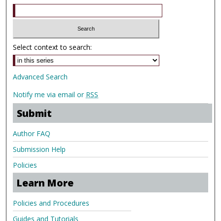
Select context to search:
Advanced Search
Notify me via email or
RSS
Submit
Author FAQ
Submission Help
Policies
Learn More
Policies and Procedures
Guides and Tutorials