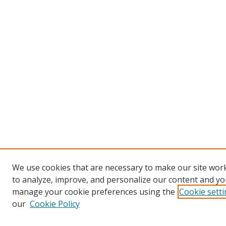
We use cookies that are necessary to make our site work
to analyze, improve, and personalize our content and you
manage your cookie preferences using the
Cookie sett
our
Cookie Policy