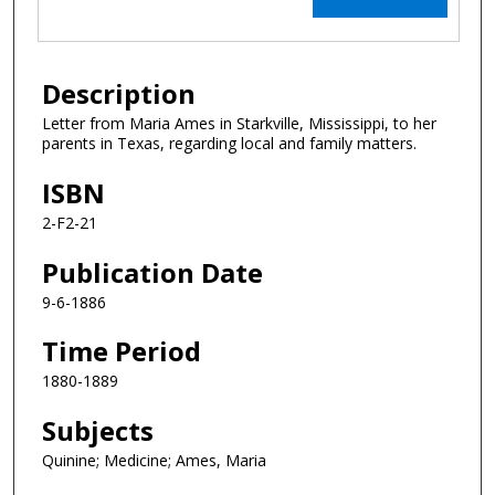
Description
Letter from Maria Ames in Starkville, Mississippi, to her
parents in Texas, regarding local and family matters.
ISBN
2-F2-21
Publication Date
9-6-1886
Time Period
1880-1889
Subjects
Quinine; Medicine; Ames, Maria