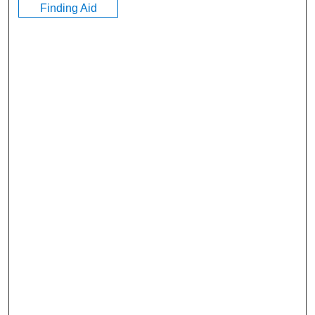
Finding Aid