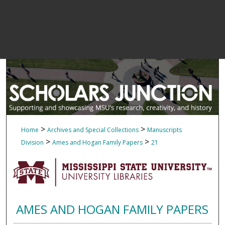
>
>
Home
Archives and Special Collections
Manuscripts
>
>
Division
Ames and Hogan Family Papers
21
AMES AND HOGAN FAMILY PAPERS