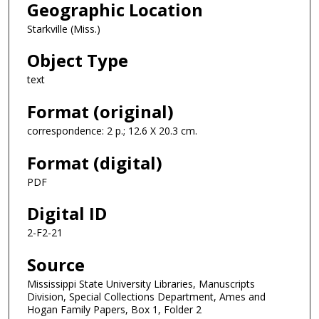
Geographic Location
Starkville (Miss.)
Object Type
text
Format (original)
correspondence: 2 p.; 12.6 X 20.3 cm.
Format (digital)
PDF
Digital ID
2-F2-21
Source
Mississippi State University Libraries, Manuscripts
Division, Special Collections Department, Ames and
Hogan Family Papers, Box 1, Folder 2