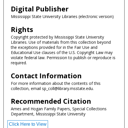
Digital Publisher
Mississippi State University Libraries (electronic version)
Rights
Copyright protected by Mississippi State University
Libraries. Use of materials from this collection beyond
the exceptions provided for in the Fair Use and
Educational Use clauses of the U.S. Copyright Law may
violate federal law. Permission to publish or reproduce is
required.
Contact Information
For more information about the contents of this
collection, email sp_coll@library.msstate.edu.
Recommended Citation
Ames and Hogan Family Papers, Special Collections
Department, Mississippi State University
Click Here to View