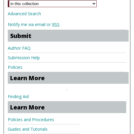
Advanced Search
Notify me via email or
RSS
Submit
Author FAQ
Submission Help
Policies
Learn More
.
Finding Aid
Learn More
Policies and Procedures
Guides and Tutorials