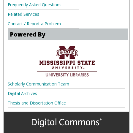
Frequently Asked Questions
Related Services
Contact / Report a Problem
Powered By
Scholarly Communication Team
Digital Archives
Thesis and Dissertation Office