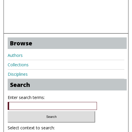
Browse
Authors
Collections
Disciplines
Search
Enter search terms:
Select context to search: