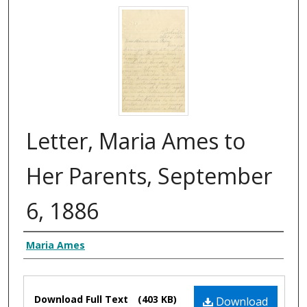
Letter, Maria Ames to
Her Parents, September
6, 1886
Authors
Maria Ames
Files
Download Full Text
(403 KB)
Download