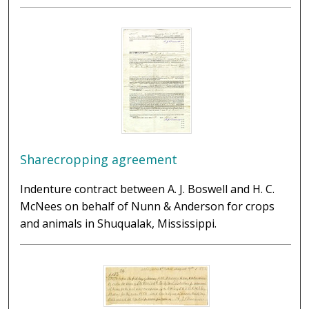
Sharecropping agreement
Indenture contract between A. J. Boswell and H. C.
McNees on behalf of Nunn & Anderson for crops
and animals in Shuqualak, Mississippi.