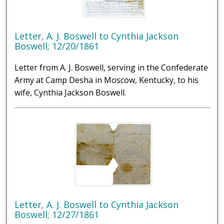
Letter, A. J. Boswell to Cynthia Jackson
Boswell; 12/20/1861
Letter from A. J. Boswell, serving in the Confederate
Army at Camp Desha in Moscow, Kentucky, to his
wife, Cynthia Jackson Boswell.
Letter, A. J. Boswell to Cynthia Jackson
Boswell; 12/27/1861