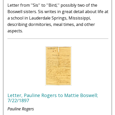
Letter from ''Sis'' to ''Bird,'' possibly two of the
Boswell sisters. Sis writes in great detail about life at
a school in Lauderdale Springs, Mississippi,
describing dormitories, meal times, and other
aspects.
Letter, Pauline Rogers to Mattie Boswell;
7/22/1897
Pauline Rogers