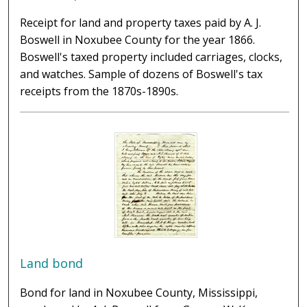
Receipt for land and property taxes paid by A. J.
Boswell in Noxubee County for the year 1866.
Boswell's taxed property included carriages, clocks,
and watches. Sample of dozens of Boswell's tax
receipts from the 1870s-1890s.
Land bond
Bond for land in Noxubee County, Mississippi,