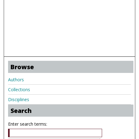
Browse
Authors
Collections
Disciplines
Search
Enter search terms: