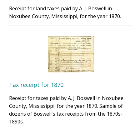
Receipt for land taxes paid by A. J. Boswell in
Noxubee County, Mississippi, for the year 1870.
Tax receipt for 1870
Receipt for taxes paid by A. J. Boswell in Noxubee
County, Mississippi, for the year 1870. Sample of
dozens of Boswell's tax receipts from the 1870s-
1890s.