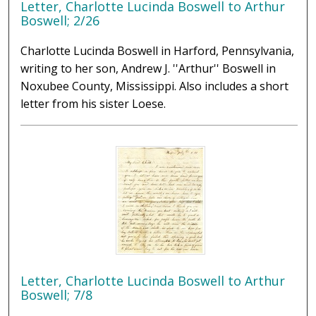
Letter, Charlotte Lucinda Boswell to Arthur
Boswell; 2/26
Charlotte Lucinda Boswell in Harford, Pennsylvania,
writing to her son, Andrew J. ''Arthur'' Boswell in
Noxubee County, Mississippi. Also includes a short
letter from his sister Loese.
Letter, Charlotte Lucinda Boswell to Arthur
Boswell; 7/8