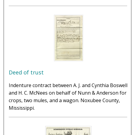
Deed of trust
Indenture contract between A. J. and Cynthia Boswell
and H. C. McNees on behalf of Nunn & Anderson for
crops, two mules, and a wagon. Noxubee County,
Mississippi.