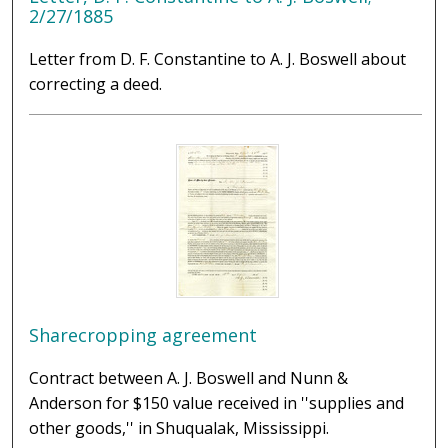
2/27/1885
Letter from D. F. Constantine to A. J. Boswell about
correcting a deed.
Sharecropping agreement
Contract between A. J. Boswell and Nunn &
Anderson for $150 value received in ''supplies and
other goods,'' in Shuqualak, Mississippi.