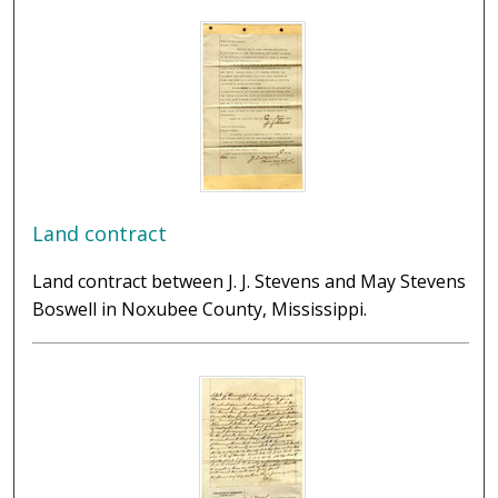
Land contract
Land contract between J. J. Stevens and May Stevens
Boswell in Noxubee County, Mississippi.