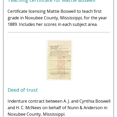
Teaching certificate for Mattie Boswell
Certificate licensing Mattie Boswell to teach first
grade in Noxubee County, Mississippi, for the year
1889. Includes her scores in each subject area.
Deed of trust
Indenture contract between A. J. and Cynthia Boswell
and H. C. McNees on behalf of Nunn & Anderson in
Noxubee County, Mississippi.