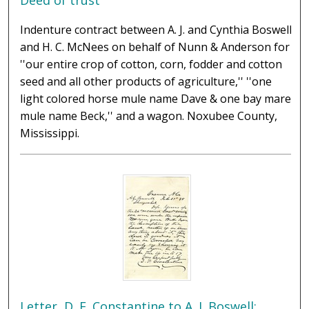
Deed of trust
Indenture contract between A. J. and Cynthia Boswell
and H. C. McNees on behalf of Nunn & Anderson for
''our entire crop of cotton, corn, fodder and cotton
seed and all other products of agriculture,'' ''one
light colored horse mule name Dave & one bay mare
mule name Beck,'' and a wagon. Noxubee County,
Mississippi.
Letter, D. F. Constantine to A. J. Boswell;