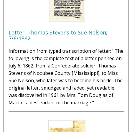
Letter, Thomas Stevens to Sue Nelson;
7/6/1862
Information from typed transcription of letter: ''The
following is the complete text of a letter penned on
July 6, 1862, from a Confederate soldier, Thomas
Stevens of Noxubee County [Mississippi], to Miss
Sue Nelson, who later was to become his bride. The
original letter, smudged and faded, yet readable,
was discovered in 1961 by Mrs. Tom Douglas of
Macon, a descendant of the marriage.''