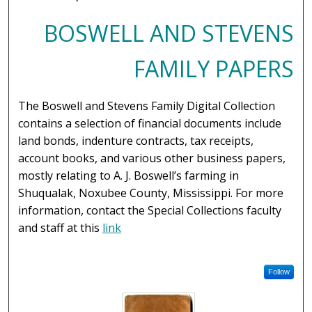
BOSWELL AND STEVENS
FAMILY PAPERS
The Boswell and Stevens Family Digital Collection
contains a selection of financial documents include
land bonds, indenture contracts, tax receipts,
account books, and various other business papers,
mostly relating to A. J. Boswell’s farming in
Shuqualak, Noxubee County, Mississippi. For more
information, contact the Special Collections faculty
and staff at this
link
Follow