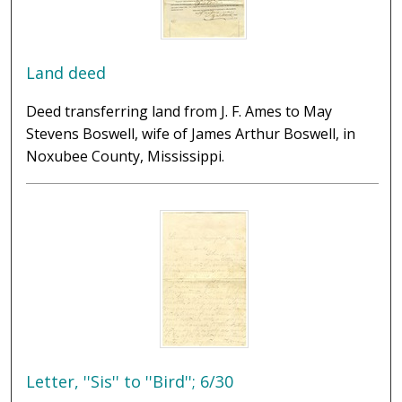
Land deed
Deed transferring land from J. F. Ames to May
Stevens Boswell, wife of James Arthur Boswell, in
Noxubee County, Mississippi.
Letter, ''Sis'' to ''Bird''; 6/30