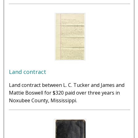
Land contract
Land contract between L. C. Tucker and James and
Mattie Boswell for $320 paid over three years in
Noxubee County, Mississippi.