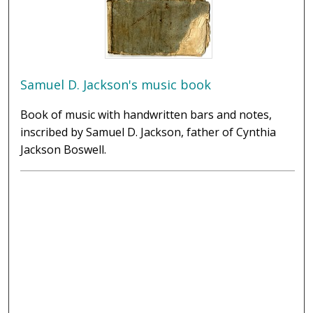
Samuel D. Jackson's music book
Book of music with handwritten bars and notes,
inscribed by Samuel D. Jackson, father of Cynthia
Jackson Boswell.