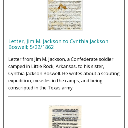
Letter, Jim M. Jackson to Cynthia Jackson
Boswell; 5/22/1862
Letter from Jim M. Jackson, a Confederate soldier
camped in Little Rock, Arkansas, to his sister,
Cynthia Jackson Boswell. He writes about a scouting
expedition, measles in the camps, and being
conscripted in the Texas army.