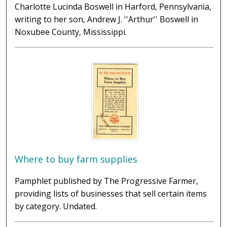
Charlotte Lucinda Boswell in Harford, Pennsylvania,
writing to her son, Andrew J. ''Arthur'' Boswell in
Noxubee County, Mississippi.
Where to buy farm supplies
Pamphlet published by The Progressive Farmer,
providing lists of businesses that sell certain items
by category. Undated.