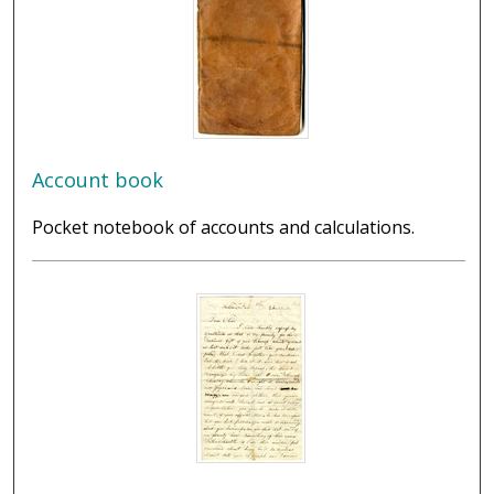
Account book
Pocket notebook of accounts and calculations.