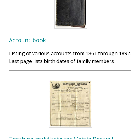
Account book
Listing of various accounts from 1861 through 1892.
Last page lists birth dates of family members.