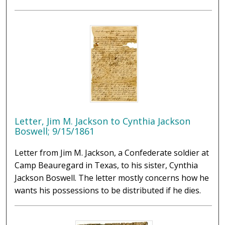
Letter, Jim M. Jackson to Cynthia Jackson
Boswell; 9/15/1861
Letter from Jim M. Jackson, a Confederate soldier at
Camp Beauregard in Texas, to his sister, Cynthia
Jackson Boswell. The letter mostly concerns how he
wants his possessions to be distributed if he dies.