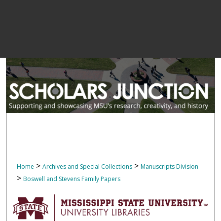
>
>
Home
Archives and Special Collections
Manuscripts Division
>
Boswell and Stevens Family Papers