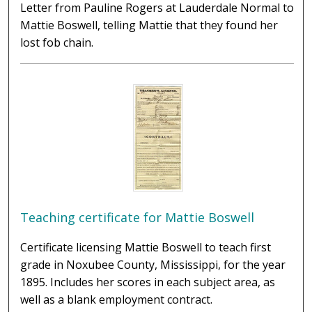
Letter from Pauline Rogers at Lauderdale Normal to
Mattie Boswell, telling Mattie that they found her
lost fob chain.
Teaching certificate for Mattie Boswell
Certificate licensing Mattie Boswell to teach first
grade in Noxubee County, Mississippi, for the year
1895. Includes her scores in each subject area, as
well as a blank employment contract.