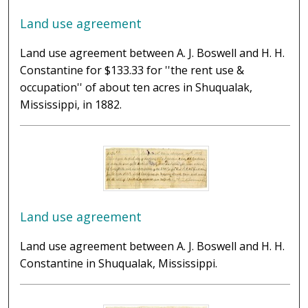
Land use agreement
Land use agreement between A. J. Boswell and H. H.
Constantine for $133.33 for ''the rent use &
occupation'' of about ten acres in Shuqualak,
Mississippi, in 1882.
Land use agreement
Land use agreement between A. J. Boswell and H. H.
Constantine in Shuqualak, Mississippi.