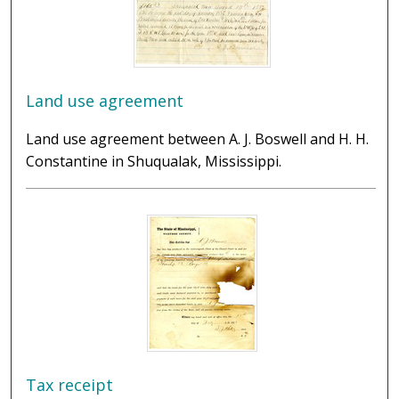
Land use agreement
Land use agreement between A. J. Boswell and H. H.
Constantine in Shuqualak, Mississippi.
Tax receipt