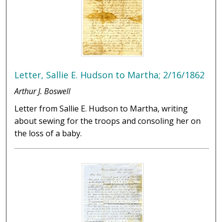
Letter, Sallie E. Hudson to Martha; 2/16/1862
Arthur J. Boswell
Letter from Sallie E. Hudson to Martha, writing
about sewing for the troops and consoling her on
the loss of a baby.