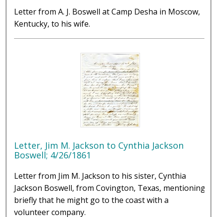
Letter from A. J. Boswell at Camp Desha in Moscow,
Kentucky, to his wife.
Letter, Jim M. Jackson to Cynthia Jackson
Boswell; 4/26/1861
Letter from Jim M. Jackson to his sister, Cynthia
Jackson Boswell, from Covington, Texas, mentioning
briefly that he might go to the coast with a
volunteer company.