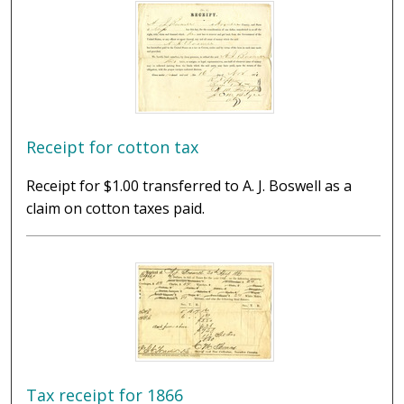
Receipt for cotton tax
Receipt for $1.00 transferred to A. J. Boswell as a
claim on cotton taxes paid.
Tax receipt for 1866