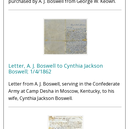
purchased by A. J. Boswell from George W. Keown.
Letter, A. J. Boswell to Cynthia Jackson
Boswell; 1/4/1862
Letter from A. J. Boswell, serving in the Confederate
Army at Camp Desha in Moscow, Kentucky, to his
wife, Cynthia Jackson Boswell.