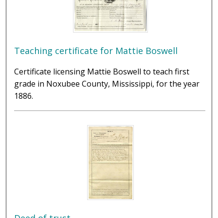
Teaching certificate for Mattie Boswell
Certificate licensing Mattie Boswell to teach first
grade in Noxubee County, Mississippi, for the year
1886.