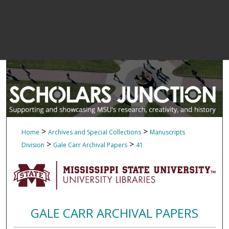
>
>
Home
Archives and Special Collections
Manuscripts
>
>
Division
Gale Carr Archival Papers
41
GALE CARR ARCHIVAL PAPERS