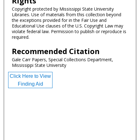
Rights
Copyright protected by Mississippi State University
Libraries. Use of materials from this collection beyond
the exceptions provided for in the Fair Use and
Educational Use clauses of the U.S. Copyright Law may
violate federal law. Permission to publish or reproduce is
required.
Recommended Citation
Gale Carr Papers, Special Collections Department,
Mississippi State University
Click Here to View
Finding Aid