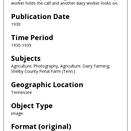
worker holds the calf and another dairy worker looks on.
Publication Date
1930
Time Period
1930-1939
Subjects
Agriculture; Photography, Agriculture; Dairy Farming;
Shelby County Penal Farm (Tenn.)
Geographic Location
Tennessee
Object Type
image
Format (original)