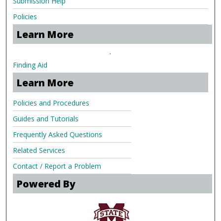
Submission Help
Policies
Learn More
.
Finding Aid
Learn More
Policies and Procedures
Guides and Tutorials
Frequently Asked Questions
Related Services
Contact / Report a Problem
Powered By