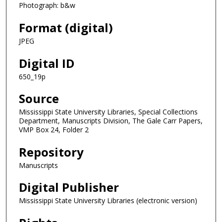
Photograph: b&w
Format (digital)
JPEG
Digital ID
650_19p
Source
Mississippi State University Libraries, Special Collections
Department, Manuscripts Division, The Gale Carr Papers,
VMP Box 24, Folder 2
Repository
Manuscripts
Digital Publisher
Mississippi State University Libraries (electronic version)