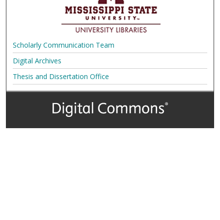
Scholarly Communication Team
Digital Archives
Thesis and Dissertation Office