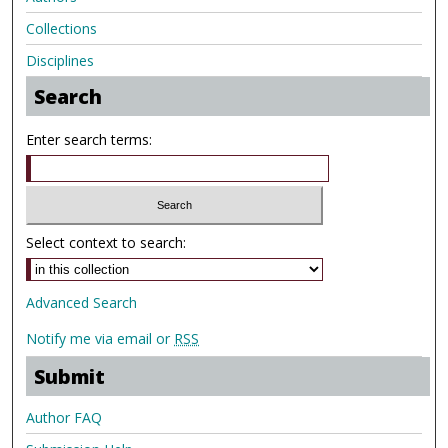
Collections
Disciplines
Search
Enter search terms:
Select context to search:
Advanced Search
Notify me via email or
RSS
Submit
Author FAQ