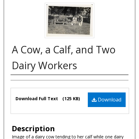
A Cow, a Calf, and Two
Dairy Workers
Authors
Files
Download Full Text
(125 KB)
Download
Description
Image of a dairy cow tending to her calf while one dairy