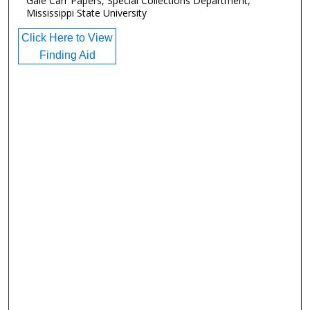
Gale Carr Papers, Special Collections Department,
Mississippi State University
Click Here to View
Finding Aid