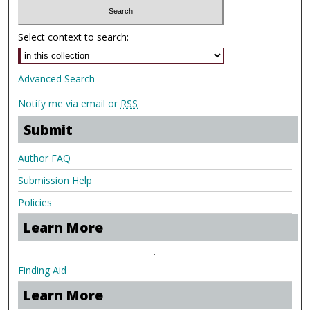
Select context to search:
Advanced Search
Notify me via email or
RSS
Submit
Author FAQ
Submission Help
Policies
Learn More
.
Finding Aid
Learn More