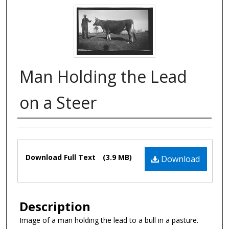
Man Holding the Lead
on a Steer
Authors
Files
Download Full Text
(3.9 MB)
Download
Description
Image of a man holding the lead to a bull in a pasture.