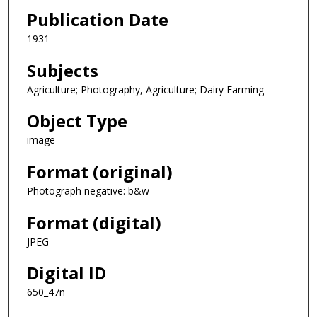
Publication Date
1931
Subjects
Agriculture; Photography, Agriculture; Dairy Farming
Object Type
image
Format (original)
Photograph negative: b&w
Format (digital)
JPEG
Digital ID
650_47n