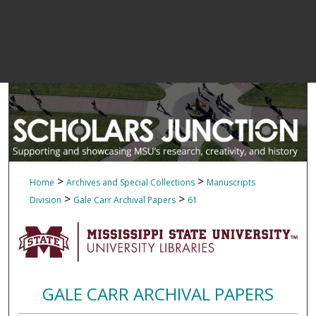
>
>
Home
Archives and Special Collections
Manuscripts
>
>
Division
Gale Carr Archival Papers
61
GALE CARR ARCHIVAL PAPERS