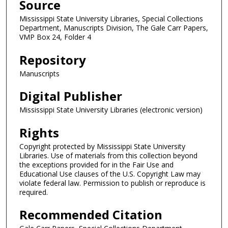
Source
Mississippi State University Libraries, Special Collections
Department, Manuscripts Division, The Gale Carr Papers,
VMP Box 24, Folder 4
Repository
Manuscripts
Digital Publisher
Mississippi State University Libraries (electronic version)
Rights
Copyright protected by Mississippi State University
Libraries. Use of materials from this collection beyond
the exceptions provided for in the Fair Use and
Educational Use clauses of the U.S. Copyright Law may
violate federal law. Permission to publish or reproduce is
required.
Recommended Citation