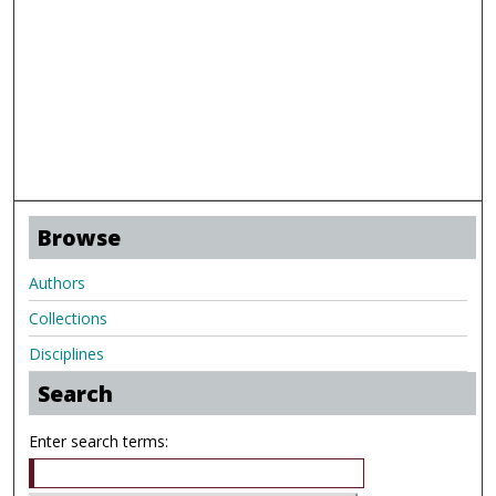
Browse
Authors
Collections
Disciplines
Search
Enter search terms: