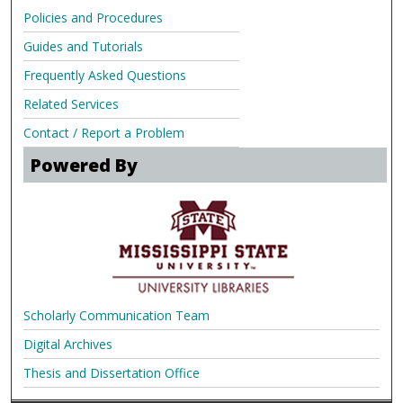
Policies and Procedures
Guides and Tutorials
Frequently Asked Questions
Related Services
Contact / Report a Problem
Powered By
Scholarly Communication Team
Digital Archives
Thesis and Dissertation Office