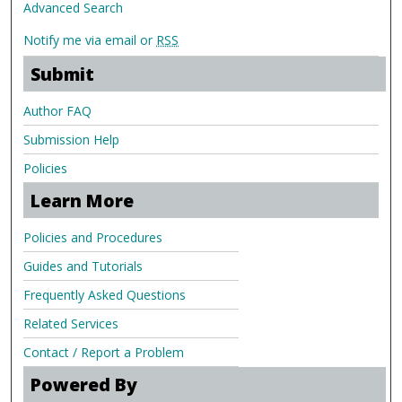
Advanced Search
Notify me via email or
RSS
Submit
Author FAQ
Submission Help
Policies
Learn More
Policies and Procedures
Guides and Tutorials
Frequently Asked Questions
Related Services
Contact / Report a Problem
Powered By