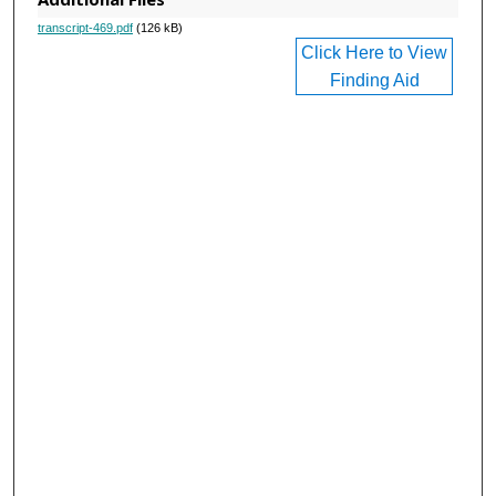
transcript-469.pdf
(126 kB)
Click Here to View
Finding Aid