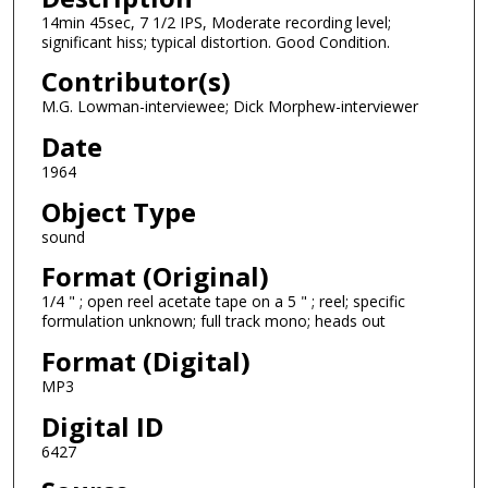
14min 45sec, 7 1/2 IPS, Moderate recording level;
s
significant hiss; typical distortion. Good Condition.
o
Contributor(s)
f
1
M.G. Lowman-interviewee; Dick Morphew-interviewer
3
Date
m
1964
i
Object Type
n
sound
u
t
Format (Original)
e
1/4 " ; open reel acetate tape on a 5 " ; reel; specific
formulation unknown; full track mono; heads out
s
,
Format (Digital)
4
MP3
5
Digital ID
s
6427
e