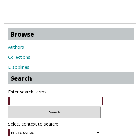
Browse
Authors
Collections
Disciplines
Search
Enter search terms:
Select context to search: