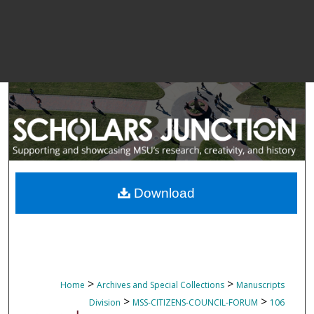
Download
>
>
Home
Archives and Special Collections
Manuscripts
>
>
Division
MSS-CITIZENS-COUNCIL-FORUM
106