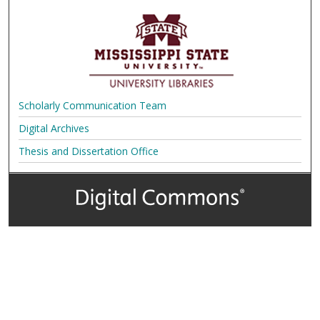
Scholarly Communication Team
Digital Archives
Thesis and Dissertation Office