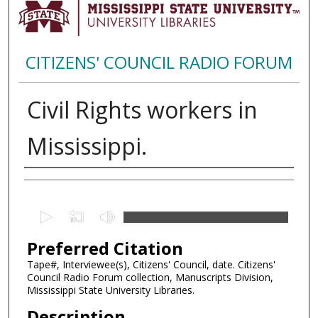
CITIZENS' COUNCIL RADIO FORUM
Civil Rights workers in
Mississippi.
Creator
0
s
Preferred Citation
e
c
Tape#, Interviewee(s), Citizens' Council, date. Citizens'
Council Radio Forum collection, Manuscripts Division,
o
Mississippi State University Libraries.
n
Description
d