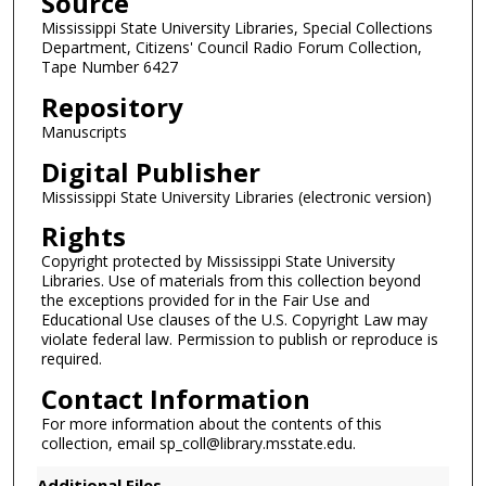
Source
c
o
Mississippi State University Libraries, Special Collections
Department, Citizens' Council Radio Forum Collection,
n
Tape Number 6427
d
Repository
s
Manuscripts
Digital Publisher
Mississippi State University Libraries (electronic version)
Rights
Copyright protected by Mississippi State University
Libraries. Use of materials from this collection beyond
the exceptions provided for in the Fair Use and
Educational Use clauses of the U.S. Copyright Law may
violate federal law. Permission to publish or reproduce is
required.
Contact Information
For more information about the contents of this
collection, email sp_coll@library.msstate.edu.
Additional Files