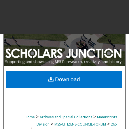
Download
>
>
Home
Archives and Special Collections
Manuscripts
>
>
Division
MSS-CITIZENS-COUNCIL-FORUM
265