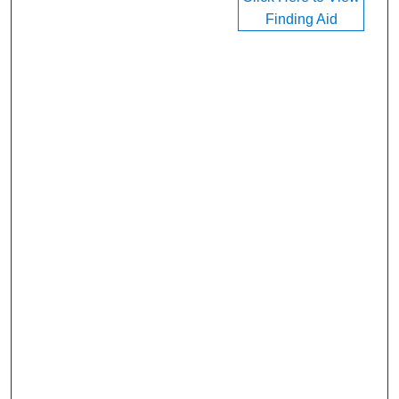
Finding Aid