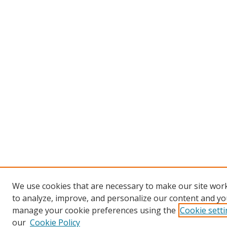
We use cookies that are necessary to make our site work
to analyze, improve, and personalize our content and you
manage your cookie preferences using the
Cookie sett
our
Cookie Policy