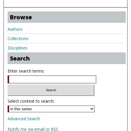
Browse
Authors
Collections
Disciplines
Search
Enter search terms:
Select context to search:
Advanced Search
Notify me via email or
RSS