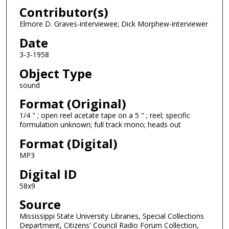
Contributor(s)
f
1
Elmore D. Graves-interviewee; Dick Morphew-interviewer
2
Date
m
3-3-1958
i
Object Type
n
sound
u
t
Format (Original)
e
1/4 " ; open reel acetate tape on a 5 " ; reel; specific
formulation unknown; full track mono; heads out
s
,
Format (Digital)
4
MP3
6
Digital ID
s
58x9
e
Source
c
o
Mississippi State University Libraries, Special Collections
Department, Citizens' Council Radio Forum Collection,
n