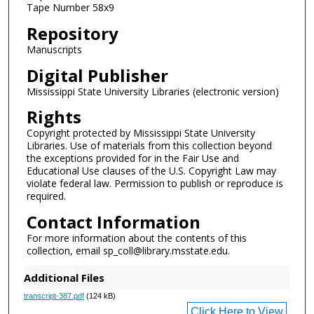
Tape Number 58x9
d
Repository
s
Manuscripts
Digital Publisher
Mississippi State University Libraries (electronic version)
Rights
Copyright protected by Mississippi State University
Libraries. Use of materials from this collection beyond
the exceptions provided for in the Fair Use and
Educational Use clauses of the U.S. Copyright Law may
violate federal law. Permission to publish or reproduce is
required.
Contact Information
For more information about the contents of this
collection, email sp_coll@library.msstate.edu.
Additional Files
transcript-387.pdf
(124 kB)
Click Here to View