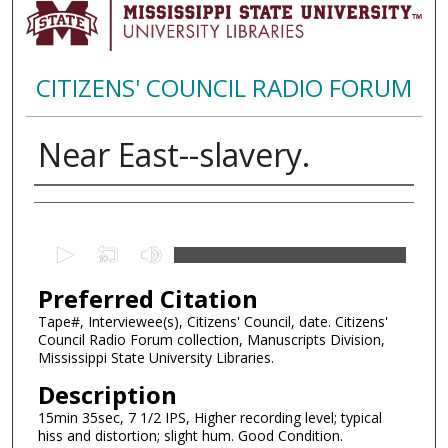
CITIZENS' COUNCIL RADIO FORUM
Near East--slavery.
Creator
0
s
Preferred Citation
e
c
Tape#, Interviewee(s), Citizens' Council, date. Citizens'
Council Radio Forum collection, Manuscripts Division,
o
Mississippi State University Libraries.
n
Description
d
15min 35sec, 7 1/2 IPS, Higher recording level; typical
s
hiss and distortion; slight hum. Good Condition.
o