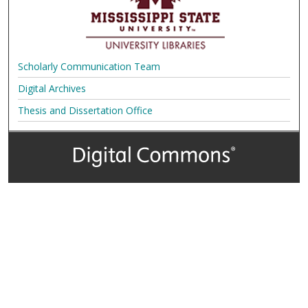
Scholarly Communication Team
Digital Archives
Thesis and Dissertation Office