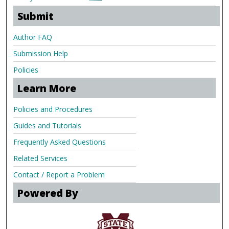
Submit
Author FAQ
Submission Help
Policies
Learn More
Policies and Procedures
Guides and Tutorials
Frequently Asked Questions
Related Services
Contact / Report a Problem
Powered By