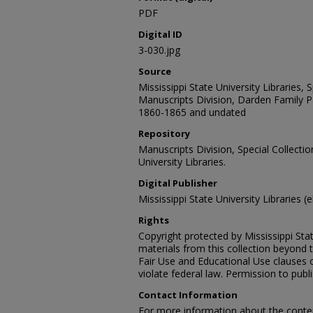
PDF
Digital ID
3-030.jpg
Source
Mississippi State University Libraries,
Manuscripts Division, Darden Family P
1860-1865 and undated
Repository
Manuscripts Division, Special Collecti
University Libraries.
Digital Publisher
Mississippi State University Libraries (
Rights
Copyright protected by Mississippi Stat
materials from this collection beyond 
Fair Use and Educational Use clauses 
violate federal law. Permission to publ
Contact Information
For more information about the content