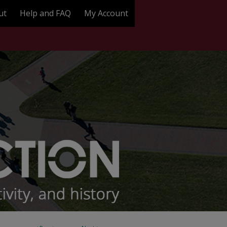
ut
Help and FAQ
My Account