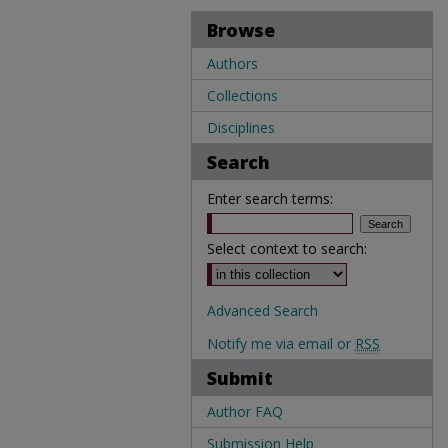
Browse
Authors
Collections
Disciplines
Search
Enter search terms:
Select context to search:
Advanced Search
Notify me via email or
RSS
Submit
Author FAQ
Submission Help