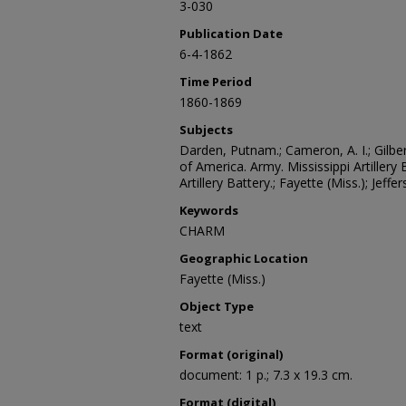
3-030
Publication Date
6-4-1862
Time Period
1860-1869
Subjects
Darden, Putnam.; Cameron, A. I.; Gilbe
of America. Army. Mississippi Artillery 
Artillery Battery.; Fayette (Miss.); Jeff
Keywords
CHARM
Geographic Location
Fayette (Miss.)
Object Type
text
Format (original)
document: 1 p.; 7.3 x 19.3 cm.
Format (digital)