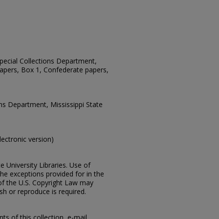
 Special Collections Department,
apers, Box 1, Confederate papers,
ons Department, Mississippi State
electronic version)
e University Libraries. Use of
the exceptions provided for in the
of the U.S. Copyright Law may
ish or reproduce is required.
s of this collection, e-mail