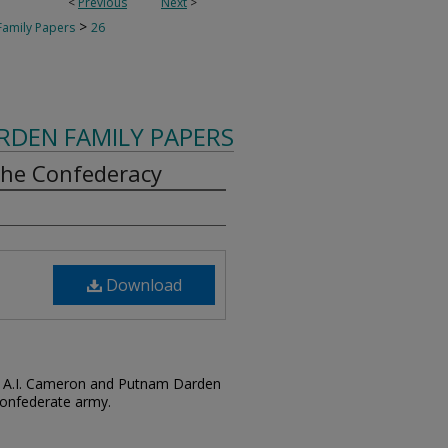
<
Previous
Next
>
>
amily Papers
26
RDEN FAMILY PAPERS
 the Confederacy
Download
by A.I. Cameron and Putnam Darden
Confederate army.