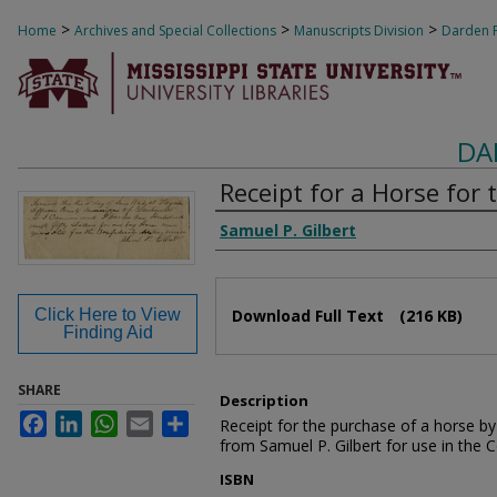
>
>
>
Home
Archives and Special Collections
Manuscripts Division
Darden F
DA
Receipt for a Horse for
Authors
Samuel P. Gilbert
Files
Click Here to View
Download Full Text
(216 KB)
Finding Aid
SHARE
Description
Facebook
LinkedIn
WhatsApp
Email
Share
Receipt for the purchase of a horse 
from Samuel P. Gilbert for use in the 
ISBN