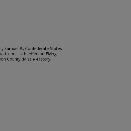
rt, Samuel P.; Confederate States
Battalion, 14th Jefferson Flying
erson County (Miss.)--History.