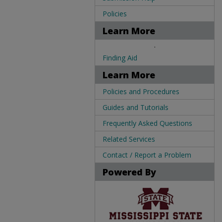
Policies
Learn More
.
Finding Aid
Learn More
Policies and Procedures
Guides and Tutorials
Frequently Asked Questions
Related Services
Contact / Report a Problem
Powered By