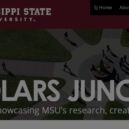
SJ Home
Abo