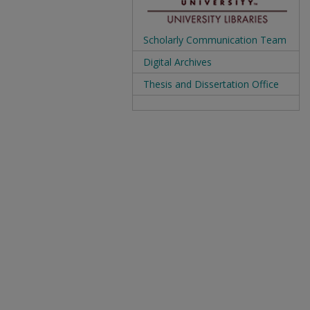
Scholarly Communication Team
Digital Archives
Thesis and Dissertation Office