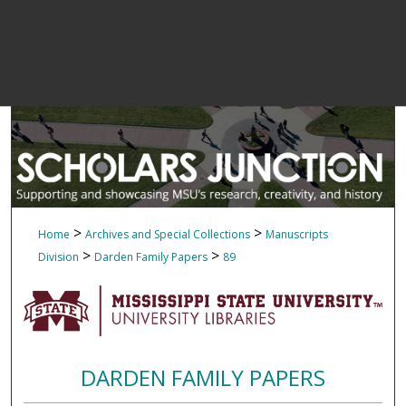
>
>
Home
Archives and Special Collections
Manuscripts
>
>
Division
Darden Family Papers
89
DARDEN FAMILY PAPERS