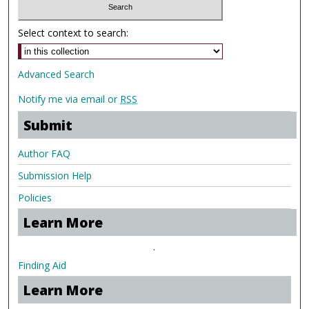
Select context to search:
Advanced Search
Notify me via email or
RSS
Submit
Author FAQ
Submission Help
Policies
Learn More
.
Finding Aid
Learn More