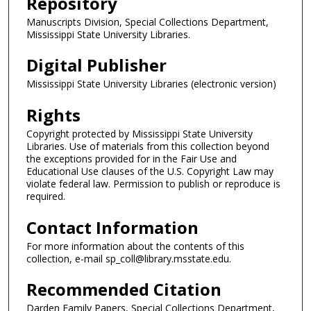
Repository
Manuscripts Division, Special Collections Department,
Mississippi State University Libraries.
Digital Publisher
Mississippi State University Libraries (electronic version)
Rights
Copyright protected by Mississippi State University
Libraries. Use of materials from this collection beyond
the exceptions provided for in the Fair Use and
Educational Use clauses of the U.S. Copyright Law may
violate federal law. Permission to publish or reproduce is
required.
Contact Information
For more information about the contents of this
collection, e-mail sp_coll@library.msstate.edu.
Recommended Citation
Darden Family Papers, Special Collections Department,