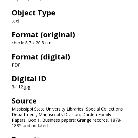
Object Type
text
Format (original)
check: 8.7 x 20.3 cm.
Format (digital)
PDF
Digital ID
3-112.jpg
Source
Mississippi State University Libraries, Special Collections
Department, Manuscripts Division, Darden Family
Papers, Box 1, Business papers: Grange records, 1878-
1885 and undated