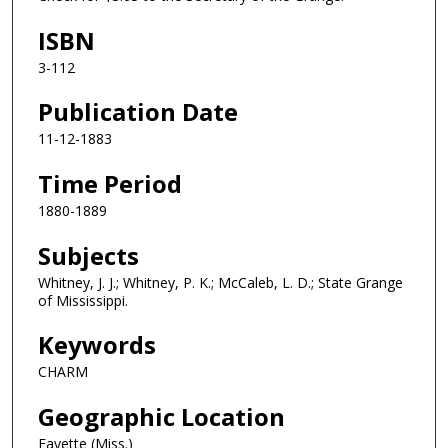
ISBN
3-112
Publication Date
11-12-1883
Time Period
1880-1889
Subjects
Whitney, J. J.; Whitney, P. K.; McCaleb, L. D.; State Grange
of Mississippi.
Keywords
CHARM
Geographic Location
Fayette (Miss.)