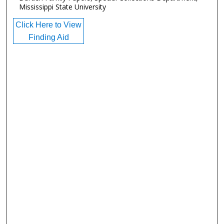
Mississippi State University
Click Here to View
Finding Aid