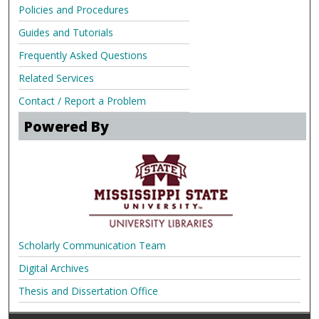
Policies and Procedures
Guides and Tutorials
Frequently Asked Questions
Related Services
Contact / Report a Problem
Powered By
Scholarly Communication Team
Digital Archives
Thesis and Dissertation Office