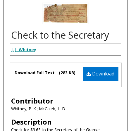
Check to the Secretary
Authors
J. J. Whitney
Files
Download Full Text
(283 KB)
Download
Contributor
Whitney, P. K.; McCaleb, L. D.
Description
Check for $3.63 to the Secretary of the Grange.