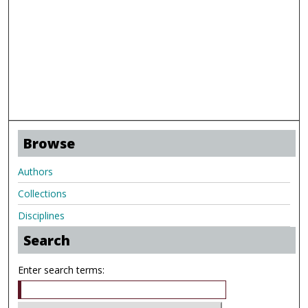
Browse
Authors
Collections
Disciplines
Search
Enter search terms: