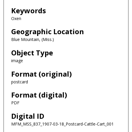
Keywords
Oxen
Geographic Location
Blue Mountain, (Miss.)
Object Type
image
Format (original)
postcard
Format (digital)
PDF
Digital ID
MFM_MSS_837_1907-03-18_Postcard-Cattle-Cart_001