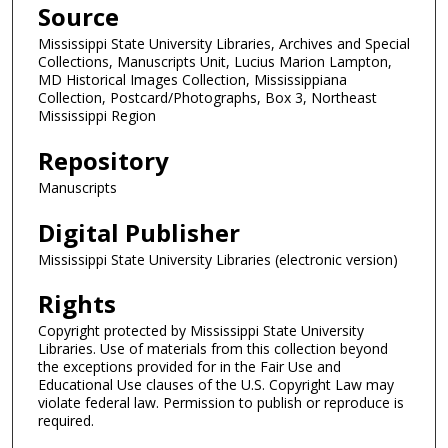
Source
Mississippi State University Libraries, Archives and Special
Collections, Manuscripts Unit, Lucius Marion Lampton,
MD Historical Images Collection, Mississippiana
Collection, Postcard/Photographs, Box 3, Northeast
Mississippi Region
Repository
Manuscripts
Digital Publisher
Mississippi State University Libraries (electronic version)
Rights
Copyright protected by Mississippi State University
Libraries. Use of materials from this collection beyond
the exceptions provided for in the Fair Use and
Educational Use clauses of the U.S. Copyright Law may
violate federal law. Permission to publish or reproduce is
required.