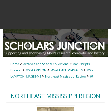
>
>
Home
Archives and Special Collections
Manuscripts
>
>
>
Division
MSS-LAMPTON
MSS-LAMPTON-IMAGES
MSS-
>
>
LAMPTON-IMAGES-MS
Northeast Mississippi Region
67
NORTHEAST MISSISSIPPI REGION