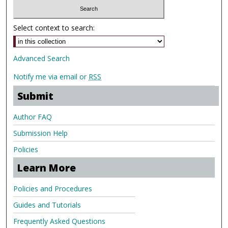
Select context to search:
Advanced Search
Notify me via email or
RSS
Submit
Author FAQ
Submission Help
Policies
Learn More
Policies and Procedures
Guides and Tutorials
Frequently Asked Questions