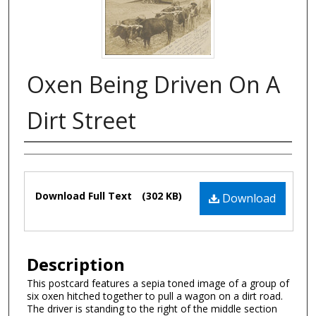
Oxen Being Driven On A
Dirt Street
Authors
Files
Download Full Text
(302 KB)
Download
Description
This postcard features a sepia toned image of a group of
six oxen hitched together to pull a wagon on a dirt road.
The driver is standing to the right of the middle section