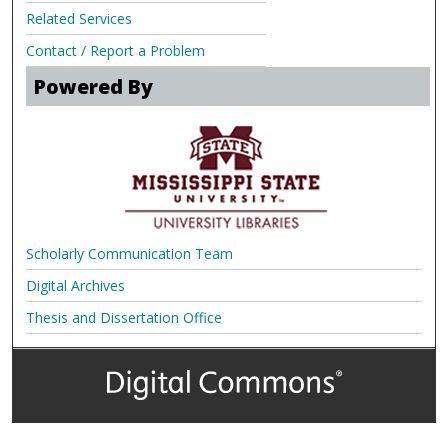
Related Services
Contact / Report a Problem
Powered By
Scholarly Communication Team
Digital Archives
Thesis and Dissertation Office