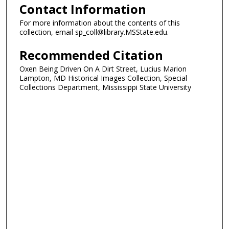
Contact Information
For more information about the contents of this
collection, email sp_coll@library.MSState.edu.
Recommended Citation
Oxen Being Driven On A Dirt Street, Lucius Marion
Lampton, MD Historical Images Collection, Special
Collections Department, Mississippi State University