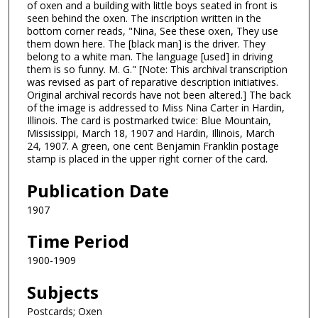
of oxen and a building with little boys seated in front is
seen behind the oxen. The inscription written in the
bottom corner reads, "Nina, See these oxen, They use
them down here. The [black man] is the driver. They
belong to a white man. The language [used] in driving
them is so funny. M. G." [Note: This archival transcription
was revised as part of reparative description initiatives.
Original archival records have not been altered.] The back
of the image is addressed to Miss Nina Carter in Hardin,
Illinois. The card is postmarked twice: Blue Mountain,
Mississippi, March 18, 1907 and Hardin, Illinois, March
24, 1907. A green, one cent Benjamin Franklin postage
stamp is placed in the upper right corner of the card.
Publication Date
1907
Time Period
1900-1909
Subjects
Postcards; Oxen