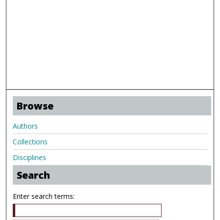
Browse
Authors
Collections
Disciplines
Search
Enter search terms: