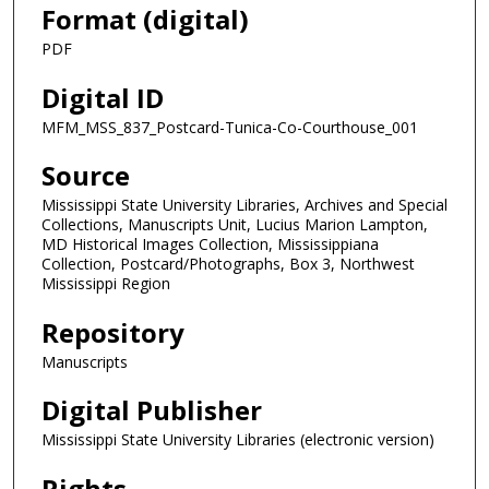
Format (digital)
PDF
Digital ID
MFM_MSS_837_Postcard-Tunica-Co-Courthouse_001
Source
Mississippi State University Libraries, Archives and Special
Collections, Manuscripts Unit, Lucius Marion Lampton,
MD Historical Images Collection, Mississippiana
Collection, Postcard/Photographs, Box 3, Northwest
Mississippi Region
Repository
Manuscripts
Digital Publisher
Mississippi State University Libraries (electronic version)
Rights