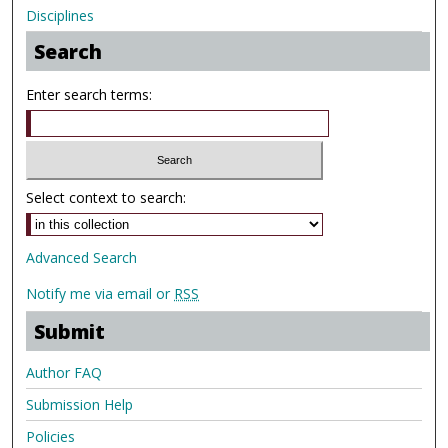
Disciplines
Search
Enter search terms:
Select context to search:
Advanced Search
Notify me via email or
RSS
Submit
Author FAQ
Submission Help
Policies