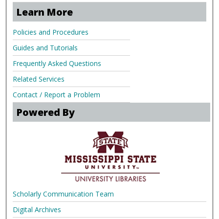
Learn More
Policies and Procedures
Guides and Tutorials
Frequently Asked Questions
Related Services
Contact / Report a Problem
Powered By
Scholarly Communication Team
Digital Archives