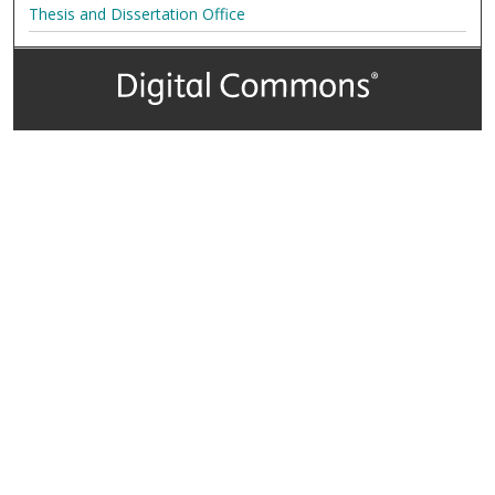
Thesis and Dissertation Office