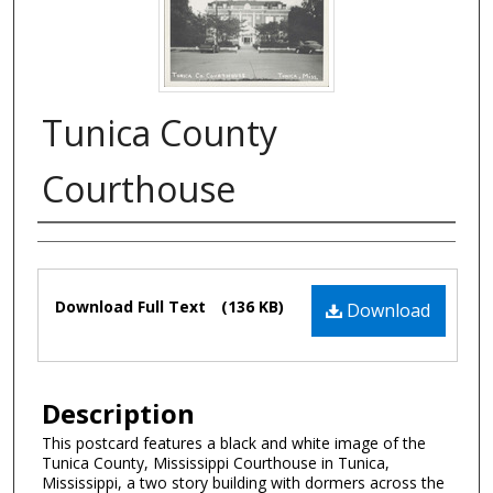
Tunica County
Courthouse
Authors
Files
Download Full Text
(136 KB)
Download
Description
This postcard features a black and white image of the
Tunica County, Mississippi Courthouse in Tunica,
Mississippi, a two story building with dormers across the