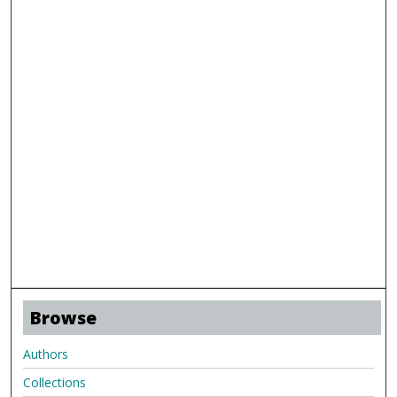
Browse
Authors
Collections