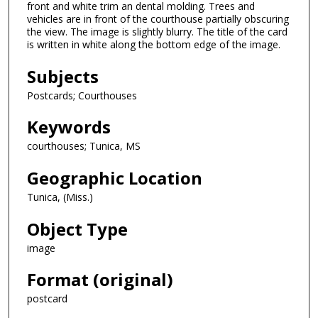
front and white trim an dental molding. Trees and
vehicles are in front of the courthouse partially obscuring
the view. The image is slightly blurry. The title of the card
is written in white along the bottom edge of the image.
Subjects
Postcards; Courthouses
Keywords
courthouses; Tunica, MS
Geographic Location
Tunica, (Miss.)
Object Type
image
Format (original)
postcard