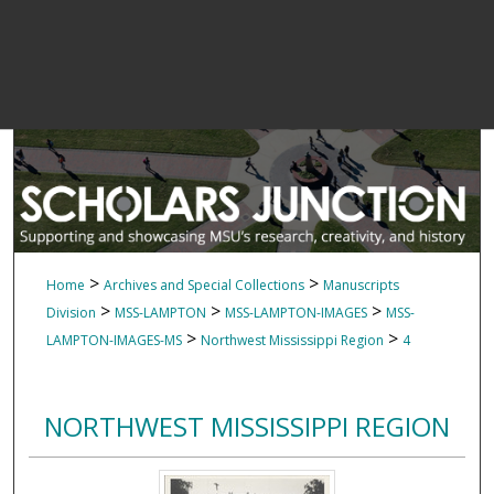
>
>
Home
Archives and Special Collections
Manuscripts
>
>
>
Division
MSS-LAMPTON
MSS-LAMPTON-IMAGES
MSS-
>
>
LAMPTON-IMAGES-MS
Northwest Mississippi Region
4
NORTHWEST MISSISSIPPI REGION