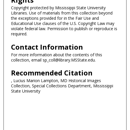
Copyright protected by Mississippi State University
Libraries. Use of materials from this collection beyond
the exceptions provided for in the Fair Use and
Educational Use clauses of the U.S. Copyright Law may
violate federal law. Permission to publish or reproduce is
required.
Contact Information
For more information about the contents of this
collection, email sp_coll@library.MSState.edu.
Recommended Citation
, Lucius Marion Lampton, MD Historical Images
Collection, Special Collections Department, Mississippi
State University