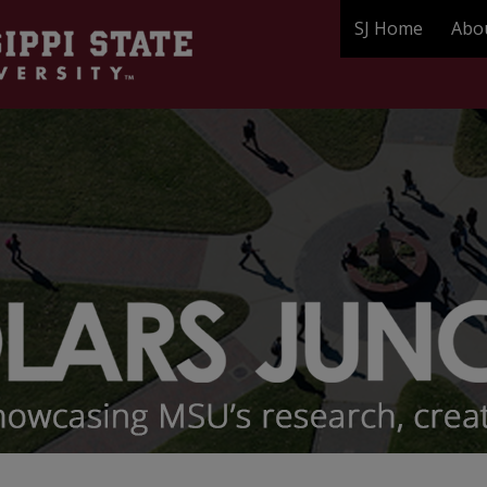
SJ Home
Abo