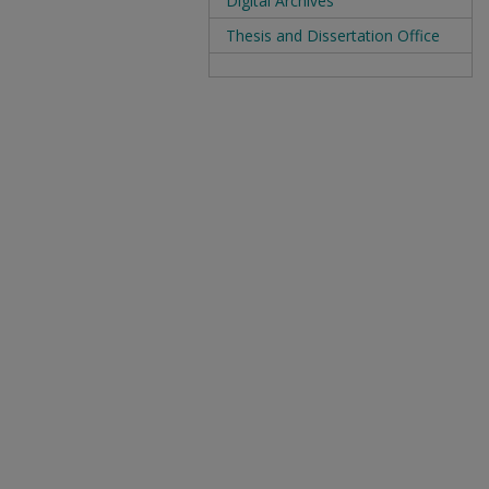
Digital Archives
Thesis and Dissertation Office