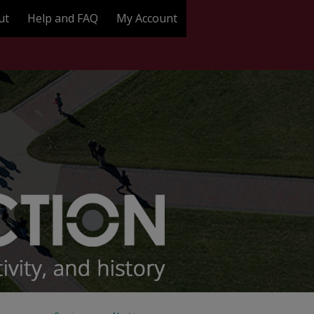
ut
Help and FAQ
My Account