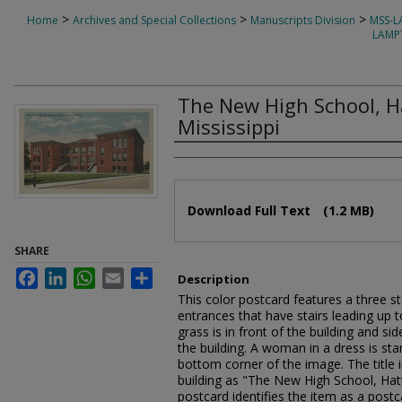
>
>
>
Home
Archives and Special Collections
Manuscripts Division
MSS-
LAMP
The New High School, H
Mississippi
Authors
Files
Download Full Text
(1.2 MB)
SHARE
Facebook
LinkedIn
WhatsApp
Email
Share
Description
This color postcard features a three st
entrances that have stairs leading up
grass is in front of the building and si
the building. A woman in a dress is st
bottom corner of the image. The title in
building as "The New High School, Hat
postcard identifies the item as a post