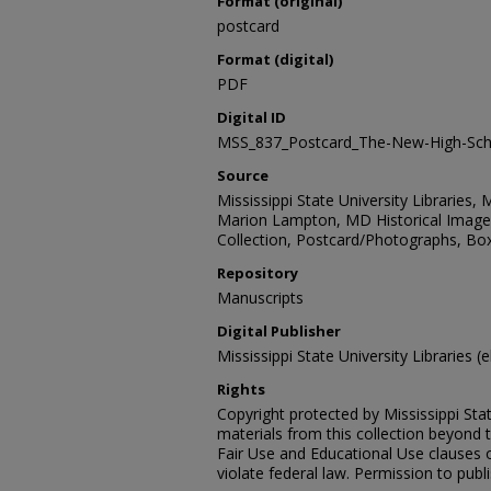
Format (original)
postcard
Format (digital)
PDF
Digital ID
MSS_837_Postcard_The-New-High-Sch
Source
Mississippi State University Libraries, 
Marion Lampton, MD Historical Images
Collection, Postcard/Photographs, Box
Repository
Manuscripts
Digital Publisher
Mississippi State University Libraries (
Rights
Copyright protected by Mississippi Stat
materials from this collection beyond 
Fair Use and Educational Use clauses 
violate federal law. Permission to publ