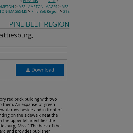
<
Previous
Next
>
>
>
LAMPTON
MSS-LAMPTON-IMAGES
MSS-
>
>
TON-IMAGES-MS
Pine Belt Region
218
PINE BELT REGION
attiesburg,
Download
ory red brick building with two
 to them. An expanse of green
dewalk runs beside and in front of
anding on the sidewalk neat the
 the upper left identifies the
tiesburg, Miss." The back of the
card and provides publisher