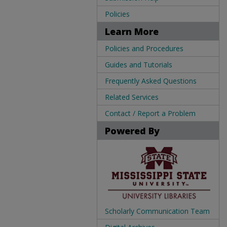
Policies
Learn More
Policies and Procedures
Guides and Tutorials
Frequently Asked Questions
Related Services
Contact / Report a Problem
Powered By
Scholarly Communication Team