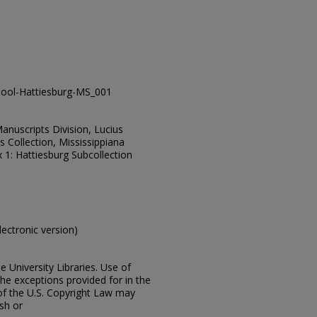
ool-Hattiesburg-MS_001
Manuscripts Division, Lucius
 Collection, Mississippiana
 1: Hattiesburg Subcollection
electronic version)
e University Libraries. Use of
the exceptions provided for in the
of the U.S. Copyright Law may
ish or