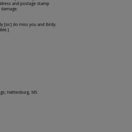
 address and postage stamp
e damage.
ly [sic] do miss you and Birdy.
ible.]
ngs; Hattiesburg, MS