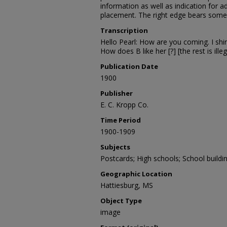
information as well as indication for
placement. The right edge bears som
Transcription
Hello Pearl: How are you coming. I shir
How does B like her [?] [the rest is illeg
Publication Date
1900
Publisher
E. C. Kropp Co.
Time Period
1900-1909
Subjects
Postcards; High schools; School buildi
Geographic Location
Hattiesburg, MS
Object Type
image