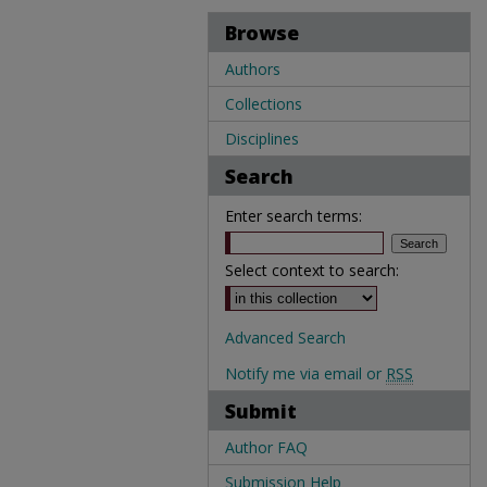
Browse
Authors
Collections
Disciplines
Search
Enter search terms:
Select context to search:
Advanced Search
Notify me via email or
RSS
Submit
Author FAQ
Submission Help