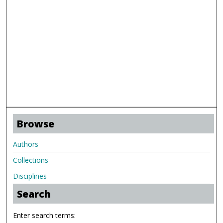
Browse
Authors
Collections
Disciplines
Search
Enter search terms: