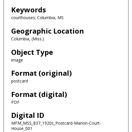
Keywords
courthouses; Columbia, MS
Geographic Location
Columbia, (Miss.)
Object Type
image
Format (original)
postcard
Format (digital)
PDF
Digital ID
MFM_MSS_837_1920s_Postcard-Marion-Court-
House_001