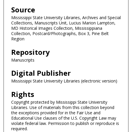
Source
Mississippi State University Libraries, Archives and Special
Collections, Manuscripts Unit, Lucius Marion Lampton,
MD Historical Images Collection, Mississippiana
Collection, Postcard/Photographs, Box 3, Pine Belt
Region
Repository
Manuscripts
Digital Publisher
Mississippi State University Libraries (electronic version)
Rights
Copyright protected by Mississippi State University
Libraries. Use of materials from this collection beyond
the exceptions provided for in the Fair Use and
Educational Use clauses of the U.S. Copyright Law may
violate federal law. Permission to publish or reproduce is
required.