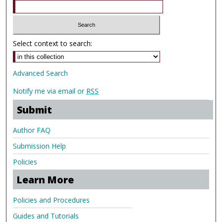
Select context to search:
Advanced Search
Notify me via email or
RSS
Submit
Author FAQ
Submission Help
Policies
Learn More
Policies and Procedures
Guides and Tutorials