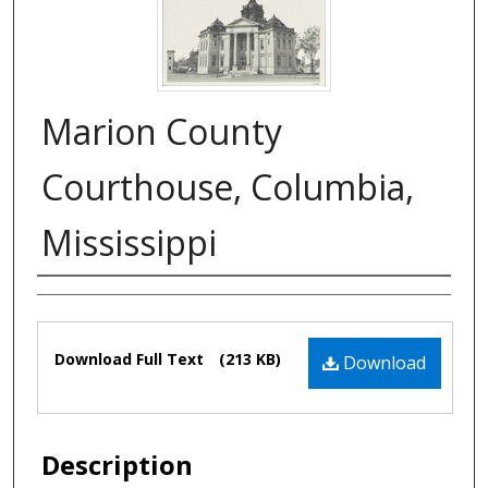
Marion County
Courthouse, Columbia,
Mississippi
Authors
Files
Download Full Text
(213 KB)
Download
Description