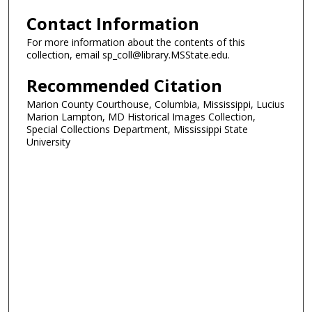
Contact Information
For more information about the contents of this
collection, email sp_coll@library.MSState.edu.
Recommended Citation
Marion County Courthouse, Columbia, Mississippi, Lucius
Marion Lampton, MD Historical Images Collection,
Special Collections Department, Mississippi State
University