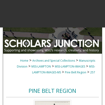
>
>
Home
Archives and Special Collections
Manuscripts
>
>
>
Division
MSS-LAMPTON
MSS-LAMPTON-IMAGES
MSS-
>
>
LAMPTON-IMAGES-MS
Pine Belt Region
257
PINE BELT REGION