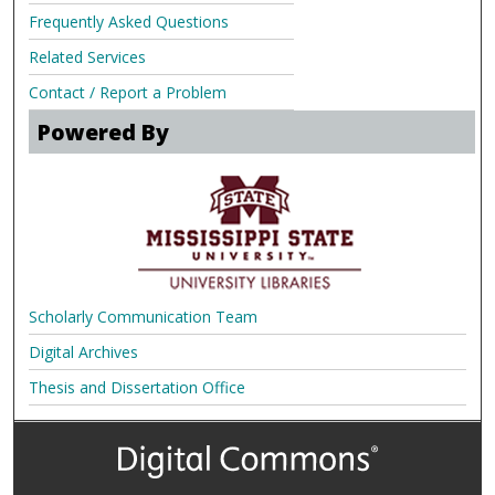
Frequently Asked Questions
Related Services
Contact / Report a Problem
Powered By
Scholarly Communication Team
Digital Archives
Thesis and Dissertation Office