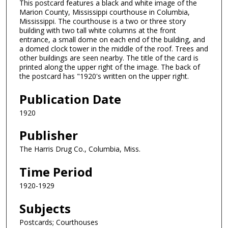
This postcard features a black and white image of the
Marion County, Mississippi courthouse in Columbia,
Mississippi. The courthouse is a two or three story
building with two tall white columns at the front
entrance, a small dome on each end of the building, and
a domed clock tower in the middle of the roof. Trees and
other buildings are seen nearby. The title of the card is
printed along the upper right of the image. The back of
the postcard has "1920's written on the upper right.
Publication Date
1920
Publisher
The Harris Drug Co., Columbia, Miss.
Time Period
1920-1929
Subjects
Postcards; Courthouses