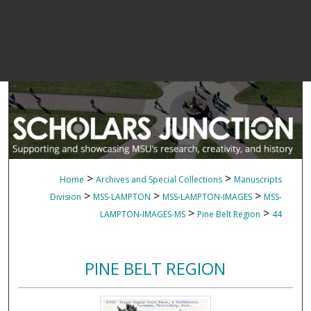
>
>
Home
Archives and Special Collections
Manuscripts
>
>
>
Division
MSS-LAMPTON
MSS-LAMPTON-IMAGES
MSS-
>
>
LAMPTON-IMAGES-MS
Pine Belt Region
44
PINE BELT REGION