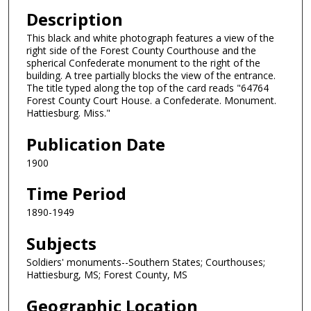
Description
This black and white photograph features a view of the
right side of the Forest County Courthouse and the
spherical Confederate monument to the right of the
building. A tree partially blocks the view of the entrance.
The title typed along the top of the card reads "64764
Forest County Court House. a Confederate. Monument.
Hattiesburg. Miss."
Publication Date
1900
Time Period
1890-1949
Subjects
Soldiers' monuments--Southern States; Courthouses;
Hattiesburg, MS; Forest County, MS
Geographic Location