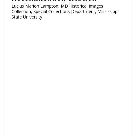
Lucius Marion Lampton, MD Historical Images
Collection, Special Collections Department, Mississippi
State University