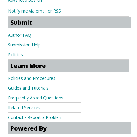
Notify me via email or
RSS
Submit
Author FAQ
Submission Help
Policies
Learn More
Policies and Procedures
Guides and Tutorials
Frequently Asked Questions
Related Services
Contact / Report a Problem
Powered By