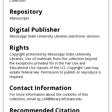
Collection
Repository
Manuscripts
Digital Publisher
Mississippi State University Libraries (electronic version)
Rights
Copyright protected by Mississippi State University
Libraries. Use of materials from this collection beyond
the exceptions provided for in the Fair Use and
Educational Use clauses of the U.S. Copyright Law may
violate federal law. Permission to publish or reproduce is
required.
Contact Information
For more information about the contents of this
collection, email sp_coll@library.MSState.edu.
Recommended Citation