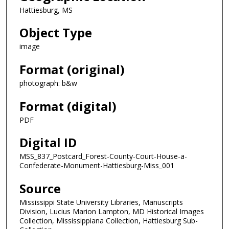
Hattiesburg, MS
Object Type
image
Format (original)
photograph: b&w
Format (digital)
PDF
Digital ID
MSS_837_Postcard_Forest-County-Court-House-a-
Confederate-Monument-Hattiesburg-Miss_001
Source
Mississippi State University Libraries, Manuscripts
Division, Lucius Marion Lampton, MD Historical Images
Collection, Mississippiana Collection, Hattiesburg Sub-