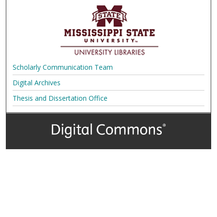
Scholarly Communication Team
Digital Archives
Thesis and Dissertation Office