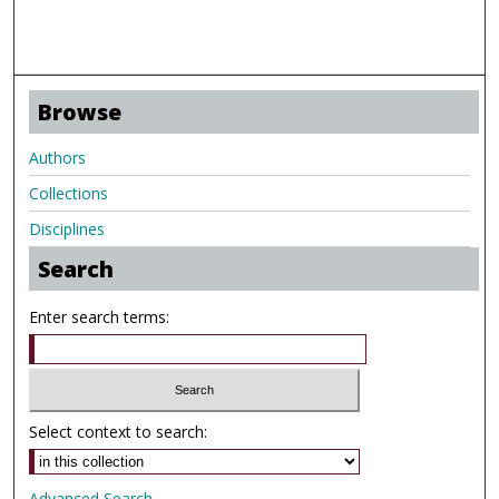
Browse
Authors
Collections
Disciplines
Search
Enter search terms:
Select context to search:
Advanced Search