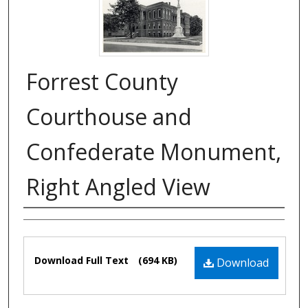
Forrest County
Courthouse and
Confederate Monument,
Right Angled View
Authors
Files
Download Full Text
(694 KB)
Download