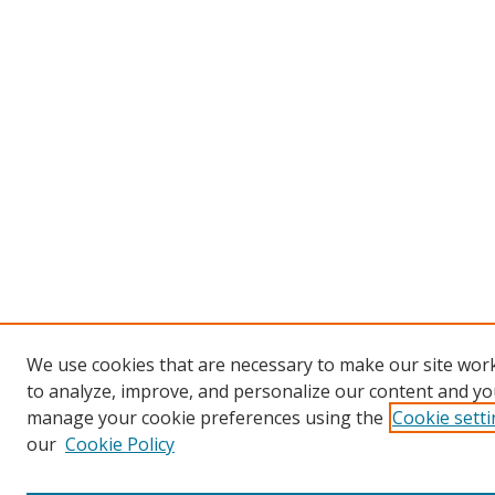
We use cookies that are necessary to make our site work
to analyze, improve, and personalize our content and you
manage your cookie preferences using the
Cookie sett
our
Cookie Policy