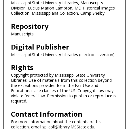
Mississippi State University Libraries, Manuscripts
Division, Lucius Marion Lampton, MD Historical Images
Collection, Mississippiana Collection, Camp Shelby
Repository
Manuscripts
Digital Publisher
Mississippi State University Libraries (electronic version)
Rights
Copyright protected by Mississippi State University
Libraries. Use of materials from this collection beyond
the exceptions provided for in the Fair Use and
Educational Use clauses of the U.S. Copyright Law may
violate federal law. Permission to publish or reproduce is
required.
Contact Information
For more information about the contents of this
collection, email sp_coll@library.MSState.edu.