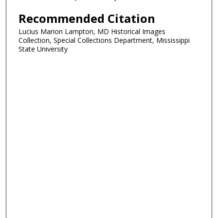
Recommended Citation
Lucius Marion Lampton, MD Historical Images
Collection, Special Collections Department, Mississippi
State University