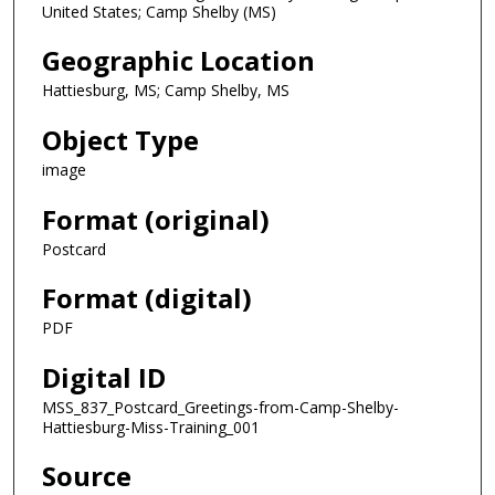
United States; Camp Shelby (MS)
Geographic Location
Hattiesburg, MS; Camp Shelby, MS
Object Type
image
Format (original)
Postcard
Format (digital)
PDF
Digital ID
MSS_837_Postcard_Greetings-from-Camp-Shelby-
Hattiesburg-Miss-Training_001
Source