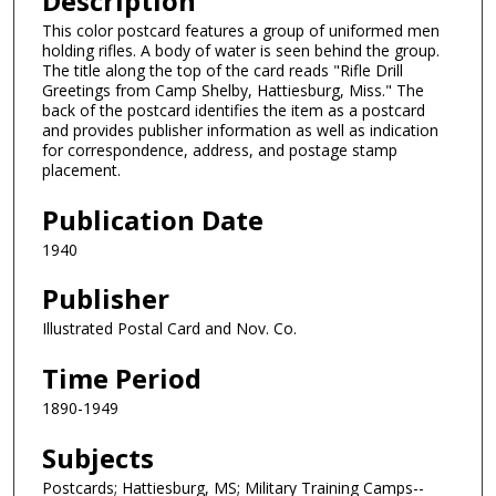
Description
This color postcard features a group of uniformed men
holding rifles. A body of water is seen behind the group.
The title along the top of the card reads "Rifle Drill
Greetings from Camp Shelby, Hattiesburg, Miss." The
back of the postcard identifies the item as a postcard
and provides publisher information as well as indication
for correspondence, address, and postage stamp
placement.
Publication Date
1940
Publisher
Illustrated Postal Card and Nov. Co.
Time Period
1890-1949
Subjects
Postcards; Hattiesburg, MS; Military Training Camps--