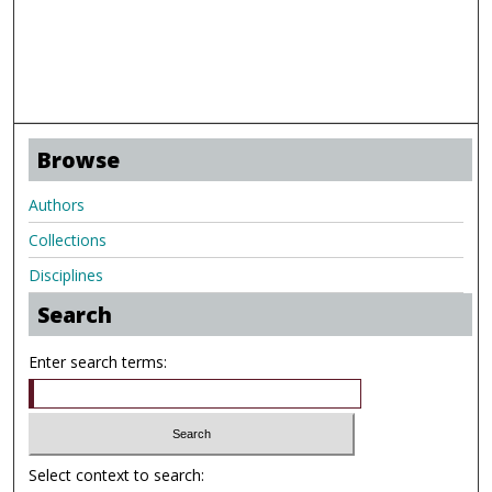
Browse
Authors
Collections
Disciplines
Search
Enter search terms:
Select context to search: