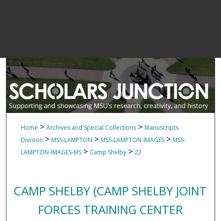
>
>
Home
Archives and Special Collections
Manuscripts
>
>
>
Division
MSS-LAMPTON
MSS-LAMPTON-IMAGES
MSS-
>
>
LAMPTON-IMAGES-MS
Camp Shelby
22
CAMP SHELBY (CAMP SHELBY JOINT
FORCES TRAINING CENTER