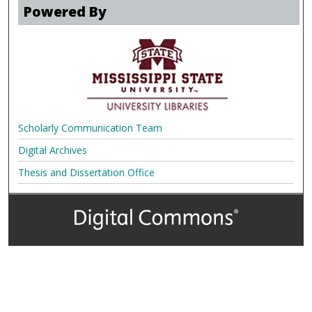
Powered By
Scholarly Communication Team
Digital Archives
Thesis and Dissertation Office