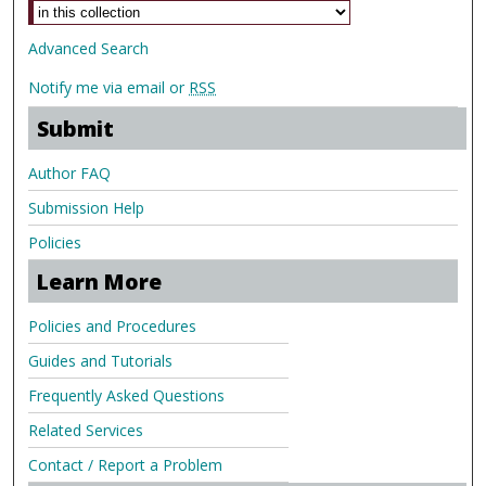
Advanced Search
Notify me via email or
RSS
Submit
Author FAQ
Submission Help
Policies
Learn More
Policies and Procedures
Guides and Tutorials
Frequently Asked Questions
Related Services
Contact / Report a Problem