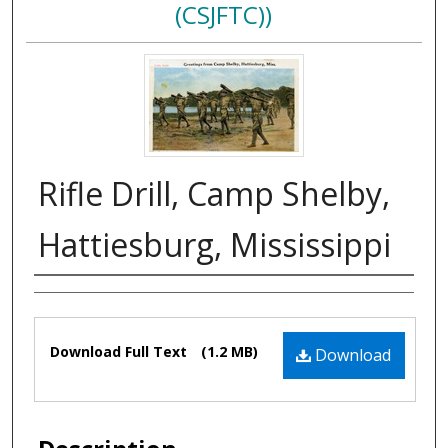
(CSJFTC))
Rifle Drill, Camp Shelby,
Hattiesburg, Mississippi
Authors
Files
Download Full Text
(1.2 MB)
Download