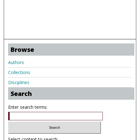
Browse
Authors
Collections
Disciplines
Search
Enter search terms:
Select context to search: