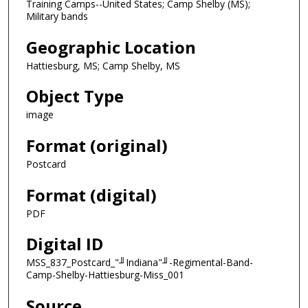
Training Camps--United States; Camp Shelby (MS);
Military bands
Geographic Location
Hattiesburg, MS; Camp Shelby, MS
Object Type
image
Format (original)
Postcard
Format (digital)
PDF
Digital ID
MSS_837_Postcard_"╜Indiana"╜-Regimental-Band-
Camp-Shelby-Hattiesburg-Miss_001
Source