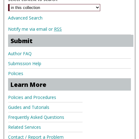
Advanced Search
Notify me via email or
RSS
Submit
Author FAQ
Submission Help
Policies
Learn More
Policies and Procedures
Guides and Tutorials
Frequently Asked Questions
Related Services
Contact / Report a Problem