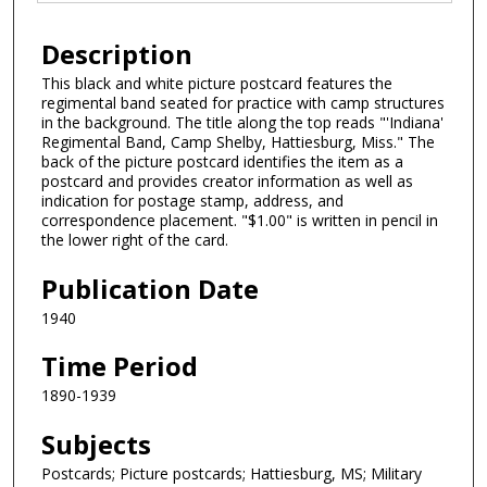
Description
This black and white picture postcard features the
regimental band seated for practice with camp structures
in the background. The title along the top reads "'Indiana'
Regimental Band, Camp Shelby, Hattiesburg, Miss." The
back of the picture postcard identifies the item as a
postcard and provides creator information as well as
indication for postage stamp, address, and
correspondence placement. "$1.00" is written in pencil in
the lower right of the card.
Publication Date
1940
Time Period
1890-1939
Subjects
Postcards; Picture postcards; Hattiesburg, MS; Military