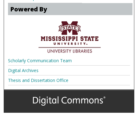
Powered By
Scholarly Communication Team
Digital Archives
Thesis and Dissertation Office