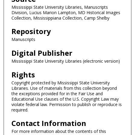
Mississippi State University Libraries, Manuscripts
Division, Lucius Marion Lampton, MD Historical Images
Collection, Mississippiana Collection, Camp Shelby
Repository
Manuscripts
Digital Publisher
Mississippi State University Libraries (electronic version)
Rights
Copyright protected by Mississippi State University
Libraries. Use of materials from this collection beyond
the exceptions provided for in the Fair Use and
Educational Use clauses of the U.S. Copyright Law may
violate federal law. Permission to publish or reproduce is
required.
Contact Information
For more information about the contents of this