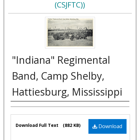
(CSJFTC))
"Indiana" Regimental
Band, Camp Shelby,
Hattiesburg, Mississippi
Authors
Files
Download Full Text
(882 KB)
Download