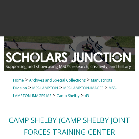
>
>
Home
Archives and Special Collections
Manuscripts
>
>
>
Division
MSS-LAMPTON
MSS-LAMPTON-IMAGES
MSS-
>
>
LAMPTON-IMAGES-MS
Camp Shelby
43
CAMP SHELBY (CAMP SHELBY JOINT
FORCES TRAINING CENTER