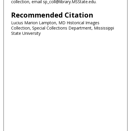
collection, email sp_coll@library.MSState.edu.
Recommended Citation
Lucius Marion Lampton, MD Historical Images
Collection, Special Collections Department, Mississippi
State University