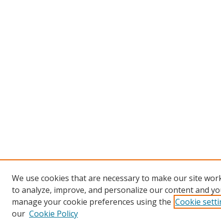
We use cookies that are necessary to make our site work
to analyze, improve, and personalize our content and you
manage your cookie preferences using the
Cookie sett
our
Cookie Policy