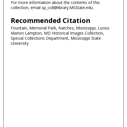
For more information about the contents of this
collection, email sp_coll@library.MSState.edu.
Recommended Citation
Fountain, Memorial Park, Natchez, Mississippi, Lucius
Marion Lampton, MD Historical Images Collection,
Special Collections Department, Mississippi State
University