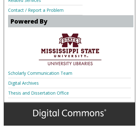
Related Services
Contact / Report a Problem
Powered By
Scholarly Communication Team
Digital Archives
Thesis and Dissertation Office