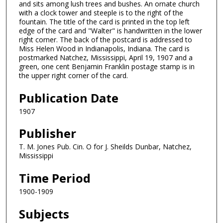
and sits among lush trees and bushes. An ornate church
with a clock tower and steeple is to the right of the
fountain. The title of the card is printed in the top left
edge of the card and "Walter" is handwritten in the lower
right corner. The back of the postcard is addressed to
Miss Helen Wood in Indianapolis, Indiana. The card is
postmarked Natchez, Mississippi, April 19, 1907 and a
green, one cent Benjamin Franklin postage stamp is in
the upper right corner of the card.
Publication Date
1907
Publisher
T. M. Jones Pub. Cin. O for J. Sheilds Dunbar, Natchez,
Mississippi
Time Period
1900-1909
Subjects