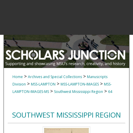
>
>
Home
Archives and Special Collections
Manuscripts
>
>
>
Division
MSS-LAMPTON
MSS-LAMPTON-IMAGES
MSS-
>
>
LAMPTON-IMAGES-MS
Southwest Mississippi Region
64
SOUTHWEST MISSISSIPPI REGION