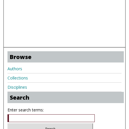
Browse
Authors
Collections
Disciplines
Search
Enter search terms: