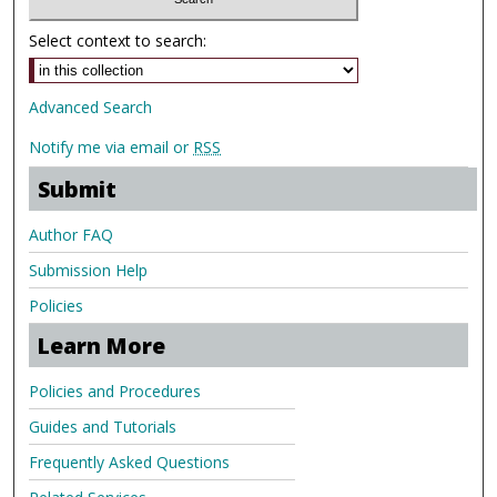
Select context to search:
Advanced Search
Notify me via email or
RSS
Submit
Author FAQ
Submission Help
Policies
Learn More
Policies and Procedures
Guides and Tutorials
Frequently Asked Questions