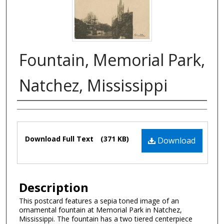
Fountain, Memorial Park,
Natchez, Mississippi
Authors
Files
Download Full Text
(371 KB)
Download
Description
This postcard features a sepia toned image of an
ornamental fountain at Memorial Park in Natchez,
Mississippi. The fountain has a two tiered centerpiece