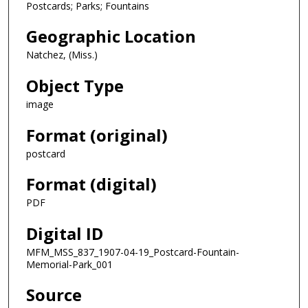
Postcards; Parks; Fountains
Geographic Location
Natchez, (Miss.)
Object Type
image
Format (original)
postcard
Format (digital)
PDF
Digital ID
MFM_MSS_837_1907-04-19_Postcard-Fountain-
Memorial-Park_001
Source