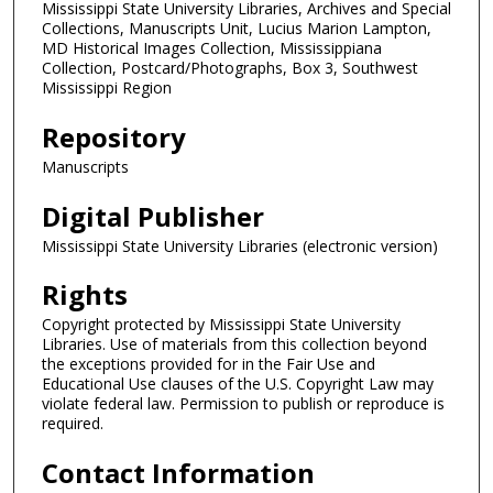
Mississippi State University Libraries, Archives and Special
Collections, Manuscripts Unit, Lucius Marion Lampton,
MD Historical Images Collection, Mississippiana
Collection, Postcard/Photographs, Box 3, Southwest
Mississippi Region
Repository
Manuscripts
Digital Publisher
Mississippi State University Libraries (electronic version)
Rights
Copyright protected by Mississippi State University
Libraries. Use of materials from this collection beyond
the exceptions provided for in the Fair Use and
Educational Use clauses of the U.S. Copyright Law may
violate federal law. Permission to publish or reproduce is
required.
Contact Information