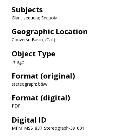
Subjects
Giant sequoia; Sequoia
Geographic Location
Converse Basin, (Cal.)
Object Type
image
Format (original)
stereograph: b&w
Format (digital)
PDF
Digital ID
MFM_MSS_837_Stereograph-39_001