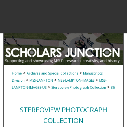
>
>
Home
Archives and Special Collections
Manuscripts
>
>
>
Division
MSS-LAMPTON
MSS-LAMPTON-IMAGES
MSS-
>
>
LAMPTON-IMAGES-US
Stereoview Photograph Collection
36
STEREOVIEW PHOTOGRAPH
COLLECTION