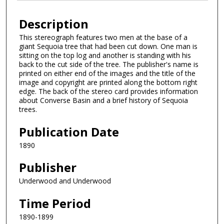
Description
This stereograph features two men at the base of a
giant Sequoia tree that had been cut down. One man is
sitting on the top log and another is standing with his
back to the cut side of the tree. The publisher's name is
printed on either end of the images and the title of the
image and copyright are printed along the bottom right
edge. The back of the stereo card provides information
about Converse Basin and a brief history of Sequoia
trees.
Publication Date
1890
Publisher
Underwood and Underwood
Time Period
1890-1899