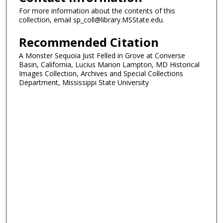
For more information about the contents of this
collection, email sp_coll@library.MSState.edu.
Recommended Citation
A Monster Sequoia Just Felled in Grove at Converse
Basin, California, Lucius Marion Lampton, MD Historical
Images Collection, Archives and Special Collections
Department, Mississippi State University