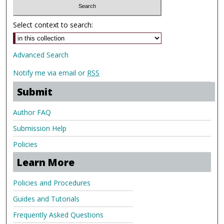
Select context to search:
Advanced Search
Notify me via email or
RSS
Submit
Author FAQ
Submission Help
Policies
Learn More
Policies and Procedures
Guides and Tutorials
Frequently Asked Questions