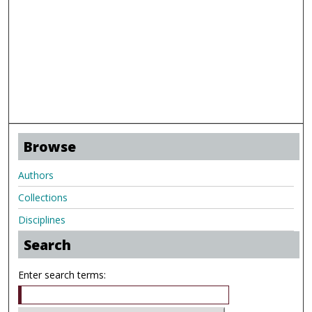
Browse
Authors
Collections
Disciplines
Search
Enter search terms: