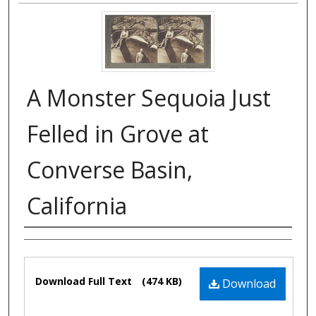
A Monster Sequoia Just
Felled in Grove at
Converse Basin,
California
Authors
Files
Download Full Text
(474 KB)
Download