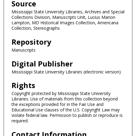
Source
Mississippi State University Libraries, Archives and Special
Collections Division, Manuscripts Unit, Lucius Marion
Lampton, MD Historical Images Collection, Americana
Collection, Stereographs
Repository
Manuscripts
Digital Publisher
Mississippi State University Libraries (electronic version)
Rights
Copyright protected by Mississippi State University
Libraries. Use of materials from this collection beyond
the exceptions provided for in the Fair Use and
Educational Use clauses of the U.S. Copyright Law may
violate federal law. Permission to publish or reproduce is
required.
Contact Information