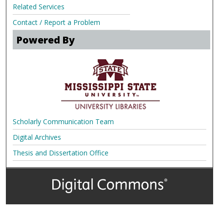
Related Services
Contact / Report a Problem
Powered By
Scholarly Communication Team
Digital Archives
Thesis and Dissertation Office