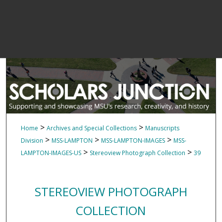
>
>
Home
Archives and Special Collections
Manuscripts
>
>
>
Division
MSS-LAMPTON
MSS-LAMPTON-IMAGES
MSS-
>
>
LAMPTON-IMAGES-US
Stereoview Photograph Collection
39
STEREOVIEW PHOTOGRAPH
COLLECTION