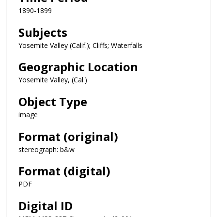
1890-1899
Subjects
Yosemite Valley (Calif.); Cliffs; Waterfalls
Geographic Location
Yosemite Valley, (Cal.)
Object Type
image
Format (original)
stereograph: b&w
Format (digital)
PDF
Digital ID