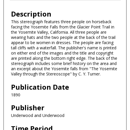
Description
This stereograph features three people on horseback
facing the Yosemite Falls from the Glacier Point Trail in
the Yosemite Valley, California. All three people are
wearing hats and the two people at the back of the trail
appear to be women in dresses. The people are facing
tall cliffs with a waterfall. The publisher's name is printed
on either end of the images and the title and copyright
are printed along the bottom right edge. The back of the
stereograph includes some brief history on the area and
an excerpt about the Yosemite falls from "The Yosemite
Valley through the Stereoscope" by C. Y. Turner.
Publication Date
1890
Publisher
Underwood and Underwood
Time Period