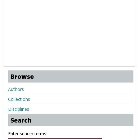
Browse
Authors
Collections
Disciplines
Search
Enter search terms: