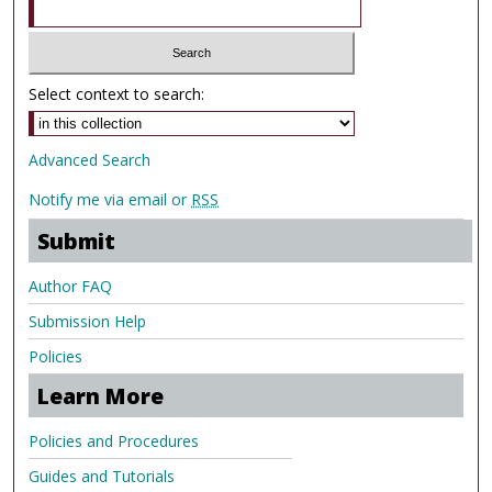
Select context to search:
Advanced Search
Notify me via email or
RSS
Submit
Author FAQ
Submission Help
Policies
Learn More
Policies and Procedures
Guides and Tutorials