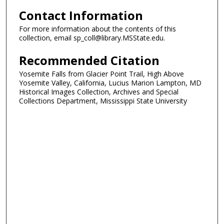
Contact Information
For more information about the contents of this
collection, email sp_coll@library.MSState.edu.
Recommended Citation
Yosemite Falls from Glacier Point Trail, High Above
Yosemite Valley, California, Lucius Marion Lampton, MD
Historical Images Collection, Archives and Special
Collections Department, Mississippi State University