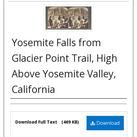
Yosemite Falls from
Glacier Point Trail, High
Above Yosemite Valley,
California
Authors
Files
Download Full Text
(469 KB)
Download