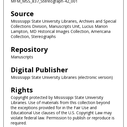
MFM_MSS_837_Stereograph-42_001
Source
Mississippi State University Libraries, Archives and Special
Collections Division, Manuscripts Unit, Lucius Marion
Lampton, MD Historical Images Collection, Americana
Collection, Stereographs
Repository
Manuscripts
Digital Publisher
Mississippi State University Libraries (electronic version)
Rights
Copyright protected by Mississippi State University
Libraries. Use of materials from this collection beyond
the exceptions provided for in the Fair Use and
Educational Use clauses of the U.S. Copyright Law may
violate federal law. Permission to publish or reproduce is
required.