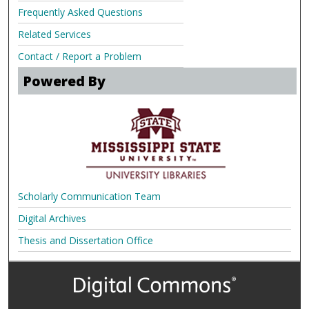
Frequently Asked Questions
Related Services
Contact / Report a Problem
Powered By
Scholarly Communication Team
Digital Archives
Thesis and Dissertation Office