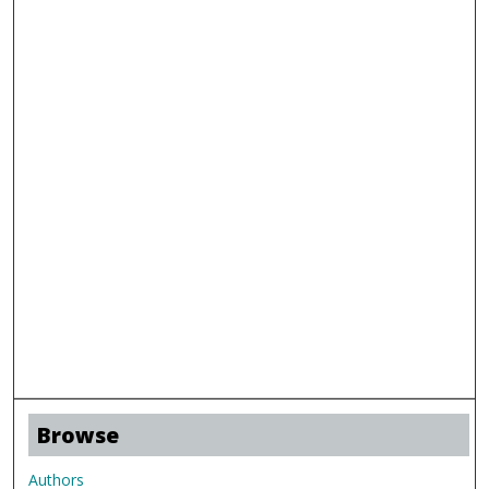
Browse
Authors