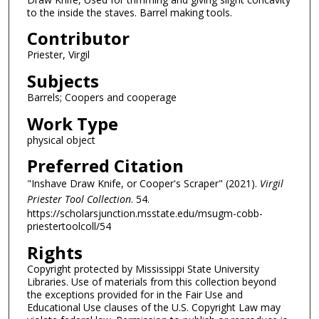
to the inside the staves. Barrel making tools.
Contributor
Priester, Virgil
Subjects
Barrels; Coopers and cooperage
Work Type
physical object
Preferred Citation
"Inshave Draw Knife, or Cooper's Scraper" (2021).
Virgil
Priester Tool Collection
. 54.
https://scholarsjunction.msstate.edu/msugm-cobb-
priestertoolcoll/54
Rights
Copyright protected by Mississippi State University
Libraries. Use of materials from this collection beyond
the exceptions provided for in the Fair Use and
Educational Use clauses of the U.S. Copyright Law may