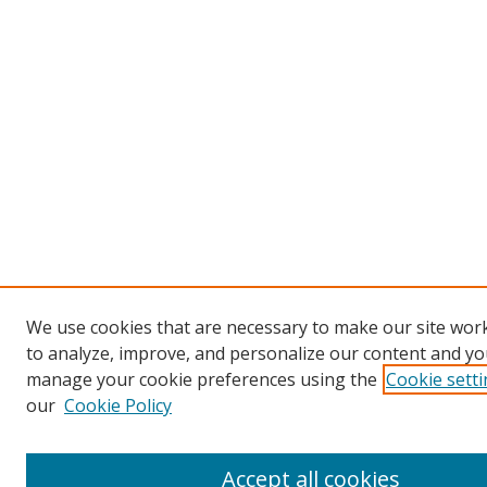
We use cookies that are necessary to make our site work
to analyze, improve, and personalize our content and you
manage your cookie preferences using the
Cookie sett
our
Cookie Policy
Accept all cookies