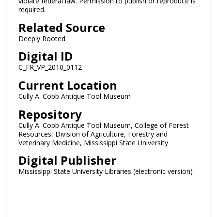
violate federal law. Permission to publish or reproduce is
required.
Related Source
Deeply Rooted
Digital ID
C_FR_VP_2010_0112
Current Location
Cully A. Cobb Antique Tool Museum
Repository
Cully A. Cobb Antique Tool Museum, College of Forest
Resources, Division of Agriculture, Forestry and
Veterinary Medicine, Mississippi State University
Digital Publisher
Mississippi State University Libraries (electronic version)