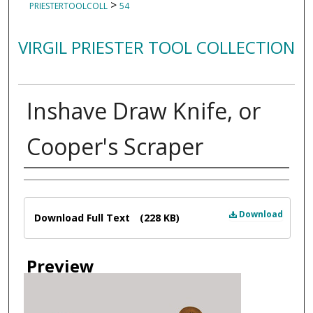
>
PRIESTERTOOLCOLL
54
VIRGIL PRIESTER TOOL COLLECTION
Inshave Draw Knife, or
Cooper's Scraper
Creator
Files
Download
Download Full Text
(228 KB)
Preview