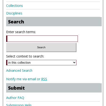
Collections
Disciplines
Search
Enter search terms:
Select context to search:
Advanced Search
Notify me via email or
RSS
Submit
Author FAQ
Submission Help