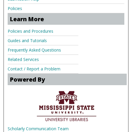
Policies
Learn More
Policies and Procedures
Guides and Tutorials
Frequently Asked Questions
Related Services
Contact / Report a Problem
Powered By
Scholarly Communication Team