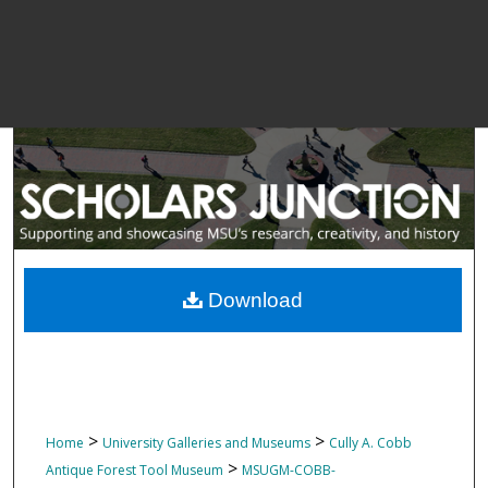
Download
>
>
Home
University Galleries and Museums
Cully A. Cobb
>
Antique Forest Tool Museum
MSUGM-COBB-