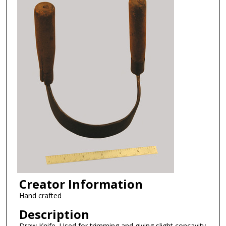
Creator Information
Hand crafted
Description
Draw Knife, Used for trimming and giving slight concavity