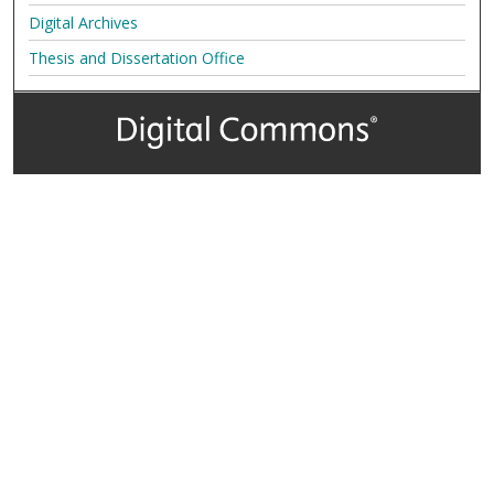
Digital Archives
Thesis and Dissertation Office