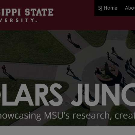
SJ Home
Abo