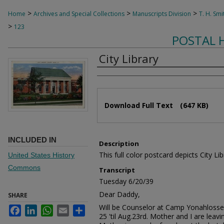
>
>
>
Home
Archives and Special Collections
Manuscripts Division
T. H. Smi
>
123
POSTAL 
City Library
Authors
Files
Download Full Text
(647 KB)
INCLUDED IN
Description
This full color postcard depicts City Lib
United States History
Commons
Transcript
Tuesday 6/20/39
Dear Daddy,
SHARE
Will be Counselor at Camp Yonahlosse
Facebook
LinkedIn
WhatsApp
Email
Share
25 'til Aug.23rd. Mother and I are leav