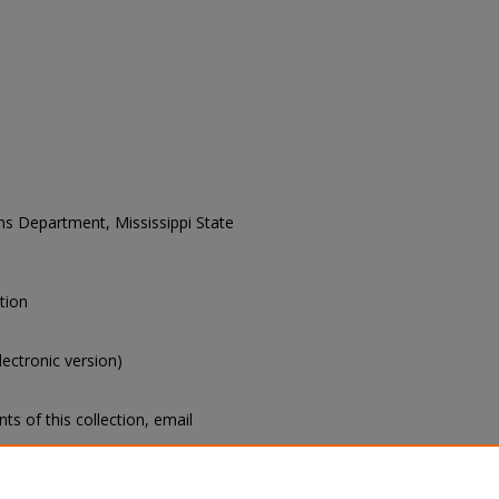
ons Department, Mississippi State
tion
electronic version)
s of this collection, email
Collection Title]. Manuscripts