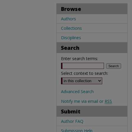
Browse
Authors
Collections
Disciplines
Search
Enter search terms:
Select context to search:
Advanced Search
Notify me via email or
RSS
Submit
Author FAQ
Submission Help