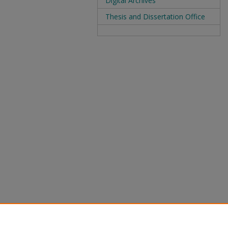
Digital Archives
Thesis and Dissertation Office