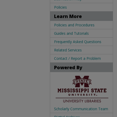
Policies
Learn More
Policies and Procedures
Guides and Tutorials
Frequently Asked Questions
Related Services
Contact / Report a Problem
Powered By
Scholarly Communication Team