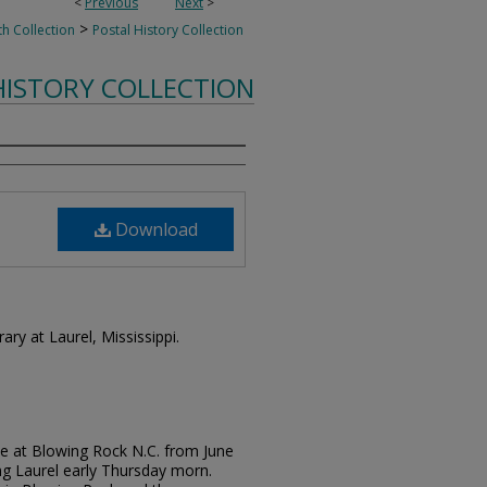
<
Previous
Next
>
>
th Collection
Postal History Collection
HISTORY COLLECTION
Download
rary at Laurel, Mississippi.
e at Blowing Rock N.C. from June
ing Laurel early Thursday morn.