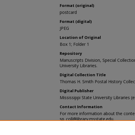
Format (original)
postcard
Format (digital)
JPEG
Location of Original
Box 1; Folder 1
Repository
Manuscripts Division, Special Collecti
University Libraries.
Digital Collection Title
Thomas H. Smith Postal History Collec
Digital Publisher
Mississippi State University Libraries (
Contact Information
For more information about the content
sp_coll@library.msstate.edu.
Recommended Citation
[Item Title], [Identification Number]. [