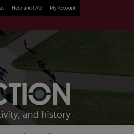
ut
Help and FAQ
My Account