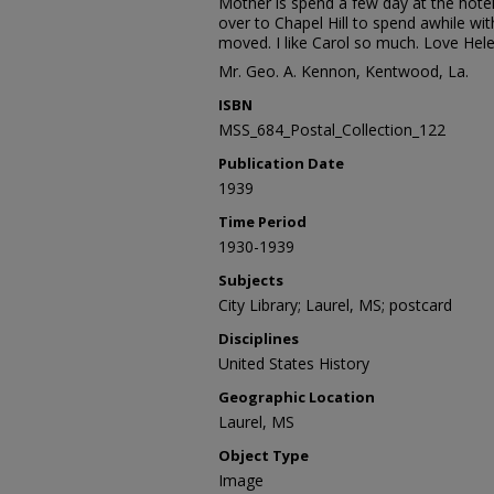
Mother is spend a few day at the hote
over to Chapel Hill to spend awhile wit
moved. I like Carol so much. Love Hele
Mr. Geo. A. Kennon, Kentwood, La.
ISBN
MSS_684_Postal_Collection_122
Publication Date
1939
Time Period
1930-1939
Subjects
City Library; Laurel, MS; postcard
Disciplines
United States History
Geographic Location
Laurel, MS
Object Type
Image