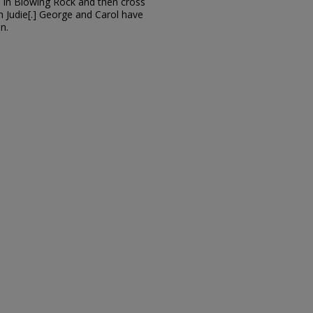
l in Blowing Rock and then cross
h Judie[.] George and Carol have
n.