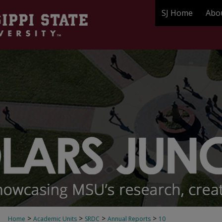
SJ Home
Abo
>
>
>
>
Home
Academic Units
SRDC
Annual Reports
10