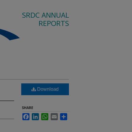
SRDC ANNUAL
REPORTS
Download
SHARE
Facebook
LinkedIn
WhatsApp
Email
Share