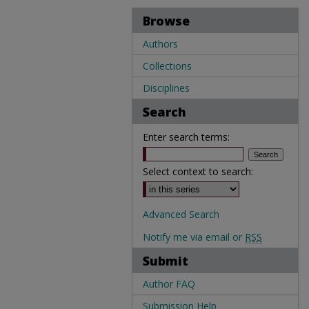
Browse
Authors
Collections
Disciplines
Search
Enter search terms:
Select context to search:
Advanced Search
Notify me via email or
RSS
Submit
Author FAQ
Submission Help