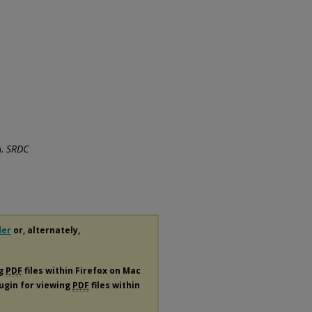
).
SRDC
der
or, alternately,
ng
PDF
files within Firefox on Mac
lugin for viewing
PDF
files within