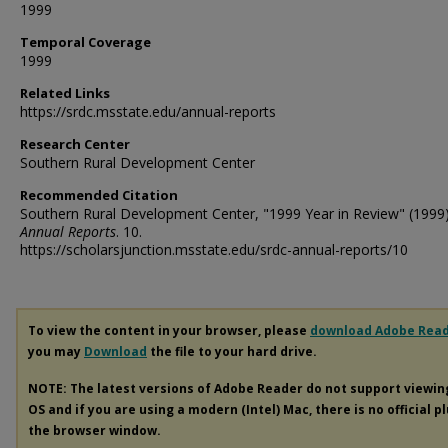
1999
Temporal Coverage
1999
Related Links
https://srdc.msstate.edu/annual-reports
Research Center
Southern Rural Development Center
Recommended Citation
Southern Rural Development Center, "1999 Year in Review" (1999
Annual Reports
. 10.
https://scholarsjunction.msstate.edu/srdc-annual-reports/10
To view the content in your browser, please
download Adobe Rea
you may
Download
the file to your hard drive.
NOTE: The latest versions of Adobe Reader do not support viewi
OS and if you are using a modern (Intel) Mac, there is no official p
the browser window.