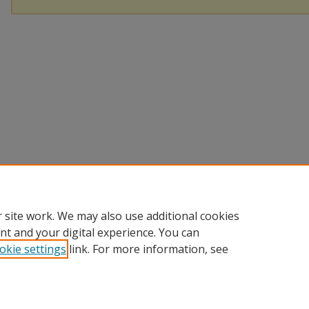
 site work. We may also use additional cookies
nt and your digital experience. You can
okie settings
link. For more information, see
Home
|
About
|
Help and FAQ
|
My Account
|
Accessibility Sta
Privacy
Copyright