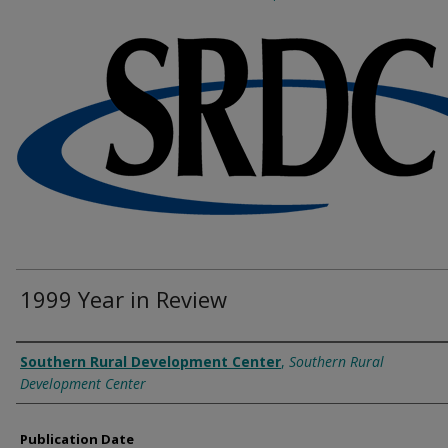
1999 Year in Review
Authors
Southern Rural Development Center
,
Southern Rural
Development Center
Publication Date