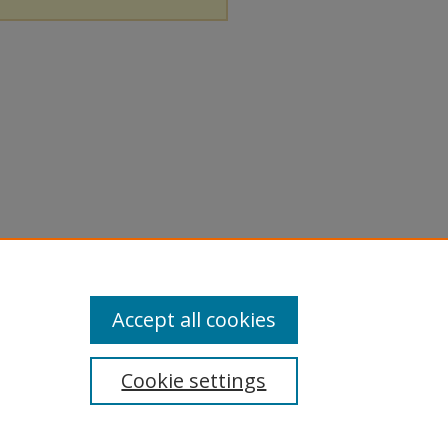
Accept all cookies
Cookie settings
tement