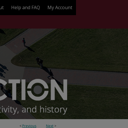
ut
Help and FAQ
My Account
<
Previous
Next
>