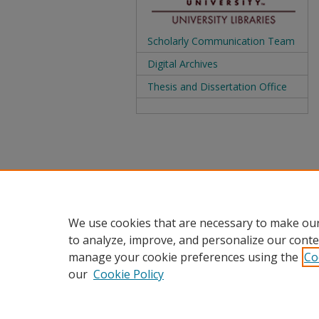
Scholarly Communication Team
Digital Archives
Thesis and Dissertation Office
We use cookies that are necessary to make our
to analyze, improve, and personalize our conte
manage your cookie preferences using the
Co
our
Cookie Policy