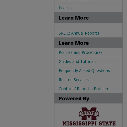
Policies
Learn More
.
SRDC: Annual Reports
Learn More
Policies and Procedures
Guides and Tutorials
Frequently Asked Questions
Related Services
Contact / Report a Problem
Powered By