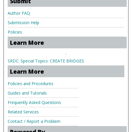
Submit
Author FAQ
Submission Help
Policies
Learn More
.
SRDC: Special Topics: CREATE BRIDGES
Learn More
Policies and Procedures
Guides and Tutorials
Frequently Asked Questions
Related Services
Contact / Report a Problem
Powered By