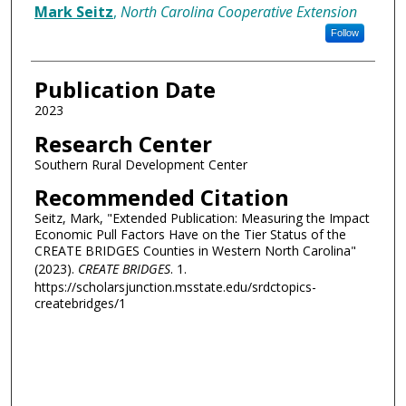
Authors
Mark Seitz
,
North Carolina Cooperative Extension
Follow
Publication Date
2023
Research Center
Southern Rural Development Center
Recommended Citation
Seitz, Mark, "Extended Publication: Measuring the Impact
Economic Pull Factors Have on the Tier Status of the
CREATE BRIDGES Counties in Western North Carolina"
(2023).
CREATE BRIDGES
. 1.
https://scholarsjunction.msstate.edu/srdctopics-
createbridges/1