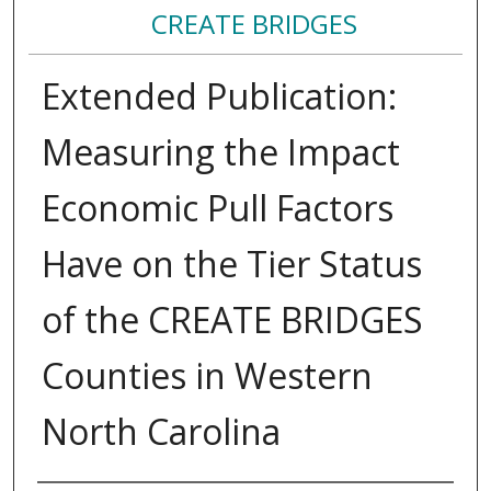
CREATE BRIDGES
Extended Publication:
Measuring the Impact
Economic Pull Factors
Have on the Tier Status
of the CREATE BRIDGES
Counties in Western
North Carolina