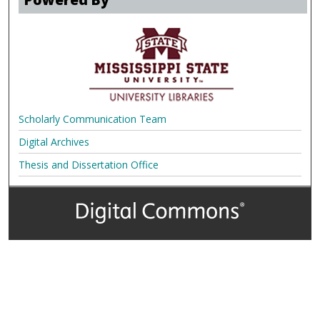
Scholarly Communication Team
Digital Archives
Thesis and Dissertation Office