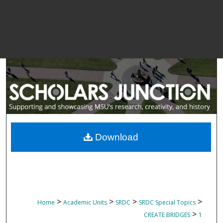
Download
>
>
>
>
Home
Academic Units
SRDC
SRDC Special Topics
>
CREATE BRIDGES
1