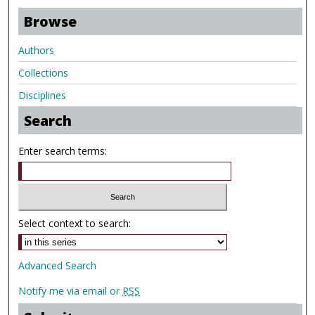
Browse
Authors
Collections
Disciplines
Search
Enter search terms:
Select context to search:
Advanced Search
Notify me via email or
RSS