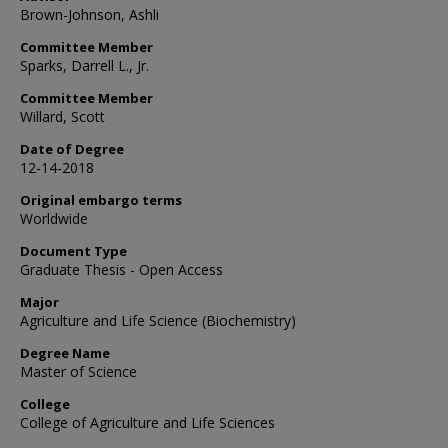
Brown-Johnson, Ashli
Committee Member
Sparks, Darrell L., Jr.
Committee Member
Willard, Scott
Date of Degree
12-14-2018
Original embargo terms
Worldwide
Document Type
Graduate Thesis - Open Access
Major
Agriculture and Life Science (Biochemistry)
Degree Name
Master of Science
College
College of Agriculture and Life Sciences