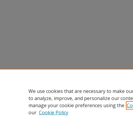
We use cookies that are necessary to make our
to analyze, improve, and personalize our conte
manage your cookie preferences using the
Co
our
Cookie Policy