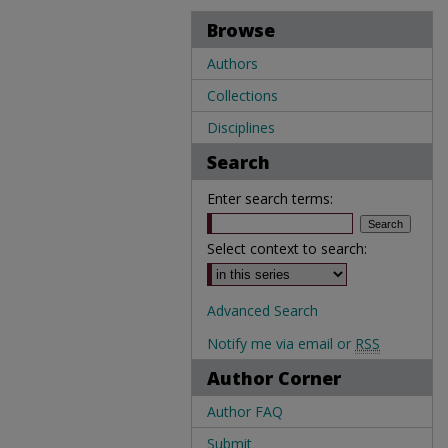
Browse
Authors
Collections
Disciplines
Search
Enter search terms:
Select context to search:
Advanced Search
Notify me via email or
RSS
Author Corner
Author FAQ
Submit