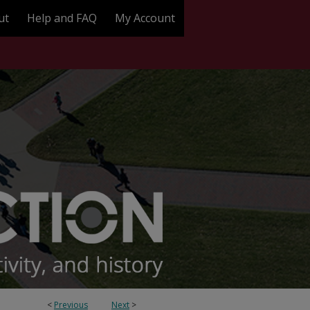
ut
Help and FAQ
My Account
<
Previous
Next
>