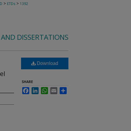
>
>
TD
ETDs
1392
 AND DISSERTATIONS
Download
el
SHARE
Facebook
LinkedIn
WhatsApp
Email
Share