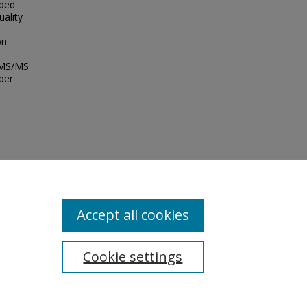
oped
uality
on
C-MS/MS
per
2.
Accept all cookies
Cookie settings
tement