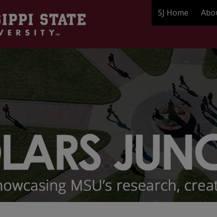
SJ Home
Abo