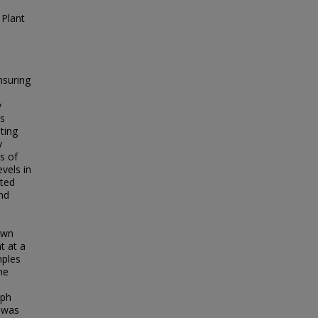
 Plant
nsuring
y
is
ting
y
s of
vels in
cted
nd
own
t at a
mples
he
o
aph
 was