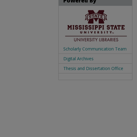
Powered By
Scholarly Communication Team
Digital Archives
Thesis and Dissertation Office