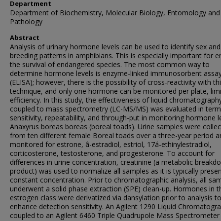
Department
Department of Biochemistry, Molecular Biology, Entomology and
Pathology
Abstract
Analysis of urinary hormone levels can be used to identify sex and
breeding patterns in amphibians. This is especially important for e
the survival of endangered species. The most common way to
determine hormone levels is enzyme-linked immunosorbent assa
(ELISA); however, there is the possibility of cross-reactivity with th
technique, and only one hormone can be monitored per plate, limi
efficiency. In this study, the effectiveness of liquid chromatograph
coupled to mass spectrometry (LC-MS/MS) was evaluated in term
sensitivity, repeatability, and through-put in monitoring hormone le
Anaxyrus boreas boreas (boreal toads). Urine samples were colle
from ten different female Boreal toads over a three-year period a
monitored for estrone, â-estradiol, estriol, 17á-ethinylestradiol,
corticosterone, testosterone, and progesterone. To account for
differences in urine concentration, creatinine (a metabolic breakd
product) was used to normalize all samples as it is typically presen
constant concentration. Prior to chromatographic analysis, all sa
underwent a solid phase extraction (SPE) clean-up. Hormones in t
estrogen class were derivatized via dansylation prior to analysis t
enhance detection sensitivity. An Agilent 1290 Liquid Chromatogr
coupled to an Agilent 6460 Triple Quadrupole Mass Spectrometer