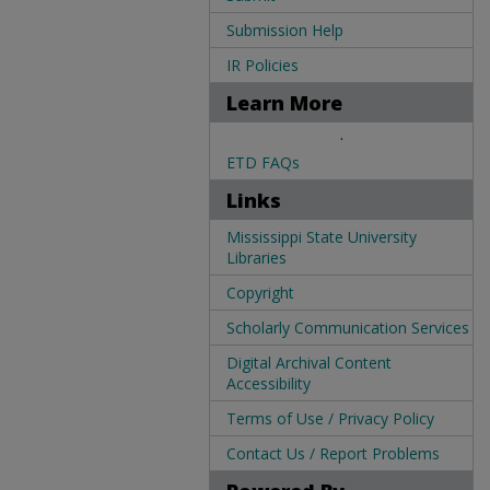
Submission Help
IR Policies
Learn More
.
ETD FAQs
Links
Mississippi State University
Libraries
Copyright
Scholarly Communication Services
Digital Archival Content
Accessibility
Terms of Use / Privacy Policy
Contact Us / Report Problems