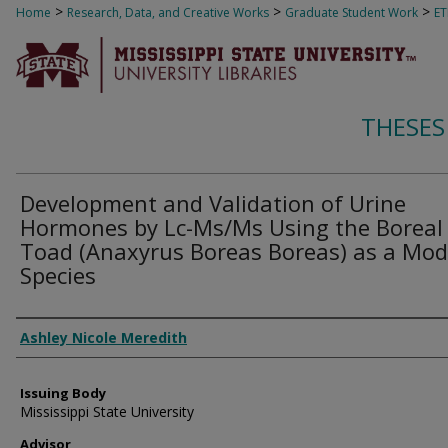
>
>
>
Home
Research, Data, and Creative Works
Graduate Student Work
E
THESES
Development and Validation of Urine
Hormones by Lc-Ms/Ms Using the Boreal
Toad (Anaxyrus Boreas Boreas) as a Mod
Species
Author
Ashley Nicole Meredith
Issuing Body
Mississippi State University
Advisor