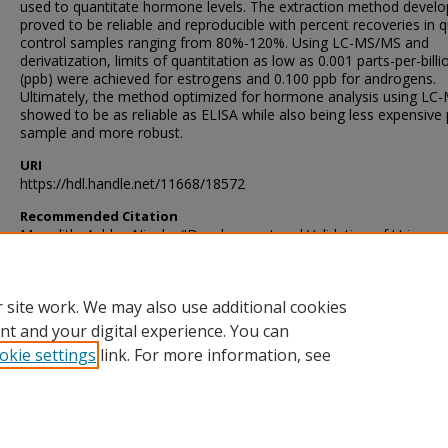
used to quantitate hormone levels. The extraction method devel
proved to be reliable and reproducible with percent recoveries in q
control samples ranging from 80%-120%. Using LC-MS/MS and
derivatization, limits of quantitation as low as 0.001 parts-per-billi
(ppb) were achieved for estrogens and 0.100 ppb for androgens.
Ultimately, the method optimized for hormone analysis using L
showed to be as reliable as ELISA while also being less expensive 
sample and more robust.
URI
https://hdl.handle.net/11668/18572
Recommended Citation
Meredith, Ashley Nicole, "Development and Validation of Urine
Hormones by Lc-Ms/Ms Using the Boreal Toad (Anaxyrus Boreas
Boreas) as a Model Species" (2018).
Theses and Dissertations
. 139
https://scholarsjunction.msstate.edu/td/1392
 site work. We may also use additional cookies
nt and your digital experience. You can
okie settings
link. For more information, see
Home
|
About
|
Help and FAQ
|
My Account
|
Accessibility Sta
Privacy
Copyright