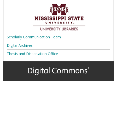
Scholarly Communication Team
Digital Archives
Thesis and Dissertation Office