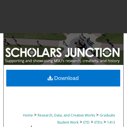
Download
>
>
Home
Research, Data, and Creative Works
Graduate
>
>
>
Student Work
ETD
ETDs
1413