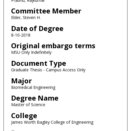
Prabhu, Rajkumar
Committee Member
Elder, Steven H.
Date of Degree
8-10-2018
Original embargo terms
MSU Only Indefinitely
Document Type
Graduate Thesis - Campus Access Only
Major
Biomedical Engineering
Degree Name
Master of Science
College
James Worth Bagley College of Engineering