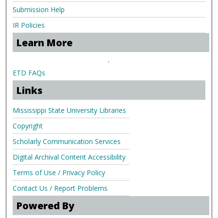
Submission Help
IR Policies
Learn More
.
ETD FAQs
Links
Mississippi State University Libraries
Copyright
Scholarly Communication Services
Digital Archival Content Accessibility
Terms of Use / Privacy Policy
Contact Us / Report Problems
Powered By