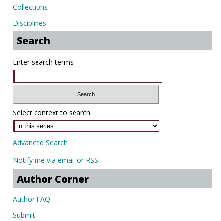
Collections
Disciplines
Search
Enter search terms:
Select context to search:
Advanced Search
Notify me via email or
RSS
Author Corner
Author FAQ
Submit