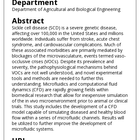
Department
Department of Agricultural and Biological Engineering
Abstract
Sickle cell disease (SCD) is a severe genetic disease,
affecting over 100,000 in the United States and millions
worldwide. Individuals suffer from stroke, acute chest
syndrome, and cardiovascular complications. Much of
these associated morbidities are primarily mediated by
blockages of the microvasculature, events termed vaso-
occlusive crises (VOCs). Despite its prevalence and
severity, the pathophysiological mechanisms behind
VOCs are not well understood, and novel experimental
tools and methods are needed to further this
understanding. Microfluidics and computational fluid
dynamics (CFD) are rapidly growing fields within
biomedical research that allow for inexpensive simulation
of the in vivo microenvironment prior to animal or clinical
trials. This study includes the development of a CFD
model capable of simulating diseased and healthy blood
flow within a series of microfluidic channels. Results will
be utilized to further improve the development of
microfluidic systems.