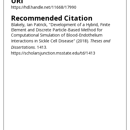
URI
https://hdl.handle.net/11668/17990
Recommended Citation
Blakely, Ian Patrick, "Development of a Hybrid, Finite
Element and Discrete Particle-Based Method for
Computational Simulation of Blood-Endothelium
Interactions in Sickle Cell Disease" (2018).
Theses and
Dissertations
. 1413.
https://scholarsjunction.msstate.edu/td/1413