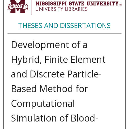
THESES AND DISSERTATIONS
Development of a
Hybrid, Finite Element
and Discrete Particle-
Based Method for
Computational
Simulation of Blood-