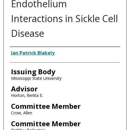
Endothelium
Interactions in Sickle Cell
Disease
Author
Ian Patrick Blakely
Issuing Body
Mississippi State University
Advisor
Horton, Renita E.
Committee Member
Crow, Allen
Committee Member