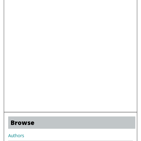
Browse
Authors