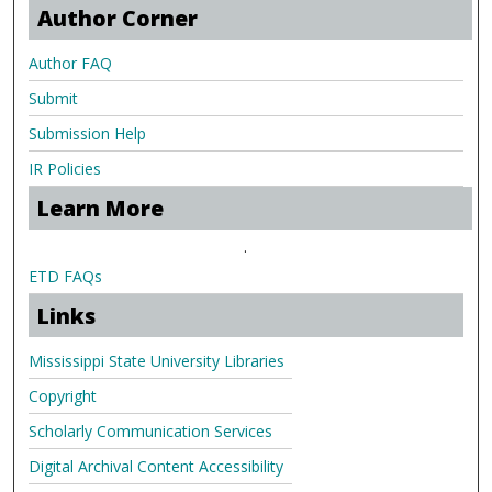
Author Corner
Author FAQ
Submit
Submission Help
IR Policies
Learn More
.
ETD FAQs
Links
Mississippi State University Libraries
Copyright
Scholarly Communication Services
Digital Archival Content Accessibility