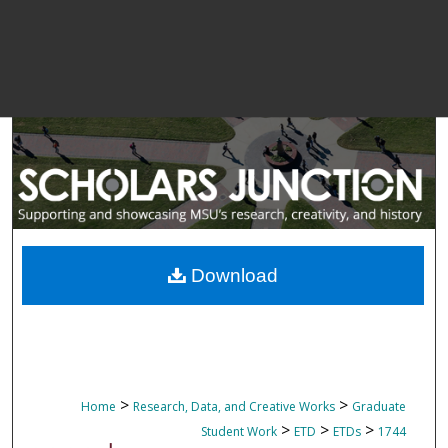
Download
>
>
Home
Research, Data, and Creative Works
Graduate
>
>
>
Student Work
ETD
ETDs
1744