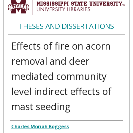
THESES AND DISSERTATIONS
Effects of fire on acorn
removal and deer
mediated community
level indirect effects of
mast seeding
Author
Charles Moriah Boggess