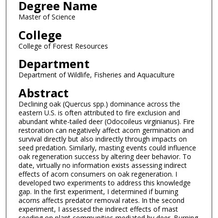
Degree Name
Master of Science
College
College of Forest Resources
Department
Department of Wildlife, Fisheries and Aquaculture
Abstract
Declining oak (Quercus spp.) dominance across the
eastern U.S. is often attributed to fire exclusion and
abundant white-tailed deer (Odocoileus virginianus). Fire
restoration can negatively affect acorn germination and
survival directly but also indirectly through impacts on
seed predation. Similarly, masting events could influence
oak regeneration success by altering deer behavior. To
date, virtually no information exists assessing indirect
effects of acorn consumers on oak regeneration. I
developed two experiments to address this knowledge
gap. In the first experiment, I determined if burning
acorns affects predator removal rates. In the second
experiment, I assessed the indirect effects of mast
seeding on plant communities mediated by deer. Burning