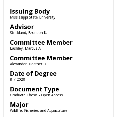
Issuing Body
Mississippi State University
Advisor
Strickland, Bronson K.
Committee Member
Lashley, Marcus A.
Committee Member
Alexander, Heather D.
Date of Degree
8-7-2020
Document Type
Graduate Thesis - Open Access
Major
Wildlife, Fisheries and Aquaculture