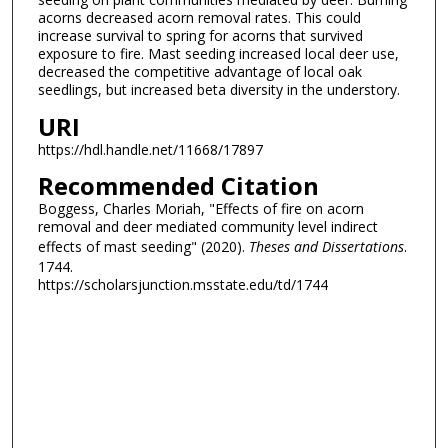
acorns decreased acorn removal rates. This could
increase survival to spring for acorns that survived
exposure to fire. Mast seeding increased local deer use,
decreased the competitive advantage of local oak
seedlings, but increased beta diversity in the understory.
URI
https://hdl.handle.net/11668/17897
Recommended Citation
Boggess, Charles Moriah, "Effects of fire on acorn
removal and deer mediated community level indirect
effects of mast seeding" (2020).
Theses and Dissertations
.
1744.
https://scholarsjunction.msstate.edu/td/1744