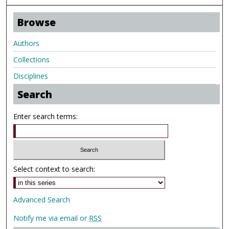
Browse
Authors
Collections
Disciplines
Search
Enter search terms:
Select context to search:
Advanced Search
Notify me via email or
RSS