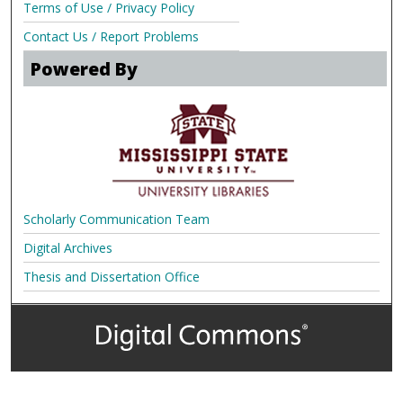
Terms of Use / Privacy Policy
Contact Us / Report Problems
Powered By
Scholarly Communication Team
Digital Archives
Thesis and Dissertation Office