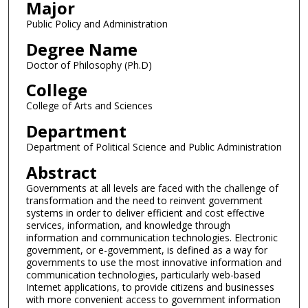
Major
Public Policy and Administration
Degree Name
Doctor of Philosophy (Ph.D)
College
College of Arts and Sciences
Department
Department of Political Science and Public Administration
Abstract
Governments at all levels are faced with the challenge of
transformation and the need to reinvent government
systems in order to deliver efficient and cost effective
services, information, and knowledge through
information and communication technologies. Electronic
government, or e-government, is defined as a way for
governments to use the most innovative information and
communication technologies, particularly web-based
Internet applications, to provide citizens and businesses
with more convenient access to government information