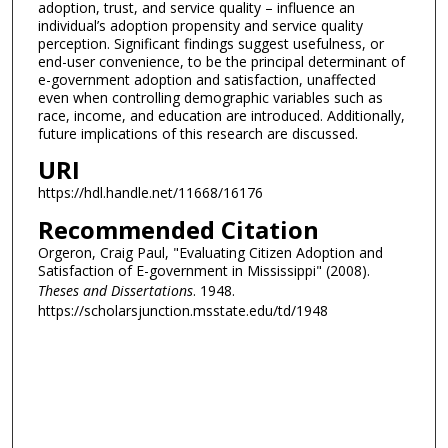
adoption, trust, and service quality – influence an
individual’s adoption propensity and service quality
perception. Significant findings suggest usefulness, or
end-user convenience, to be the principal determinant of
e-government adoption and satisfaction, unaffected
even when controlling demographic variables such as
race, income, and education are introduced. Additionally,
future implications of this research are discussed.
URI
https://hdl.handle.net/11668/16176
Recommended Citation
Orgeron, Craig Paul, "Evaluating Citizen Adoption and
Satisfaction of E-government in Mississippi" (2008).
Theses and Dissertations
. 1948.
https://scholarsjunction.msstate.edu/td/1948