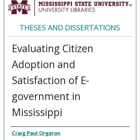
THESES AND DISSERTATIONS
Evaluating Citizen
Adoption and
Satisfaction of E-
government in
Mississippi
Author
Craig Paul Orgeron