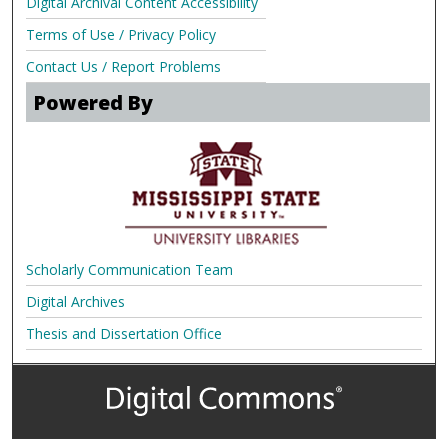
Digital Archival Content Accessibility
Terms of Use / Privacy Policy
Contact Us / Report Problems
Powered By
Scholarly Communication Team
Digital Archives
Thesis and Dissertation Office