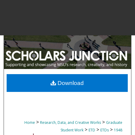
Download
>
>
Home
Research, Data, and Creative Works
Graduate
>
>
>
Student Work
ETD
ETDs
1948