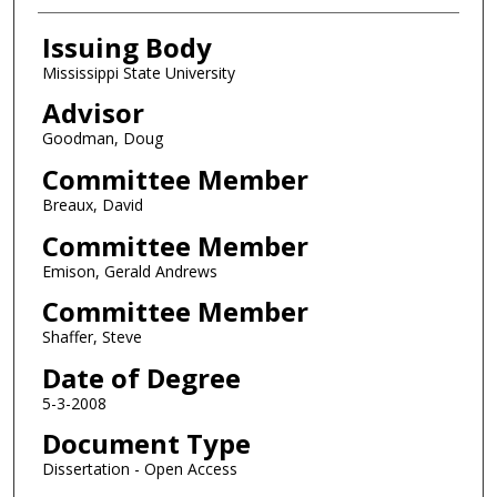
Issuing Body
Mississippi State University
Advisor
Goodman, Doug
Committee Member
Breaux, David
Committee Member
Emison, Gerald Andrews
Committee Member
Shaffer, Steve
Date of Degree
5-3-2008
Document Type
Dissertation - Open Access