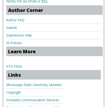
Notify me via email or
RSS
Author Corner
Author FAQ
Submit
Submission Help
IR Policies
Learn More
.
ETD FAQs
Links
Mississippi State University Libraries
Copyright
Scholarly Communication Services