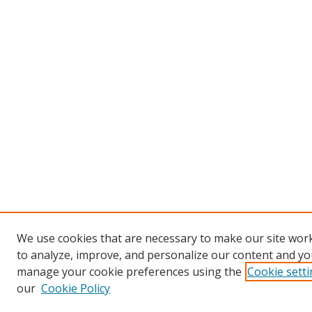
We use cookies that are necessary to make our site work
to analyze, improve, and personalize our content and you
manage your cookie preferences using the
Cookie sett
our
Cookie Policy