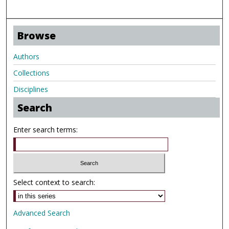
Browse
Authors
Collections
Disciplines
Search
Enter search terms:
Select context to search:
Advanced Search