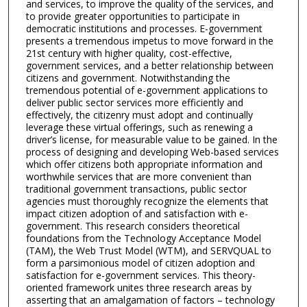
and services, to improve the quality of the services, and
to provide greater opportunities to participate in
democratic institutions and processes. E-government
presents a tremendous impetus to move forward in the
21st century with higher quality, cost-effective,
government services, and a better relationship between
citizens and government. Notwithstanding the
tremendous potential of e-government applications to
deliver public sector services more efficiently and
effectively, the citizenry must adopt and continually
leverage these virtual offerings, such as renewing a
driver’s license, for measurable value to be gained. In the
process of designing and developing Web-based services
which offer citizens both appropriate information and
worthwhile services that are more convenient than
traditional government transactions, public sector
agencies must thoroughly recognize the elements that
impact citizen adoption of and satisfaction with e-
government. This research considers theoretical
foundations from the Technology Acceptance Model
(TAM), the Web Trust Model (WTM), and SERVQUAL to
form a parsimonious model of citizen adoption and
satisfaction for e-government services. This theory-
oriented framework unites three research areas by
asserting that an amalgamation of factors – technology