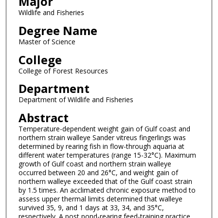
Major
Wildlife and Fisheries
Degree Name
Master of Science
College
College of Forest Resources
Department
Department of Wildlife and Fisheries
Abstract
Temperature-dependent weight gain of Gulf coast and
northern strain walleye Sander vitreus fingerlings was
determined by rearing fish in flow-through aquaria at
different water temperatures (range 15-32°C). Maximum
growth of Gulf coast and northern strain walleye
occurred between 20 and 26°C, and weight gain of
northern walleye exceeded that of the Gulf coast strain
by 1.5 times. An acclimated chronic exposure method to
assess upper thermal limits determined that walleye
survived 35, 9, and 1 days at 33, 34, and 35°C,
respectively. A post pond-rearing feed-training practice