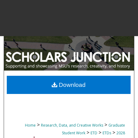
Download
>
>
Home
Research, Data, and Creative Works
Graduate
>
>
>
Student Work
ETD
ETDs
2028