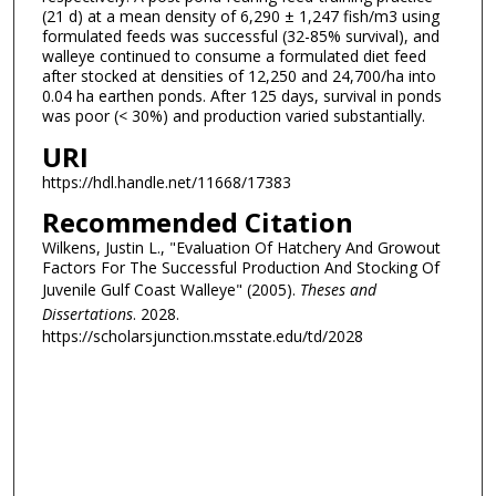
(21 d) at a mean density of 6,290 ± 1,247 fish/m3 using
formulated feeds was successful (32-85% survival), and
walleye continued to consume a formulated diet feed
after stocked at densities of 12,250 and 24,700/ha into
0.04 ha earthen ponds. After 125 days, survival in ponds
was poor (< 30%) and production varied substantially.
URI
https://hdl.handle.net/11668/17383
Recommended Citation
Wilkens, Justin L., "Evaluation Of Hatchery And Growout
Factors For The Successful Production And Stocking Of
Juvenile Gulf Coast Walleye" (2005).
Theses and
Dissertations
. 2028.
https://scholarsjunction.msstate.edu/td/2028