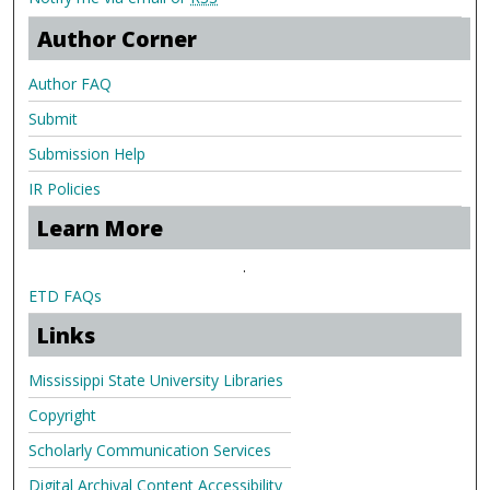
Author Corner
Author FAQ
Submit
Submission Help
IR Policies
Learn More
.
ETD FAQs
Links
Mississippi State University Libraries
Copyright
Scholarly Communication Services
Digital Archival Content Accessibility