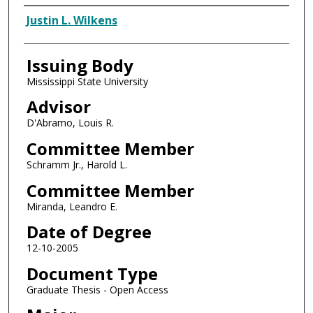
Author
Justin L. Wilkens
Issuing Body
Mississippi State University
Advisor
D'Abramo, Louis R.
Committee Member
Schramm Jr., Harold L.
Committee Member
Miranda, Leandro E.
Date of Degree
12-10-2005
Document Type
Graduate Thesis - Open Access