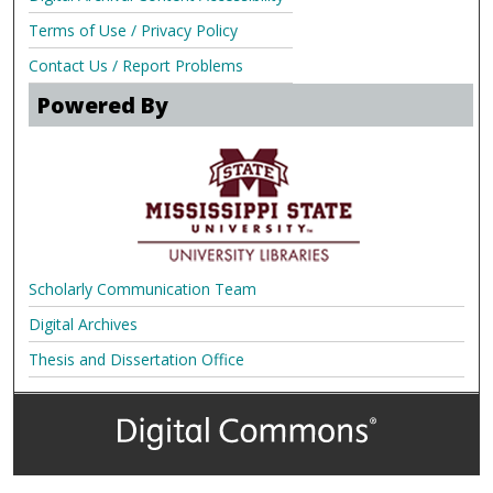
Terms of Use / Privacy Policy
Contact Us / Report Problems
Powered By
Scholarly Communication Team
Digital Archives
Thesis and Dissertation Office