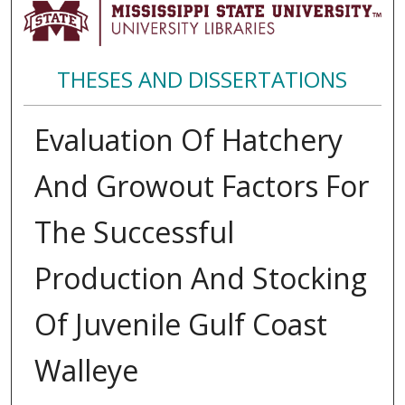
THESES AND DISSERTATIONS
Evaluation Of Hatchery
And Growout Factors For
The Successful
Production And Stocking
Of Juvenile Gulf Coast
Walleye