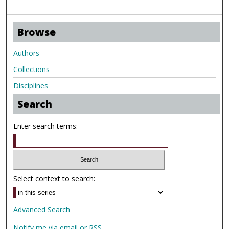
Browse
Authors
Collections
Disciplines
Search
Enter search terms:
Select context to search:
Advanced Search
Notify me via email or
RSS