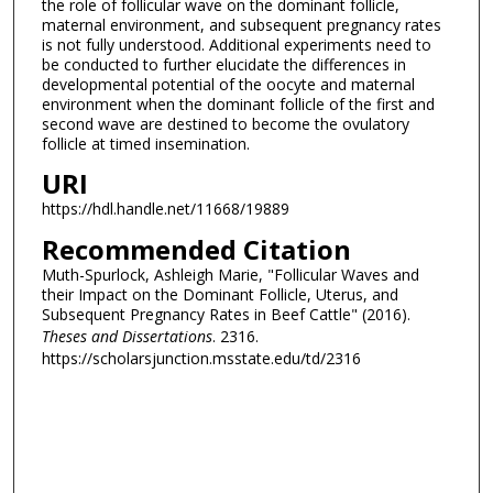
the role of follicular wave on the dominant follicle,
maternal environment, and subsequent pregnancy rates
is not fully understood. Additional experiments need to
be conducted to further elucidate the differences in
developmental potential of the oocyte and maternal
environment when the dominant follicle of the first and
second wave are destined to become the ovulatory
follicle at timed insemination.
URI
https://hdl.handle.net/11668/19889
Recommended Citation
Muth-Spurlock, Ashleigh Marie, "Follicular Waves and
their Impact on the Dominant Follicle, Uterus, and
Subsequent Pregnancy Rates in Beef Cattle" (2016).
Theses and Dissertations
. 2316.
https://scholarsjunction.msstate.edu/td/2316