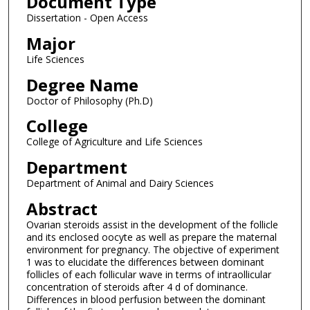
Document Type
Dissertation - Open Access
Major
Life Sciences
Degree Name
Doctor of Philosophy (Ph.D)
College
College of Agriculture and Life Sciences
Department
Department of Animal and Dairy Sciences
Abstract
Ovarian steroids assist in the development of the follicle
and its enclosed oocyte as well as prepare the maternal
environment for pregnancy. The objective of experiment
1 was to elucidate the differences between dominant
follicles of each follicular wave in terms of intraollicular
concentration of steroids after 4 d of dominance.
Differences in blood perfusion between the dominant