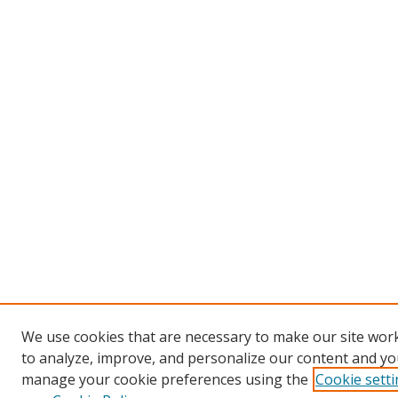
We use cookies that are necessary to make our site work
to analyze, improve, and personalize our content and you
manage your cookie preferences using the
Cookie sett