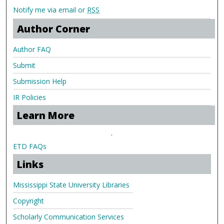
Notify me via email or
RSS
Author Corner
Author FAQ
Submit
Submission Help
IR Policies
Learn More
.
ETD FAQs
Links
Mississippi State University Libraries
Copyright
Scholarly Communication Services