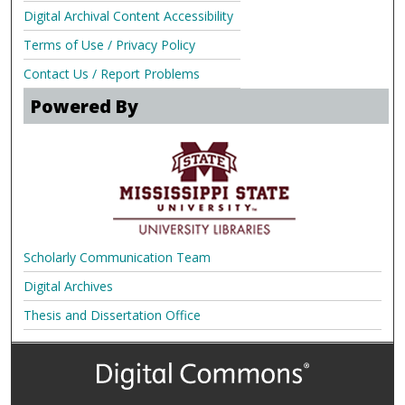
Digital Archival Content Accessibility
Terms of Use / Privacy Policy
Contact Us / Report Problems
Powered By
Scholarly Communication Team
Digital Archives
Thesis and Dissertation Office