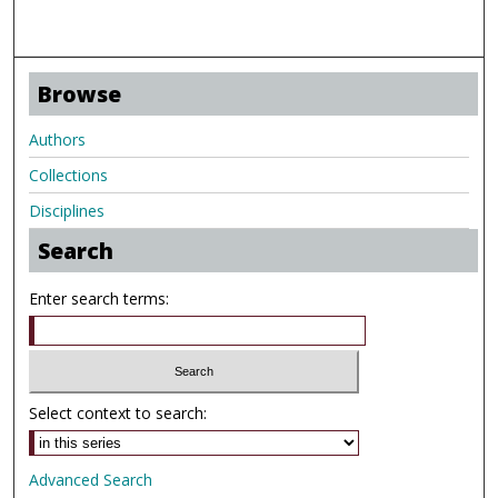
Browse
Authors
Collections
Disciplines
Search
Enter search terms:
Select context to search:
Advanced Search