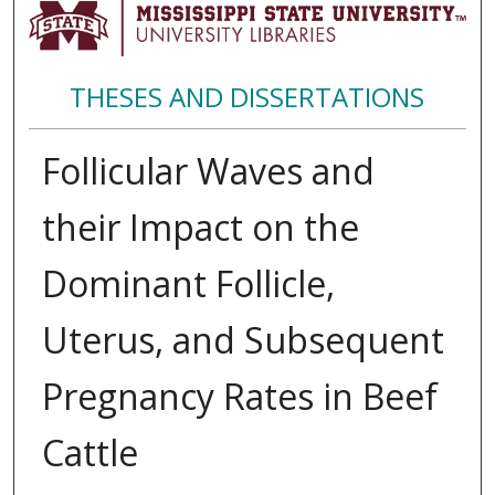
THESES AND DISSERTATIONS
Follicular Waves and
their Impact on the
Dominant Follicle,
Uterus, and Subsequent
Pregnancy Rates in Beef
Cattle