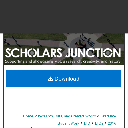
Download
>
>
Home
Research, Data, and Creative Works
Graduate
>
>
>
Student Work
ETD
ETDs
2316