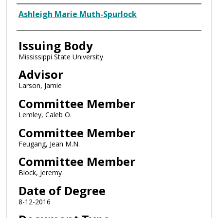
Author
Ashleigh Marie Muth-Spurlock
Issuing Body
Mississippi State University
Advisor
Larson, Jamie
Committee Member
Lemley, Caleb O.
Committee Member
Feugang, Jean M.N.
Committee Member
Block, Jeremy
Date of Degree
8-12-2016