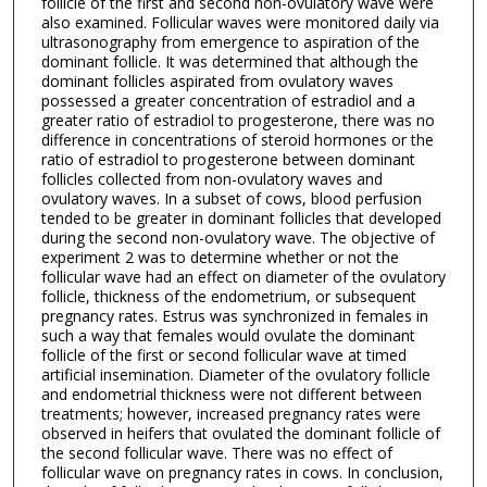
follicle of the first and second non-ovulatory wave were
also examined. Follicular waves were monitored daily via
ultrasonography from emergence to aspiration of the
dominant follicle. It was determined that although the
dominant follicles aspirated from ovulatory waves
possessed a greater concentration of estradiol and a
greater ratio of estradiol to progesterone, there was no
difference in concentrations of steroid hormones or the
ratio of estradiol to progesterone between dominant
follicles collected from non-ovulatory waves and
ovulatory waves. In a subset of cows, blood perfusion
tended to be greater in dominant follicles that developed
during the second non-ovulatory wave. The objective of
experiment 2 was to determine whether or not the
follicular wave had an effect on diameter of the ovulatory
follicle, thickness of the endometrium, or subsequent
pregnancy rates. Estrus was synchronized in females in
such a way that females would ovulate the dominant
follicle of the first or second follicular wave at timed
artificial insemination. Diameter of the ovulatory follicle
and endometrial thickness were not different between
treatments; however, increased pregnancy rates were
observed in heifers that ovulated the dominant follicle of
the second follicular wave. There was no effect of
follicular wave on pregnancy rates in cows. In conclusion,