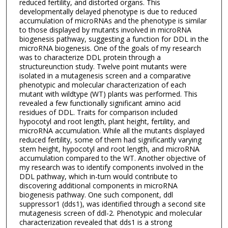
reduced fertility, and distorted organs. This
developmentally delayed phenotype is due to reduced
accumulation of microRNAs and the phenotype is similar
to those displayed by mutants involved in microRNA
biogenesis pathway, suggesting a function for DDL in the
microRNA biogenesis. One of the goals of my research
was to characterize DDL protein through a
structureunction study. Twelve point mutants were
isolated in a mutagenesis screen and a comparative
phenotypic and molecular characterization of each
mutant with wildtype (WT) plants was performed. This
revealed a few functionally significant amino acid
residues of DDL. Traits for comparison included
hypocotyl and root length, plant height, fertility, and
microRNA accumulation. While all the mutants displayed
reduced fertility, some of them had significantly varying
stem height, hypocotyl and root length, and microRNA
accumulation compared to the WT. Another objective of
my research was to identify components involved in the
DDL pathway, which in-turn would contribute to
discovering additional components in microRNA
biogenesis pathway. One such component, ddl
suppressor1 (dds1), was identified through a second site
mutagenesis screen of ddl-2. Phenotypic and molecular
characterization revealed that dds1 is a strong