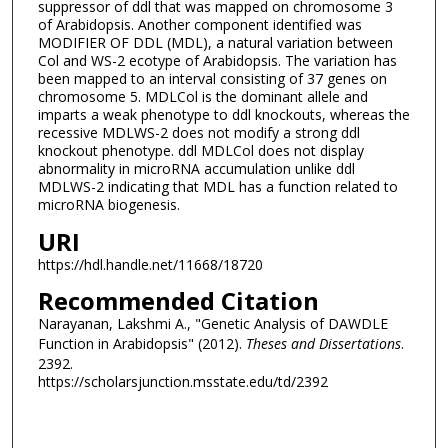
suppressor of ddl that was mapped on chromosome 3
of Arabidopsis. Another component identified was
MODIFIER OF DDL (MDL), a natural variation between
Col and WS-2 ecotype of Arabidopsis. The variation has
been mapped to an interval consisting of 37 genes on
chromosome 5. MDLCol is the dominant allele and
imparts a weak phenotype to ddl knockouts, whereas the
recessive MDLWS-2 does not modify a strong ddl
knockout phenotype. ddl MDLCol does not display
abnormality in microRNA accumulation unlike ddl
MDLWS-2 indicating that MDL has a function related to
microRNA biogenesis.
URI
https://hdl.handle.net/11668/18720
Recommended Citation
Narayanan, Lakshmi A., "Genetic Analysis of DAWDLE
Function in Arabidopsis" (2012).
Theses and Dissertations
.
2392.
https://scholarsjunction.msstate.edu/td/2392