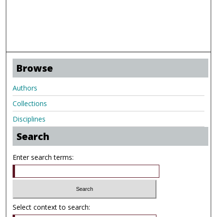
Browse
Authors
Collections
Disciplines
Search
Enter search terms:
Select context to search: