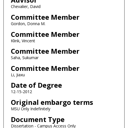
Chevalier, David
Committee Member
Gordon, Donna M.
Committee Member
Klink, Vincent
Committee Member
Saha, Sukumar
Committee Member
Li, Jiaxu
Date of Degree
12-15-2012
Original embargo terms
MSU Only Indefinitely
Document Type
Dissertation - Campus Access Only