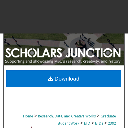
Download
>
>
Home
Research, Data, and Creative Works
Graduate
>
>
>
Student Work
ETD
ETDs
2392