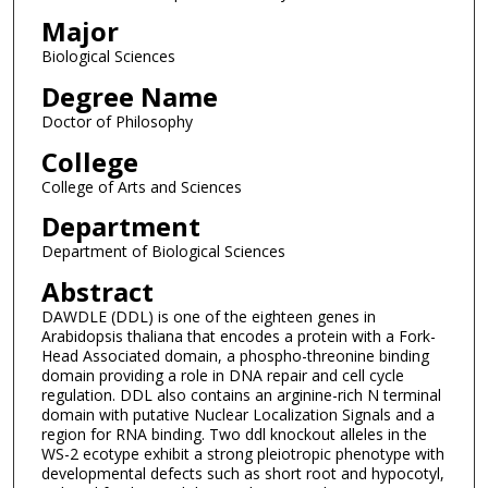
Major
Biological Sciences
Degree Name
Doctor of Philosophy
College
College of Arts and Sciences
Department
Department of Biological Sciences
Abstract
DAWDLE (DDL) is one of the eighteen genes in
Arabidopsis thaliana that encodes a protein with a Fork-
Head Associated domain, a phospho-threonine binding
domain providing a role in DNA repair and cell cycle
regulation. DDL also contains an arginine-rich N terminal
domain with putative Nuclear Localization Signals and a
region for RNA binding. Two ddl knockout alleles in the
WS-2 ecotype exhibit a strong pleiotropic phenotype with
developmental defects such as short root and hypocotyl,