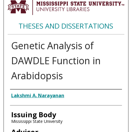
THESES AND DISSERTATIONS
Genetic Analysis of
DAWDLE Function in
Arabidopsis
Author
Lakshmi A. Narayanan
Issuing Body
Mississippi State University
Advisor