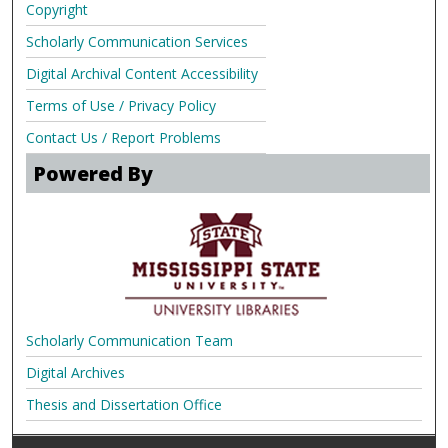
Copyright
Scholarly Communication Services
Digital Archival Content Accessibility
Terms of Use / Privacy Policy
Contact Us / Report Problems
Powered By
Scholarly Communication Team
Digital Archives
Thesis and Dissertation Office