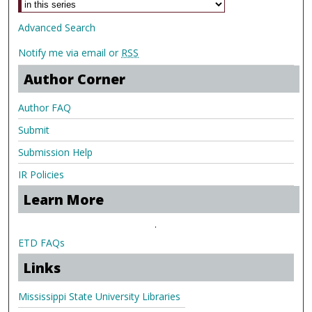
Advanced Search
Notify me via email or
RSS
Author Corner
Author FAQ
Submit
Submission Help
IR Policies
Learn More
.
ETD FAQs
Links
Mississippi State University Libraries