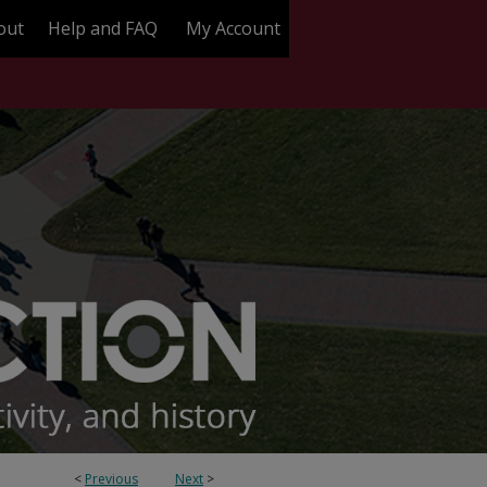
out
Help and FAQ
My Account
<
Previous
Next
>