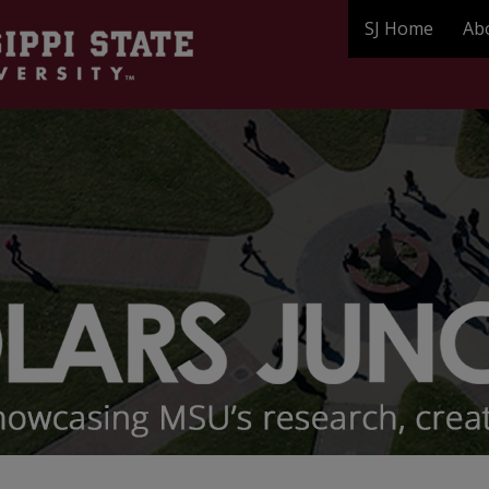
SJ Home
Ab