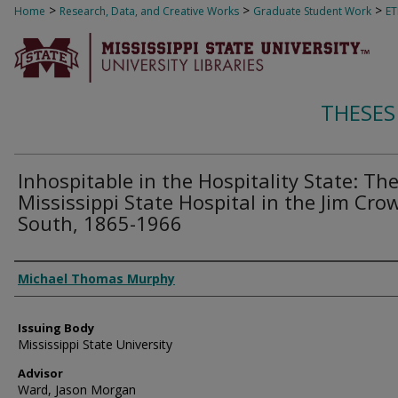
>
>
>
Home
Research, Data, and Creative Works
Graduate Student Work
E
THESES
Inhospitable in the Hospitality State: Th
Mississippi State Hospital in the Jim Cro
South, 1865-1966
Author
Michael Thomas Murphy
Issuing Body
Mississippi State University
Advisor
Ward, Jason Morgan