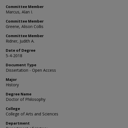
Committee Member
Marcus, Alan I.
Committee Member
Greene, Alison Collis
Committee Member
Ridner, Judith A.
Date of Degree
5-4-2018
Document Type
Dissertation - Open Access
Major
History
Degree Name
Doctor of Philosophy
College
College of Arts and Sciences
Department