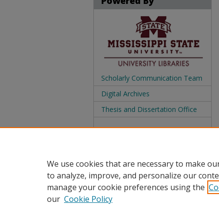
Powered By
Scholarly Communication Team
Digital Archives
Thesis and Dissertation Office
We use cookies that are necessary to make our
to analyze, improve, and personalize our conte
manage your cookie preferences using the
Co
our
Cookie Policy