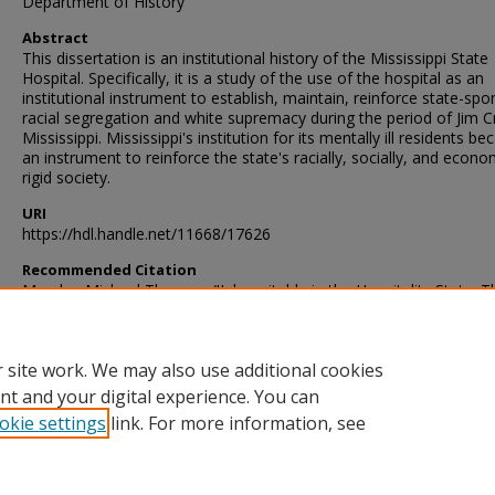
Department of History
Abstract
This dissertation is an institutional history of the Mississippi State
Hospital. Specifically, it is a study of the use of the hospital as an
institutional instrument to establish, maintain, reinforce state-sp
racial segregation and white supremacy during the period of Jim C
Mississippi. Mississippi's institution for its mentally ill residents b
an instrument to reinforce the state's racially, socially, and econo
rigid society.
URI
https://hdl.handle.net/11668/17626
Recommended Citation
Murphy, Michael Thomas, "Inhospitable in the Hospitality State: T
Mississippi State Hospital in the Jim Crow South, 1865-1966" (2018
Theses and Dissertations
. 2734.
https://scholarsjunction.msstate.edu/td/2734
 site work. We may also use additional cookies
nt and your digital experience. You can
okie settings
link. For more information, see
Home
|
About
|
Help and FAQ
|
My Account
|
Accessibility Sta