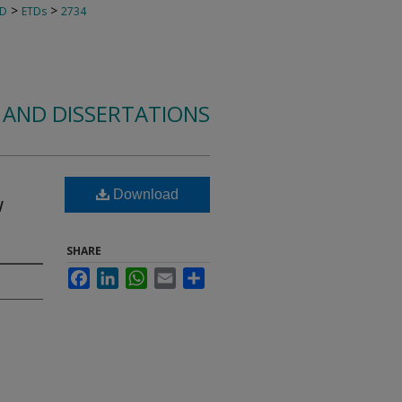
>
>
TD
ETDs
2734
 AND DISSERTATIONS
e
Download
w
SHARE
Facebook
LinkedIn
WhatsApp
Email
Share