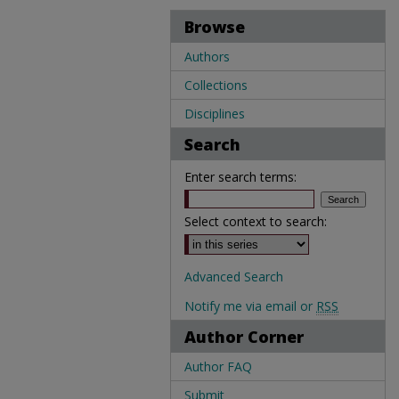
Browse
Authors
Collections
Disciplines
Search
Enter search terms:
Select context to search:
Advanced Search
Notify me via email or
RSS
Author Corner
Author FAQ
Submit