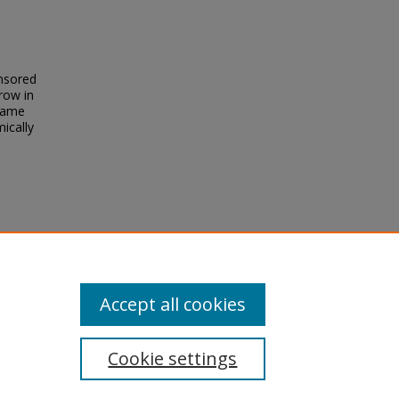
onsored
row in
ecame
mically
he
).
Accept all cookies
Cookie settings
tement