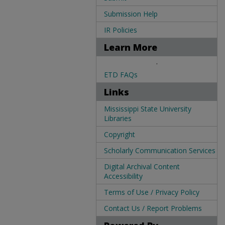
Submission Help
IR Policies
Learn More
.
ETD FAQs
Links
Mississippi State University
Libraries
Copyright
Scholarly Communication Services
Digital Archival Content
Accessibility
Terms of Use / Privacy Policy
Contact Us / Report Problems