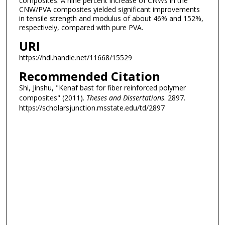
composites. A nine percent increase of CNWs in the
CNW/PVA composites yielded significant improvements
in tensile strength and modulus of about 46% and 152%,
respectively, compared with pure PVA.
URI
https://hdl.handle.net/11668/15529
Recommended Citation
Shi, Jinshu, "Kenaf bast for fiber reinforced polymer
composites" (2011).
Theses and Dissertations
. 2897.
https://scholarsjunction.msstate.edu/td/2897