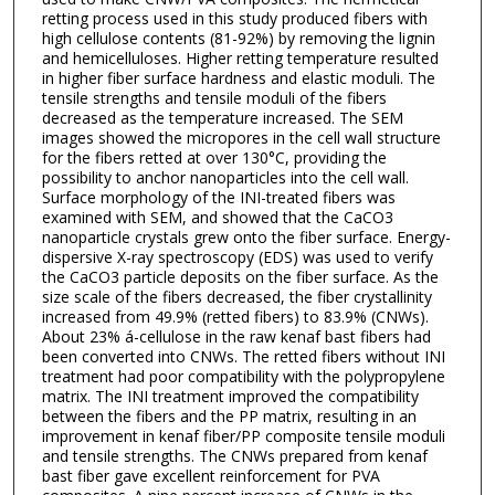
retting process used in this study produced fibers with
high cellulose contents (81-92%) by removing the lignin
and hemicelluloses. Higher retting temperature resulted
in higher fiber surface hardness and elastic moduli. The
tensile strengths and tensile moduli of the fibers
decreased as the temperature increased. The SEM
images showed the micropores in the cell wall structure
for the fibers retted at over 130°C, providing the
possibility to anchor nanoparticles into the cell wall.
Surface morphology of the INI-treated fibers was
examined with SEM, and showed that the CaCO3
nanoparticle crystals grew onto the fiber surface. Energy-
dispersive X-ray spectroscopy (EDS) was used to verify
the CaCO3 particle deposits on the fiber surface. As the
size scale of the fibers decreased, the fiber crystallinity
increased from 49.9% (retted fibers) to 83.9% (CNWs).
About 23% á-cellulose in the raw kenaf bast fibers had
been converted into CNWs. The retted fibers without INI
treatment had poor compatibility with the polypropylene
matrix. The INI treatment improved the compatibility
between the fibers and the PP matrix, resulting in an
improvement in kenaf fiber/PP composite tensile moduli
and tensile strengths. The CNWs prepared from kenaf
bast fiber gave excellent reinforcement for PVA