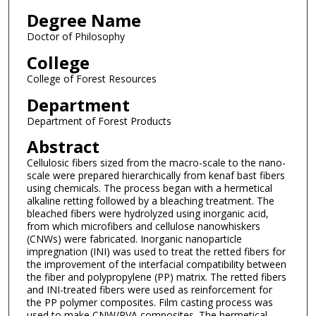
Degree Name
Doctor of Philosophy
College
College of Forest Resources
Department
Department of Forest Products
Abstract
Cellulosic fibers sized from the macro-scale to the nano-
scale were prepared hierarchically from kenaf bast fibers
using chemicals. The process began with a hermetical
alkaline retting followed by a bleaching treatment. The
bleached fibers were hydrolyzed using inorganic acid,
from which microfibers and cellulose nanowhiskers
(CNWs) were fabricated. Inorganic nanoparticle
impregnation (INI) was used to treat the retted fibers for
the improvement of the interfacial compatibility between
the fiber and polypropylene (PP) matrix. The retted fibers
and INI-treated fibers were used as reinforcement for
the PP polymer composites. Film casting process was
used to make CNW/PVA composites. The hermetical