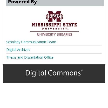
Powered By
Scholarly Communication Team
Digital Archives
Thesis and Dissertation Office