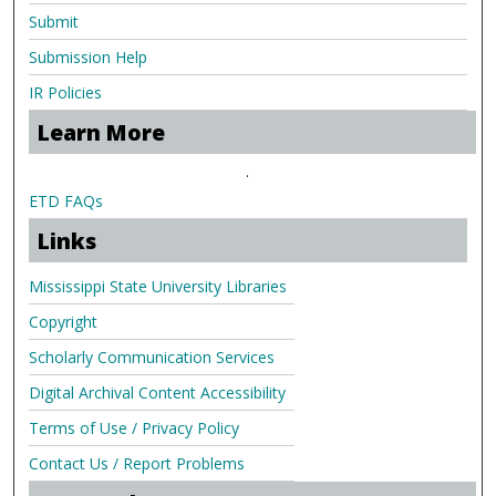
Submit
Submission Help
IR Policies
Learn More
.
ETD FAQs
Links
Mississippi State University Libraries
Copyright
Scholarly Communication Services
Digital Archival Content Accessibility
Terms of Use / Privacy Policy
Contact Us / Report Problems