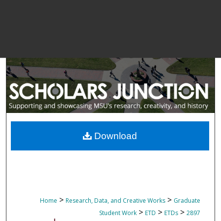
Download
>
>
Home
Research, Data, and Creative Works
Graduate
>
>
>
Student Work
ETD
ETDs
2897