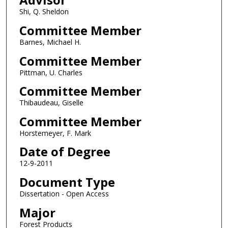
Shi, Q. Sheldon
Committee Member
Barnes, Michael H.
Committee Member
Pittman, U. Charles
Committee Member
Thibaudeau, Giselle
Committee Member
Horstemeyer, F. Mark
Date of Degree
12-9-2011
Document Type
Dissertation - Open Access
Major
Forest Products