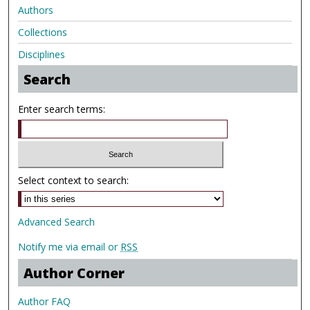
Authors
Collections
Disciplines
Search
Enter search terms:
Select context to search:
Advanced Search
Notify me via email or
RSS
Author Corner
Author FAQ