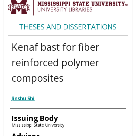
THESES AND DISSERTATIONS
Kenaf bast for fiber
reinforced polymer
composites
Author
Jinshu Shi
Issuing Body
Mississippi State University
Advisor