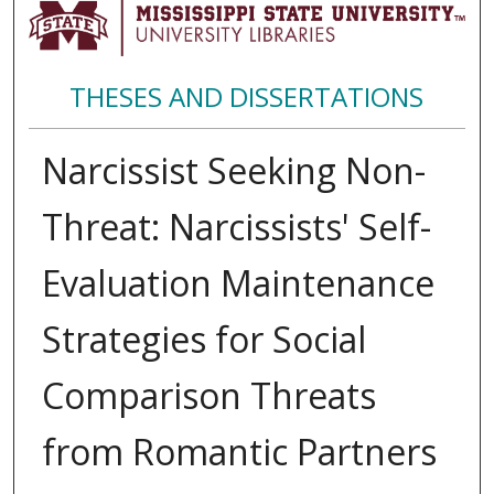
THESES AND DISSERTATIONS
Narcissist Seeking Non-
Threat: Narcissists' Self-
Evaluation Maintenance
Strategies for Social
Comparison Threats
from Romantic Partners