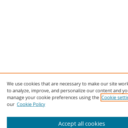
We use cookies that are necessary to make our site work
to analyze, improve, and personalize our content and you
manage your cookie preferences using the
Cookie sett
our
Cookie Policy
Accept all cookies