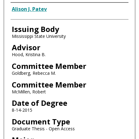
Author
Alison J. Patev
Issuing Body
Mississippi State University
Advisor
Hood, Kristina B.
Committee Member
Goldberg, Rebecca M.
Committee Member
McMillen, Robert
Date of Degree
8-14-2015
Document Type
Graduate Thesis - Open Access