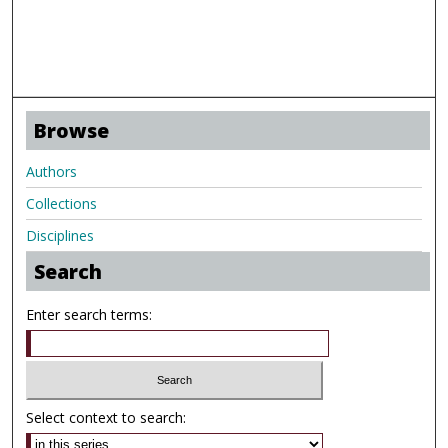
Browse
Authors
Collections
Disciplines
Search
Enter search terms:
Select context to search: