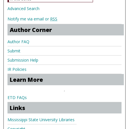
Advanced Search
Notify me via email or
RSS
Author Corner
Author FAQ
Submit
Submission Help
IR Policies
Learn More
.
ETD FAQs
Links
Mississippi State University Libraries
Copyright