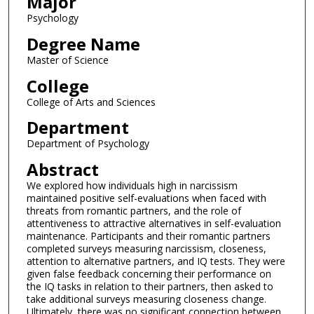
Major
Psychology
Degree Name
Master of Science
College
College of Arts and Sciences
Department
Department of Psychology
Abstract
We explored how individuals high in narcissism
maintained positive self-evaluations when faced with
threats from romantic partners, and the role of
attentiveness to attractive alternatives in self-evaluation
maintenance. Participants and their romantic partners
completed surveys measuring narcissism, closeness,
attention to alternative partners, and IQ tests. They were
given false feedback concerning their performance on
the IQ tasks in relation to their partners, then asked to
take additional surveys measuring closeness change.
Ultimately, there was no significant connection between