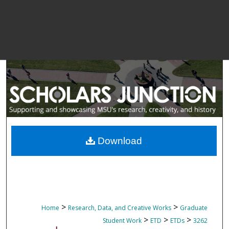
Download
>
>
Home
Research, Data, and Creative Works
Graduate
>
>
>
Student Work
ETD
ETDs
3262