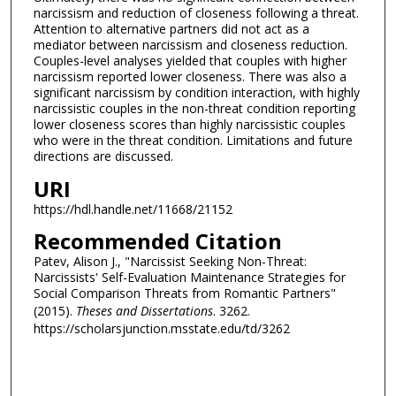
narcissism and reduction of closeness following a threat.
Attention to alternative partners did not act as a
mediator between narcissism and closeness reduction.
Couples-level analyses yielded that couples with higher
narcissism reported lower closeness. There was also a
significant narcissism by condition interaction, with highly
narcissistic couples in the non-threat condition reporting
lower closeness scores than highly narcissistic couples
who were in the threat condition. Limitations and future
directions are discussed.
URI
https://hdl.handle.net/11668/21152
Recommended Citation
Patev, Alison J., "Narcissist Seeking Non-Threat:
Narcissists' Self-Evaluation Maintenance Strategies for
Social Comparison Threats from Romantic Partners"
(2015).
Theses and Dissertations
. 3262.
https://scholarsjunction.msstate.edu/td/3262