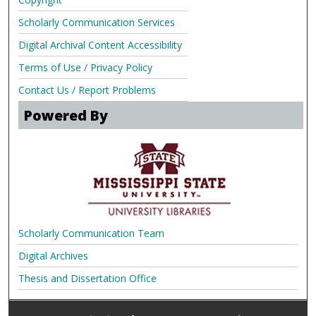
Scholarly Communication Services
Digital Archival Content Accessibility
Terms of Use / Privacy Policy
Contact Us / Report Problems
Powered By
Scholarly Communication Team
Digital Archives
Thesis and Dissertation Office