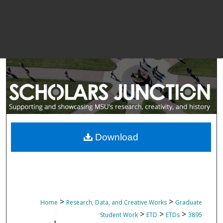
Download
>
>
Home
Research, Data, and Creative Works
Graduate
>
>
>
Student Work
ETD
ETDs
3895