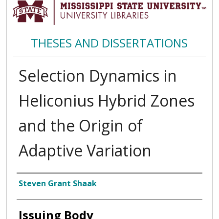
THESES AND DISSERTATIONS
Selection Dynamics in
Heliconius Hybrid Zones
and the Origin of
Adaptive Variation
Author
Steven Grant Shaak
Issuing Body