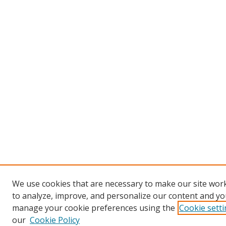
We use cookies that are necessary to make our site work
to analyze, improve, and personalize our content and you
manage your cookie preferences using the
Cookie sett
our
Cookie Policy