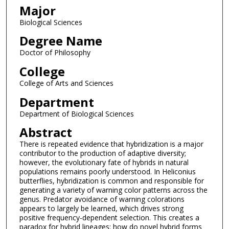
Major
Biological Sciences
Degree Name
Doctor of Philosophy
College
College of Arts and Sciences
Department
Department of Biological Sciences
Abstract
There is repeated evidence that hybridization is a major
contributor to the production of adaptive diversity;
however, the evolutionary fate of hybrids in natural
populations remains poorly understood. In Heliconius
butterflies, hybridization is common and responsible for
generating a variety of warning color patterns across the
genus. Predator avoidance of warning colorations
appears to largely be learned, which drives strong
positive frequency-dependent selection. This creates a
paradox for hybrid lineages: how do novel hybrid forms