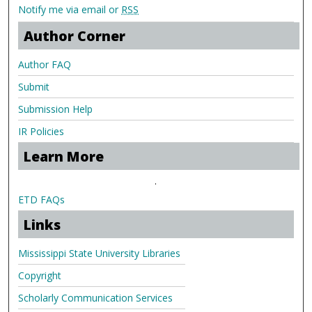
Notify me via email or
RSS
Author Corner
Author FAQ
Submit
Submission Help
IR Policies
Learn More
.
ETD FAQs
Links
Mississippi State University Libraries
Copyright
Scholarly Communication Services