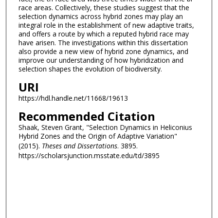
race areas. Collectively, these studies suggest that the
selection dynamics across hybrid zones may play an
integral role in the establishment of new adaptive traits,
and offers a route by which a reputed hybrid race may
have arisen. The investigations within this dissertation
also provide a new view of hybrid zone dynamics, and
improve our understanding of how hybridization and
selection shapes the evolution of biodiversity.
URI
https://hdl.handle.net/11668/19613
Recommended Citation
Shaak, Steven Grant, "Selection Dynamics in Heliconius
Hybrid Zones and the Origin of Adaptive Variation"
(2015).
Theses and Dissertations
. 3895.
https://scholarsjunction.msstate.edu/td/3895