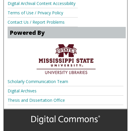
Digital Archival Content Accessibility
Terms of Use / Privacy Policy
Contact Us / Report Problems
Powered By
Scholarly Communication Team
Digital Archives
Thesis and Dissertation Office