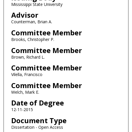
Mississippi State University
Advisor
Counterman, Brian A.
Committee Member
Brooks, Christopher P.
Committee Member
Brown, Richard L.
Committee Member
Vilella, Francisco
Committee Member
Welch, Mark E.
Date of Degree
12-11-2015
Document Type
Dissertation - Open Access