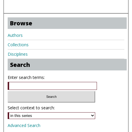
Browse
Authors
Collections
Disciplines
Search
Enter search terms:
Select context to search:
Advanced Search