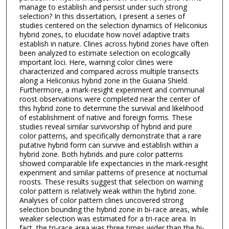
manage to establish and persist under such strong
selection? In this dissertation, I present a series of
studies centered on the selection dynamics of Heliconius
hybrid zones, to elucidate how novel adaptive traits
establish in nature. Clines across hybrid zones have often
been analyzed to estimate selection on ecologically
important loci. Here, warning color clines were
characterized and compared across multiple transects
along a Heliconius hybrid zone in the Guiana Shield.
Furthermore, a mark-resight experiment and communal
roost observations were completed near the center of
this hybrid zone to determine the survival and likelihood
of establishment of native and foreign forms. These
studies reveal similar survivorship of hybrid and pure
color patterns, and specifically demonstrate that a rare
putative hybrid form can survive and establish within a
hybrid zone. Both hybrids and pure color patterns
showed comparable life expectancies in the mark-resight
experiment and similar patterns of presence at nocturnal
roosts. These results suggest that selection on warning
color pattern is relatively weak within the hybrid zone.
Analyses of color pattern clines uncovered strong
selection bounding the hybrid zone in bi-race areas, while
weaker selection was estimated for a tri-race area. In
fact, the tri-race area was three times wider than the bi-