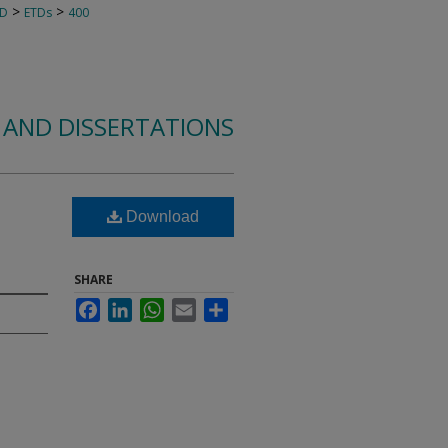
>
>
TD
ETDs
400
 AND DISSERTATIONS
Download
SHARE
Facebook
LinkedIn
WhatsApp
Email
Share