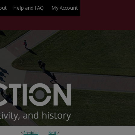
out
Help and FAQ
My Account
<
Previous
Next
>