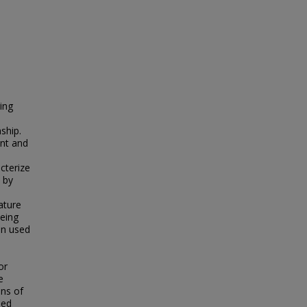
ing
ship.
nt and
acterize
 by
ature
being
en used
or
e
ons of
ned