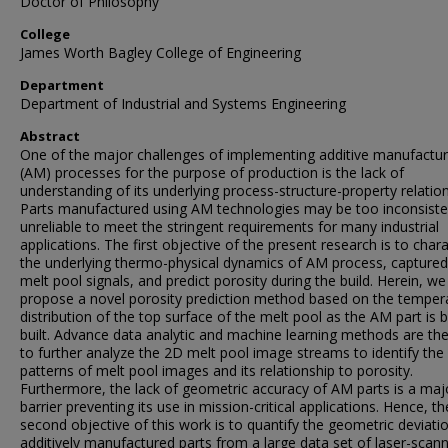
Doctor of Philosophy
College
James Worth Bagley College of Engineering
Department
Department of Industrial and Systems Engineering
Abstract
One of the major challenges of implementing additive manufactur
(AM) processes for the purpose of production is the lack of
understanding of its underlying process-structure-property relation
Parts manufactured using AM technologies may be too inconsiste
unreliable to meet the stringent requirements for many industrial
applications. The first objective of the present research is to char
the underlying thermo-physical dynamics of AM process, captured
melt pool signals, and predict porosity during the build. Herein, we
propose a novel porosity prediction method based on the temper
distribution of the top surface of the melt pool as the AM part is 
built. Advance data analytic and machine learning methods are th
to further analyze the 2D melt pool image streams to identify the
patterns of melt pool images and its relationship to porosity.
Furthermore, the lack of geometric accuracy of AM parts is a maj
barrier preventing its use in mission-critical applications. Hence, th
second objective of this work is to quantify the geometric deviati
additively manufactured parts from a large data set of laser-scan