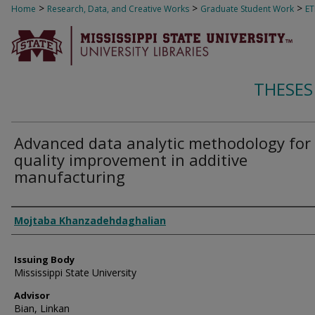
>
>
>
Home
Research, Data, and Creative Works
Graduate Student Work
E
THESES
Advanced data analytic methodology for
quality improvement in additive
manufacturing
Author
Mojtaba Khanzadehdaghalian
Issuing Body
Mississippi State University
Advisor
Bian, Linkan