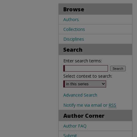
Browse
Authors
Collections
Disciplines
Search
Enter search terms:
Select context to search:
Advanced Search
Notify me via email or
RSS
Author Corner
Author FAQ
Submit