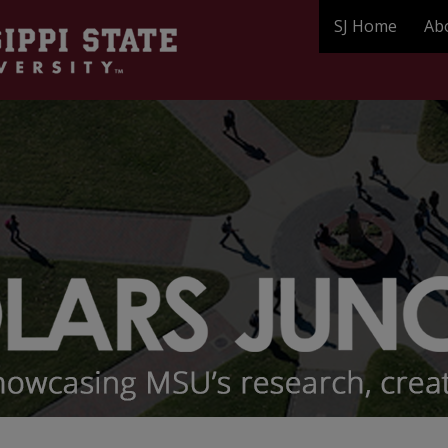
SJ Home
Ab