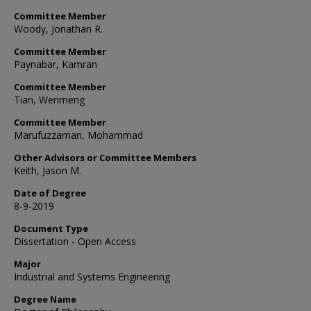
Committee Member
Woody, Jonathan R.
Committee Member
Paynabar, Kamran
Committee Member
Tian, Wenmeng
Committee Member
Marufuzzaman, Mohammad
Other Advisors or Committee Members
Keith, Jason M.
Date of Degree
8-9-2019
Document Type
Dissertation - Open Access
Major
Industrial and Systems Engineering
Degree Name