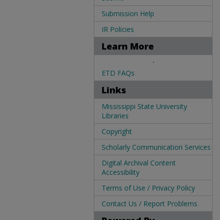
Submission Help
IR Policies
Learn More
.
ETD FAQs
Links
Mississippi State University
Libraries
Copyright
Scholarly Communication Services
Digital Archival Content
Accessibility
Terms of Use / Privacy Policy
Contact Us / Report Problems