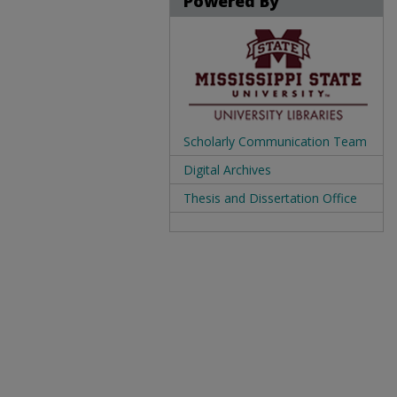
Powered By
Scholarly Communication Team
Digital Archives
Thesis and Dissertation Office