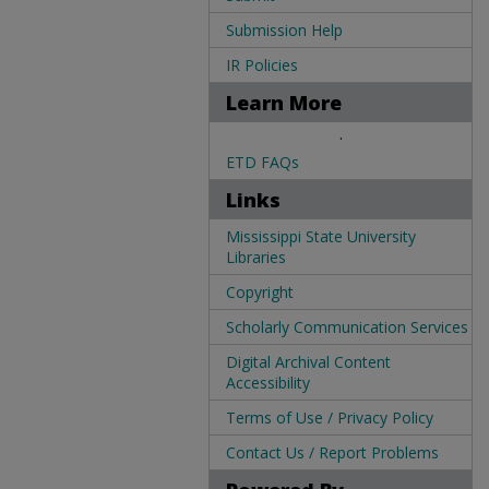
Submission Help
IR Policies
Learn More
.
ETD FAQs
Links
Mississippi State University
Libraries
Copyright
Scholarly Communication Services
Digital Archival Content
Accessibility
Terms of Use / Privacy Policy
Contact Us / Report Problems