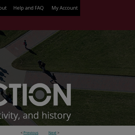
out
Help and FAQ
My Account
<
Previous
Next
>