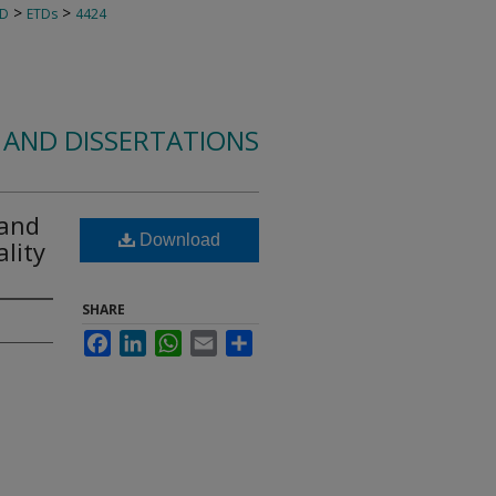
>
>
TD
ETDs
4424
 AND DISSERTATIONS
 and
Download
lity
SHARE
Facebook
LinkedIn
WhatsApp
Email
Share