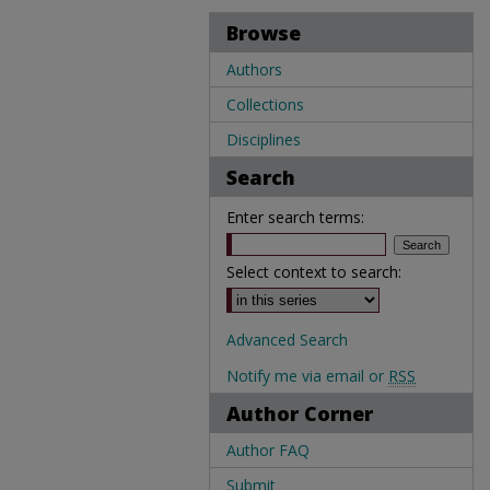
Browse
Authors
Collections
Disciplines
Search
Enter search terms:
Select context to search:
Advanced Search
Notify me via email or
RSS
Author Corner
Author FAQ
Submit