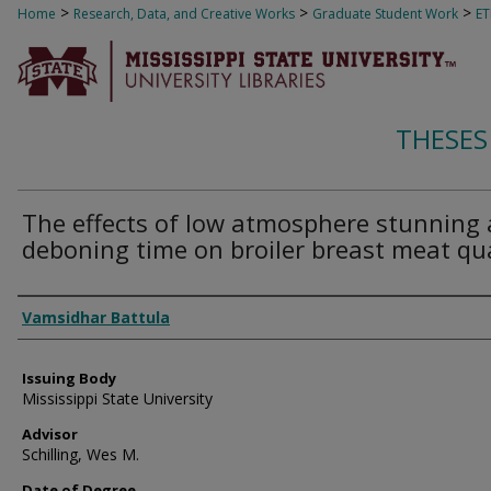
>
>
>
Home
Research, Data, and Creative Works
Graduate Student Work
E
THESES
The effects of low atmosphere stunning
deboning time on broiler breast meat qua
Author
Vamsidhar Battula
Issuing Body
Mississippi State University
Advisor
Schilling, Wes M.
Date of Degree