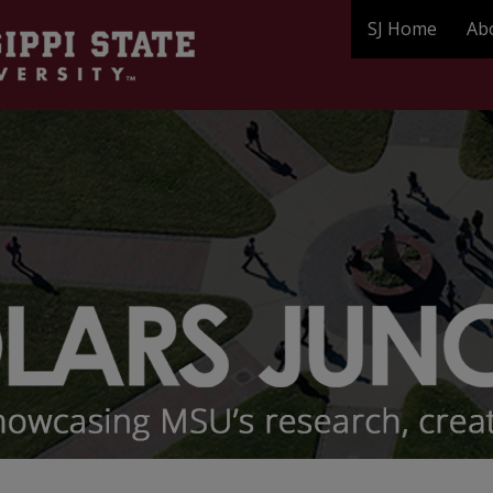
SJ Home
Ab