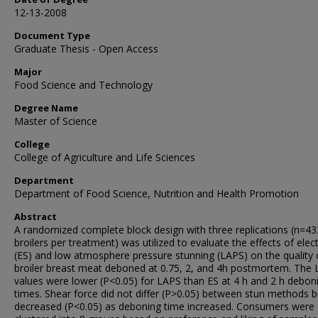
12-13-2008
Document Type
Graduate Thesis - Open Access
Major
Food Science and Technology
Degree Name
Master of Science
College
College of Agriculture and Life Sciences
Department
Department of Food Science, Nutrition and Health Promotion
Abstract
A randomized complete block design with three replications (n=43
broilers per treatment) was utilized to evaluate the effects of elect
(ES) and low atmosphere pressure stunning (LAPS) on the quality 
broiler breast meat deboned at 0.75, 2, and 4h postmortem. The 
values were lower (P<0.05) for LAPS than ES at 4 h and 2 h debon
times. Shear force did not differ (P>0.05) between stun methods b
decreased (P<0.05) as deboning time increased. Consumers were