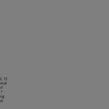
2, 72
rical
of
L*
ing
ut