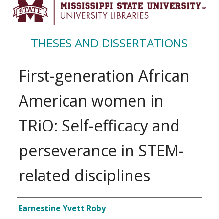
THESES AND DISSERTATIONS
First-generation African
American women in
TRiO: Self-efficacy and
perseverance in STEM-
related disciplines
Author
Earnestine Yvett Roby