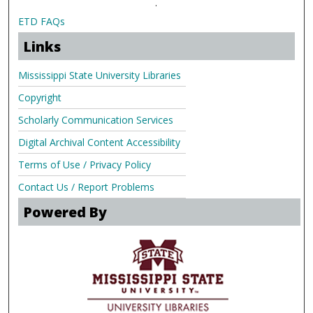
.
ETD FAQs
Links
Mississippi State University Libraries
Copyright
Scholarly Communication Services
Digital Archival Content Accessibility
Terms of Use / Privacy Policy
Contact Us / Report Problems
Powered By