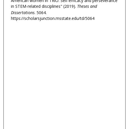
American women in TRiO: Self-efficacy and perseverance
in STEM-related disciplines" (2019).
Theses and
Dissertations
. 5064.
https://scholarsjunction.msstate.edu/td/5064