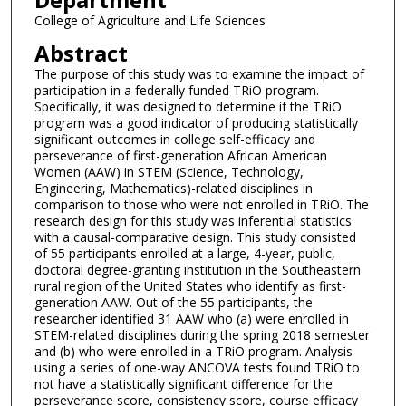
College of Agriculture and Life Sciences
Abstract
The purpose of this study was to examine the impact of
participation in a federally funded TRiO program.
Specifically, it was designed to determine if the TRiO
program was a good indicator of producing statistically
significant outcomes in college self-efficacy and
perseverance of first-generation African American
Women (AAW) in STEM (Science, Technology,
Engineering, Mathematics)-related disciplines in
comparison to those who were not enrolled in TRiO. The
research design for this study was inferential statistics
with a causal-comparative design. This study consisted
of 55 participants enrolled at a large, 4-year, public,
doctoral degree-granting institution in the Southeastern
rural region of the United States who identify as first-
generation AAW. Out of the 55 participants, the
researcher identified 31 AAW who (a) were enrolled in
STEM-related disciplines during the spring 2018 semester
and (b) who were enrolled in a TRiO program. Analysis
using a series of one-way ANCOVA tests found TRiO to
not have a statistically significant difference for the
perseverance score, consistency score, course efficacy