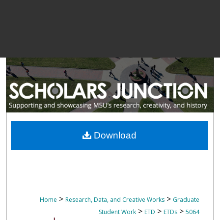
Download
>
>
Home
Research, Data, and Creative Works
Graduate
>
>
>
Student Work
ETD
ETDs
5064