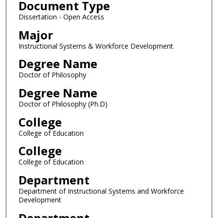
Document Type
Dissertation - Open Access
Major
Instructional Systems & Workforce Development
Degree Name
Doctor of Philosophy
Degree Name
Doctor of Philosophy (Ph.D)
College
College of Education
College
College of Education
Department
Department of Instructional Systems and Workforce
Development
Department