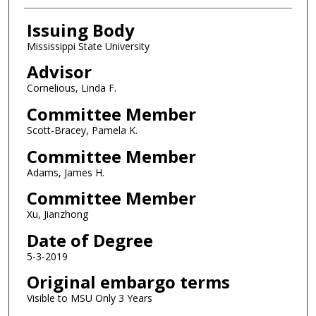
Issuing Body
Mississippi State University
Advisor
Cornelious, Linda F.
Committee Member
Scott-Bracey, Pamela K.
Committee Member
Adams, James H.
Committee Member
Xu, Jianzhong
Date of Degree
5-3-2019
Original embargo terms
Visible to MSU Only 3 Years