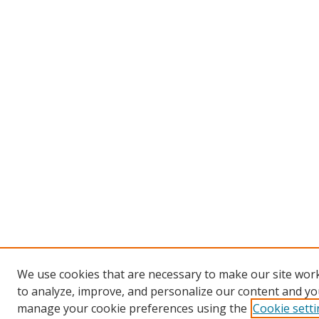
We use cookies that are necessary to make our site work
to analyze, improve, and personalize our content and you
manage your cookie preferences using the
Cookie sett