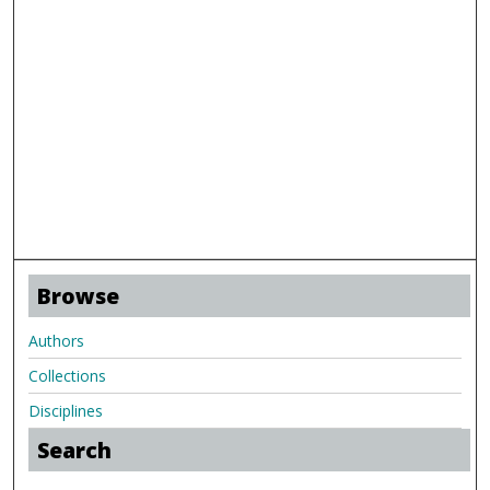
Browse
Authors
Collections
Disciplines
Search