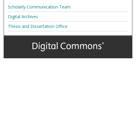
Scholarly Communication Team
Digital Archives
Thesis and Dissertation Office