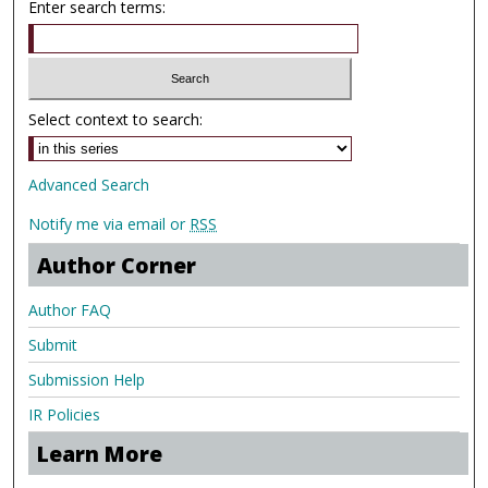
Enter search terms:
Select context to search:
Advanced Search
Notify me via email or
RSS
Author Corner
Author FAQ
Submit
Submission Help
IR Policies
Learn More