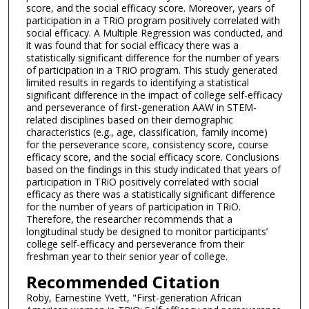
score, and the social efficacy score. Moreover, years of
participation in a TRiO program positively correlated with
social efficacy. A Multiple Regression was conducted, and
it was found that for social efficacy there was a
statistically significant difference for the number of years
of participation in a TRiO program. This study generated
limited results in regards to identifying a statistical
significant difference in the impact of college self-efficacy
and perseverance of first-generation AAW in STEM-
related disciplines based on their demographic
characteristics (e.g., age, classification, family income)
for the perseverance score, consistency score, course
efficacy score, and the social efficacy score. Conclusions
based on the findings in this study indicated that years of
participation in TRiO positively correlated with social
efficacy as there was a statistically significant difference
for the number of years of participation in TRiO.
Therefore, the researcher recommends that a
longitudinal study be designed to monitor participants’
college self-efficacy and perseverance from their
freshman year to their senior year of college.
Recommended Citation
Roby, Earnestine Yvett, "First-generation African